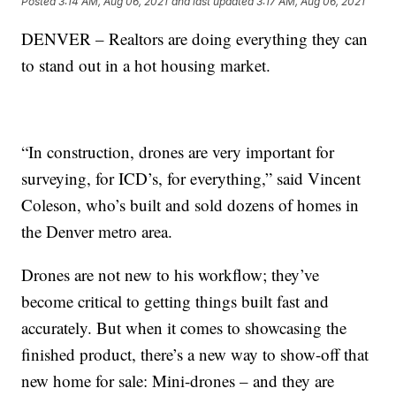
Posted
3:14 AM, Aug 06, 2021
and last updated
3:17 AM, Aug 06, 2021
DENVER – Realtors are doing everything they can
to stand out in a hot housing market.
“In construction, drones are very important for
surveying, for ICD’s, for everything,” said Vincent
Coleson, who’s built and sold dozens of homes in
the Denver metro area.
Drones are not new to his workflow; they’ve
become critical to getting things built fast and
accurately. But when it comes to showcasing the
finished product, there’s a new way to show-off that
new home for sale: Mini-drones – and they are