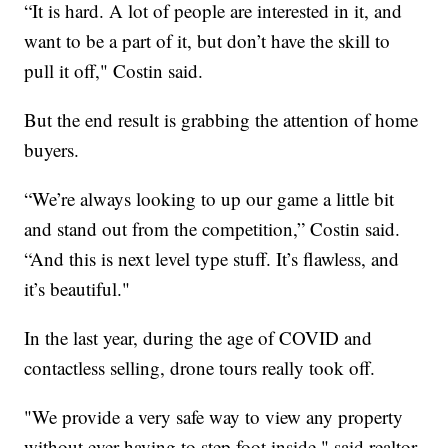
“It is hard. A lot of people are interested in it, and
want to be a part of it, but don’t have the skill to
pull it off," Costin said.
But the end result is grabbing the attention of home
buyers.
“We’re always looking to up our game a little bit
and stand out from the competition,” Costin said.
“And this is next level type stuff. It’s flawless, and
it’s beautiful."
In the last year, during the age of COVID and
contactless selling, drone tours really took off.
"We provide a very safe way to view any property
without ever having to step foot inside," said realtor