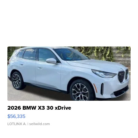
2026 BMW X3 30 xDrive
$56,335
LOTLINX A.
| sellwild.com