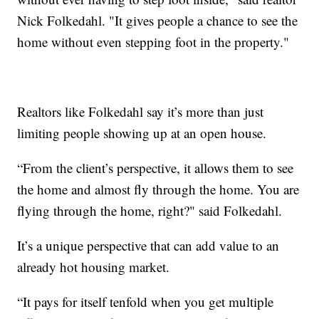
Nick Folkedahl. "It gives people a chance to see the
home without even stepping foot in the property."
Realtors like Folkedahl say it’s more than just
limiting people showing up at an open house.
“From the client’s perspective, it allows them to see
the home and almost fly through the home. You are
flying through the home, right?" said Folkedahl.
It’s a unique perspective that can add value to an
already hot housing market.
“It pays for itself tenfold when you get multiple