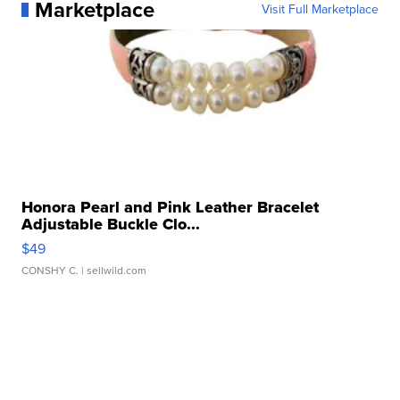
Marketplace
Visit Full Marketplace
Honora Pearl and Pink Leather Bracelet
Adjustable Buckle Clo...
$49
CONSHY C.
| sellwild.com