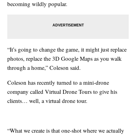
becoming wildly popular.
“It’s going to change the game, it might just replace
photos, replace the 3D Google Maps as you walk
through a home,” Coleson said.
Coleson has recently turned to a mini-drone
company called Virtual Drone Tours to give his
clients… well, a virtual drone tour.
“What we create is that one-shot where we actually