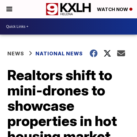
WATCH NOW
NEWS
NATIONAL NEWS
Realtors shift to
mini-drones to
showcase
properties in hot
housing market