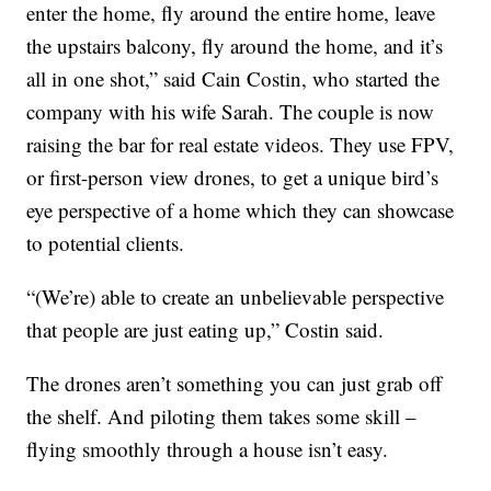
enter the home, fly around the entire home, leave
the upstairs balcony, fly around the home, and it’s
all in one shot,” said Cain Costin, who started the
company with his wife Sarah. The couple is now
raising the bar for real estate videos. They use FPV,
or first-person view drones, to get a unique bird’s
eye perspective of a home which they can showcase
to potential clients.
“(We’re) able to create an unbelievable perspective
that people are just eating up,” Costin said.
The drones aren’t something you can just grab off
the shelf. And piloting them takes some skill –
flying smoothly through a house isn’t easy.