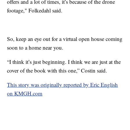
offers and a lot of times, it’s because of the drone
footage," Folkedahl said.
So, keep an eye out for a virtual open house coming
soon to a home near you.
“I think it’s just beginning. I think we are just at the
cover of the book with this one,” Costin said.
This story was originally reported by Eric English
on KMGH.com