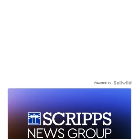
Powered by