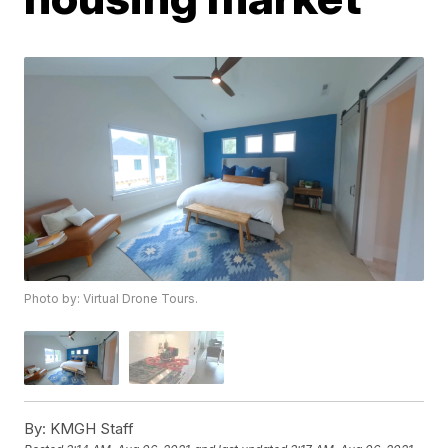
Photo by: Virtual Drone Tours.
By:
KMGH Staff