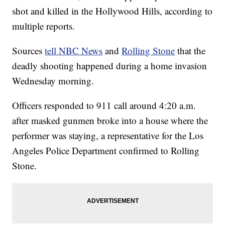
shot and killed in the Hollywood Hills, according to
multiple reports.
Sources
tell NBC News
and
Rolling Stone
that the
deadly shooting happened during a home invasion
Wednesday morning.
Officers responded to 911 call around 4:20 a.m.
after masked gunmen broke into a house where the
performer was staying, a representative for the Los
Angeles Police Department confirmed to Rolling
Stone.