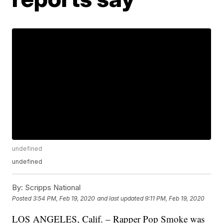
undefined
undefined
By:
Scripps National
Posted
3:54 PM, Feb 19, 2020
and last updated
9:11 PM, Feb 19, 2020
LOS ANGELES, Calif. – Rapper Pop Smoke was