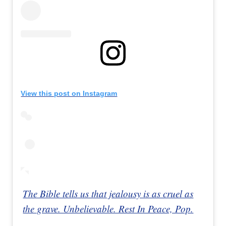
View this post on Instagram
The Bible tells us that jealousy is as cruel as
the grave. Unbelievable. Rest In Peace, Pop.