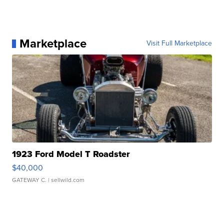
Marketplace
Visit Full Marketplace
1923 Ford Model T Roadster
$40,000
GATEWAY C.
| sellwild.com