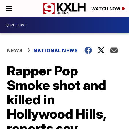
WATCH NOW
NEWS
NATIONAL NEWS
Rapper Pop
Smoke shot and
killed in
Hollywood Hills,
reports say