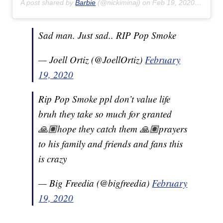
A post shared by
Barbie
(@nickiminaj) on
Feb 19, 2020 at 6:57am PST
Sad man. Just sad.. RIP Pop Smoke
— Joell Ortiz (@JoellOrtiz)
February
19, 2020
Rip Pop Smoke ppl don’t value life
bruh they take so much for granted
🙏🏽hope they catch them 🙏🏽prayers
to his family and friends and fans this
is crazy
— Big Freedia (@bigfreedia)
February
19, 2020