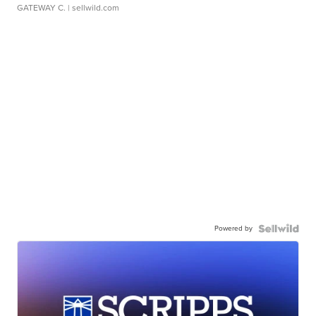
GATEWAY C.
| sellwild.com
Powered by