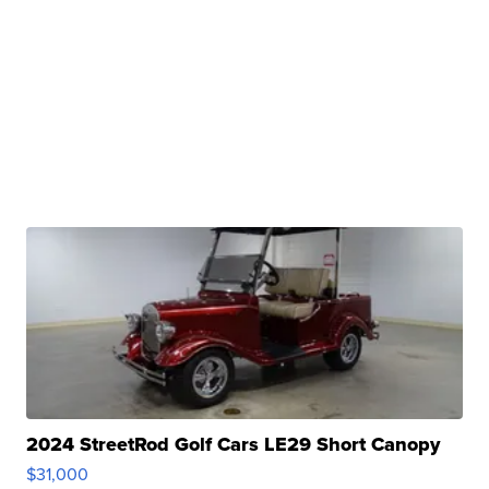
2024 StreetRod Golf Cars LE29 Short Canopy
$31,000