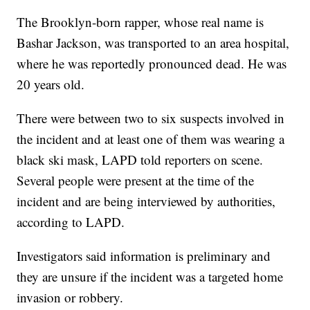
The Brooklyn-born rapper, whose real name is
Bashar Jackson, was transported to an area hospital,
where he was reportedly pronounced dead. He was
20 years old.
There were between two to six suspects involved in
the incident and at least one of them was wearing a
black ski mask, LAPD told reporters on scene.
Several people were present at the time of the
incident and are being interviewed by authorities,
according to LAPD.
Investigators said information is preliminary and
they are unsure if the incident was a targeted home
invasion or robbery.