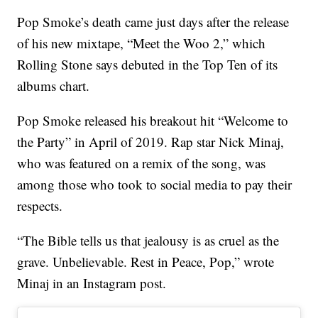
Pop Smoke’s death came just days after the release
of his new mixtape, “Meet the Woo 2,” which
Rolling Stone says debuted in the Top Ten of its
albums chart.
Pop Smoke released his breakout hit “Welcome to
the Party” in April of 2019. Rap star Nick Minaj,
who was featured on a remix of the song, was
among those who took to social media to pay their
respects.
“The Bible tells us that jealousy is as cruel as the
grave. Unbelievable. Rest in Peace, Pop,” wrote
Minaj in an Instagram post.