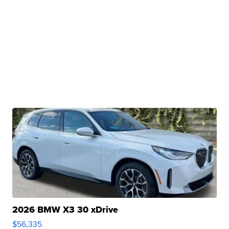
2026 BMW X3 30 xDrive
$56,335