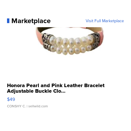
Marketplace
Visit Full Marketplace
Honora Pearl and Pink Leather Bracelet
Adjustable Buckle Clo...
$49
CONSHY C.
| sellwild.com