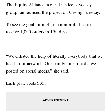
The Equity Alliance, a racial justice advocacy
group, announced the project on Giving Tuesday.
To see the goal through, the nonprofit had to
receive 1,000 orders in 150 days.
“We enlisted the help of literally everybody that we
had in our network. Our family, our friends, we
posted on social media,” she said.
Each plate costs $35.