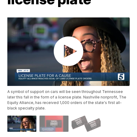
A symbol of support on cars will be seen throughout Tennessee
later this fall in the form of a license plate. Nashville nonprofit, The
Equity Alliance, has received 1,000 orders of the state's first all-
black specialty plate.