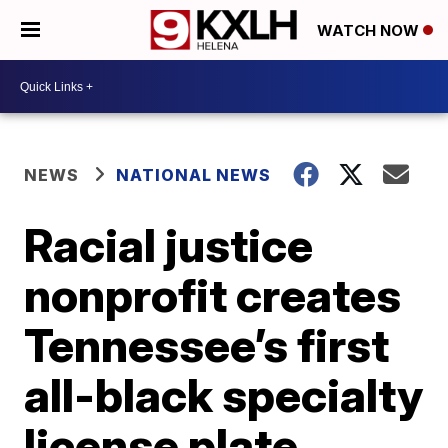
WATCH NOW
NEWS
NATIONAL NEWS
Racial justice
nonprofit creates
Tennessee’s first
all-black specialty
license plate