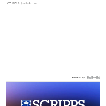
LOTLINX A.
| sellwild.com
Powered by