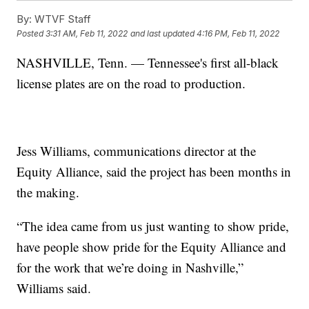
By:
WTVF Staff
Posted
3:31 AM, Feb 11, 2022
and last updated
4:16 PM, Feb 11, 2022
NASHVILLE, Tenn. — Tennessee's first all-black
license plates are on the road to production.
Jess Williams, communications director at the
Equity Alliance, said the project has been months in
the making.
“The idea came from us just wanting to show pride,
have people show pride for the Equity Alliance and
for the work that we’re doing in Nashville,”
Williams said.