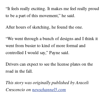
“It feels really exciting. It makes me feel really proud
to be a part of this movement,” he said.
After hours of sketching, he found the one.
“We went through a bunch of designs and I think it
went from busier to kind of more formal and
controlled I would say,” Payne said.
Drivers can expect to see the license plates on the
road in the fall.
This story was originally published by Araceli
Crescencio on
newschannel5.com