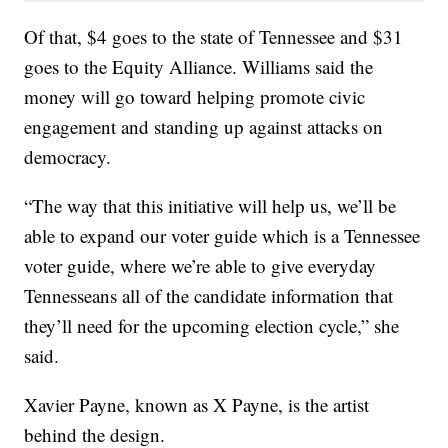
Of that, $4 goes to the state of Tennessee and $31
goes to the Equity Alliance. Williams said the
money will go toward helping promote civic
engagement and standing up against attacks on
democracy.
“The way that this initiative will help us, we’ll be
able to expand our voter guide which is a Tennessee
voter guide, where we’re able to give everyday
Tennesseans all of the candidate information that
they’ll need for the upcoming election cycle,” she
said.
Xavier Payne, known as X Payne, is the artist
behind the design.