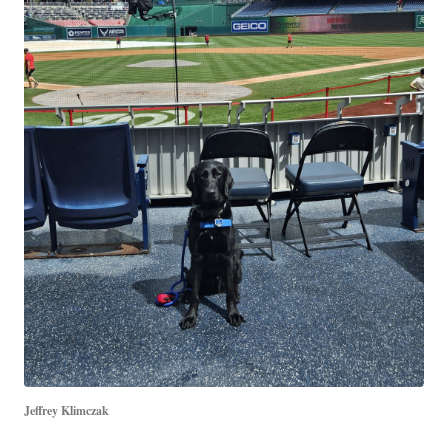
Jeffrey Klimczak