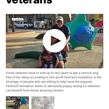
Some veterans have to wait up to two years to get a service dog.
Part of the delay according to non-profit PenFed Foundation, is the
shortage of people who are willing to help raise the puppies.
PenFed Foundation wants to demystify puppy raising so veterans
can benefit from these amazing canines.