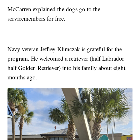
McCarren explained the dogs go to the
servicemembers for free.
Navy veteran Jeffrey Klimczak is grateful for the
program. He welcomed a retriever (half Labrador
half Golden Retriever) into his family about eight
months ago.