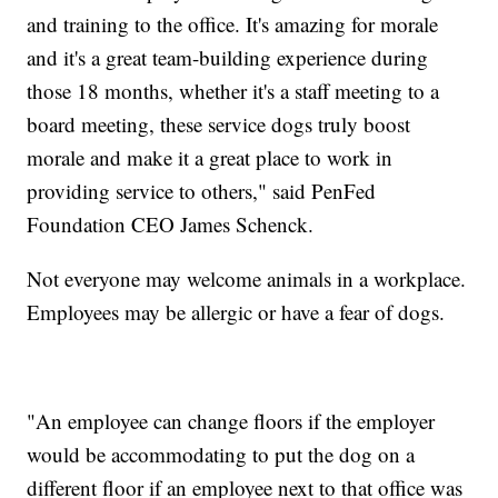
and training to the office. It's amazing for morale
and it's a great team-building experience during
those 18 months, whether it's a staff meeting to a
board meeting, these service dogs truly boost
morale and make it a great place to work in
providing service to others," said PenFed
Foundation CEO James Schenck.
Not everyone may welcome animals in a workplace.
Employees may be allergic or have a fear of dogs.
"An employee can change floors if the employer
would be accommodating to put the dog on a
different floor if an employee next to that office was