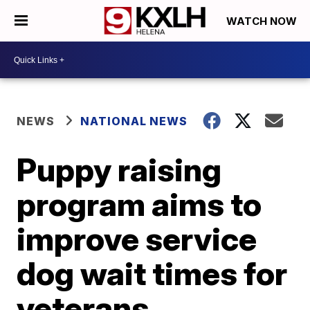
WATCH NOW
NEWS
NATIONAL NEWS
Puppy raising
program aims to
improve service
dog wait times for
veterans