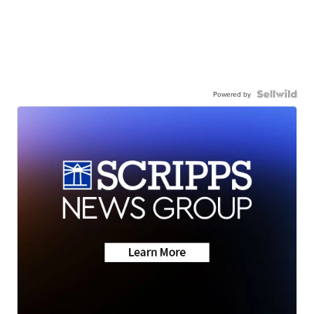
Powered by