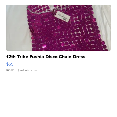
12th Tribe Fushia Disco Chain Dress
$55
ROSE J.
| sellwild.com