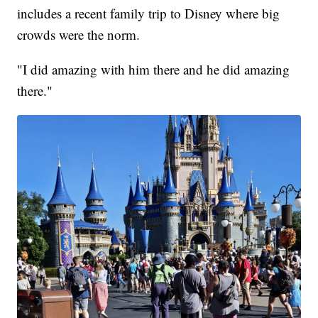
includes a recent family trip to Disney where big
crowds were the norm.
"I did amazing with him there and he did amazing
there."