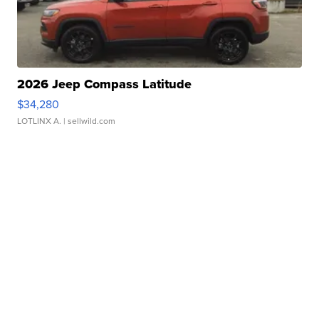
2026 Jeep Compass Latitude
$34,280
LOTLINX A.
| sellwild.com