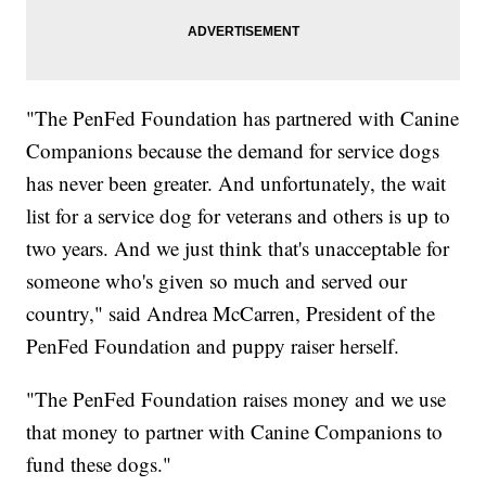
"The PenFed Foundation has partnered with Canine
Companions because the demand for service dogs
has never been greater. And unfortunately, the wait
list for a service dog for veterans and others is up to
two years. And we just think that's unacceptable for
someone who's given so much and served our
country," said Andrea McCarren, President of the
PenFed Foundation and puppy raiser herself.
"The PenFed Foundation raises money and we use
that money to partner with Canine Companions to
fund these dogs."