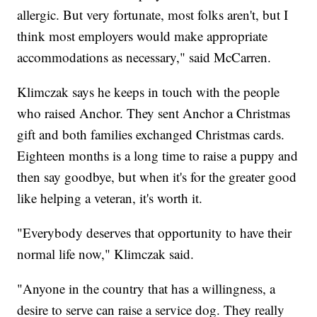
allergic. But very fortunate, most folks aren't, but I
think most employers would make appropriate
accommodations as necessary," said McCarren.
Klimczak says he keeps in touch with the people
who raised Anchor. They sent Anchor a Christmas
gift and both families exchanged Christmas cards.
Eighteen months is a long time to raise a puppy and
then say goodbye, but when it's for the greater good
like helping a veteran, it's worth it.
"Everybody deserves that opportunity to have their
normal life now," Klimczak said.
"Anyone in the country that has a willingness, a
desire to serve can raise a service dog. They really