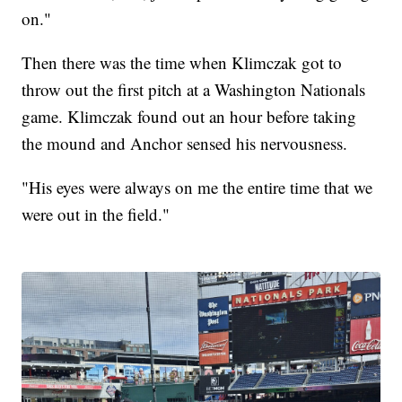
on."
Then there was the time when Klimczak got to
throw out the first pitch at a Washington Nationals
game. Klimczak found out an hour before taking
the mound and Anchor sensed his nervousness.
"His eyes were always on me the entire time that we
were out in the field."