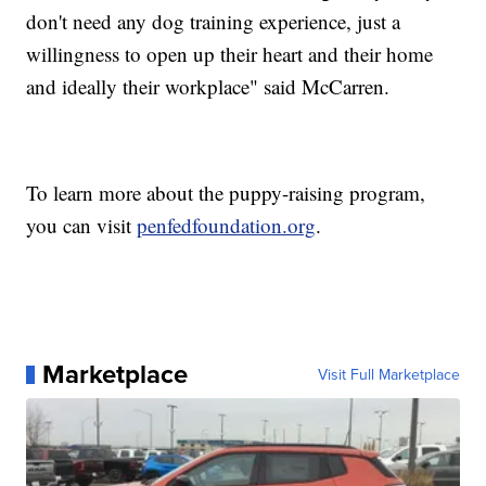
don't need any dog training experience, just a
willingness to open up their heart and their home
and ideally their workplace" said McCarren.
To learn more about the puppy-raising program,
you can visit
penfedfoundation.org
.
Marketplace
Visit Full Marketplace