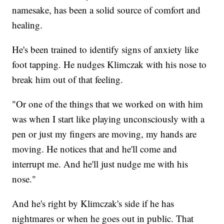
namesake, has been a solid source of comfort and
healing.
He's been trained to identify signs of anxiety like
foot tapping. He nudges Klimczak with his nose to
break him out of that feeling.
"Or one of the things that we worked on with him
was when I start like playing unconsciously with a
pen or just my fingers are moving, my hands are
moving. He notices that and he'll come and
interrupt me. And he'll just nudge me with his
nose."
And he's right by Klimczak's side if he has
nightmares or when he goes out in public. That