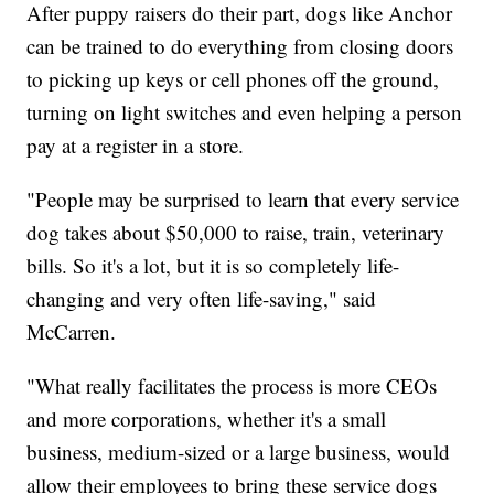
After puppy raisers do their part, dogs like Anchor
can be trained to do everything from closing doors
to picking up keys or cell phones off the ground,
turning on light switches and even helping a person
pay at a register in a store.
"People may be surprised to learn that every service
dog takes about $50,000 to raise, train, veterinary
bills. So it's a lot, but it is so completely life-
changing and very often life-saving," said
McCarren.
"What really facilitates the process is more CEOs
and more corporations, whether it's a small
business, medium-sized or a large business, would
allow their employees to bring these service dogs