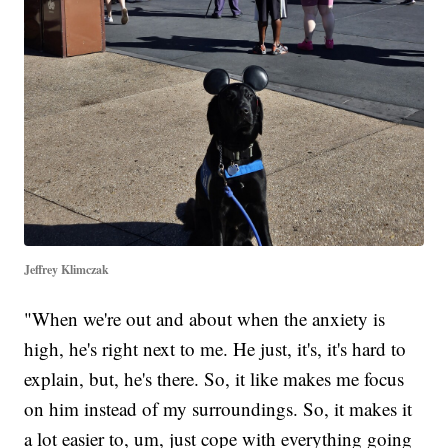
Jeffrey Klimczak
"When we're out and about when the anxiety is
high, he's right next to me. He just, it's, it's hard to
explain, but, he's there. So, it like makes me focus
on him instead of my surroundings. So, it makes it
a lot easier to, um, just cope with everything going