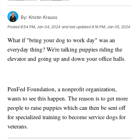
By:
Kristin Krauss
Posted
8:54 PM, Jan 04, 2024
and last updated
9:16 PM, Jan 05, 2024
What if "bring your dog to work day" was an
everyday thing? We're talking puppies riding the
elevator and going up and down your office halls.
PenFed Foundation, a nonprofit organization,
wants to see this happen. The reason is to get more
people to raise puppies which can then be sent off
for specialized training to become service dogs for
veterans.