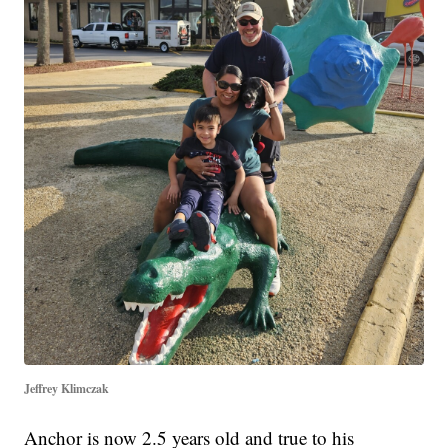
Jeffrey Klimczak
Anchor is now 2.5 years old and true to his