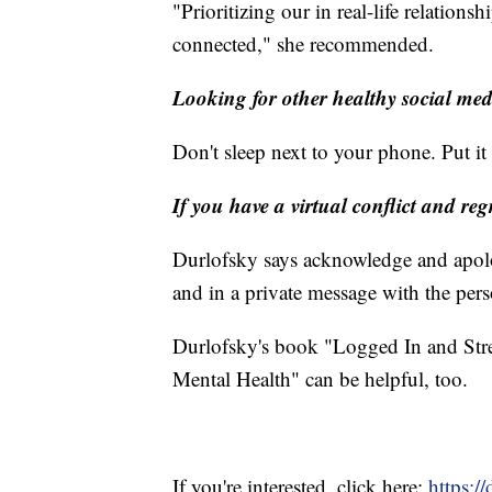
"Prioritizing our in real-life relationsh
connected," she recommended.
Looking for other healthy social med
Don't sleep next to your phone. Put i
If you have a virtual conflict and re
Durlofsky says acknowledge and apolog
and in a private message with the per
Durlofsky's book "Logged In and Str
Mental Health" can be helpful, too.
If you're interested, click here:
https:/