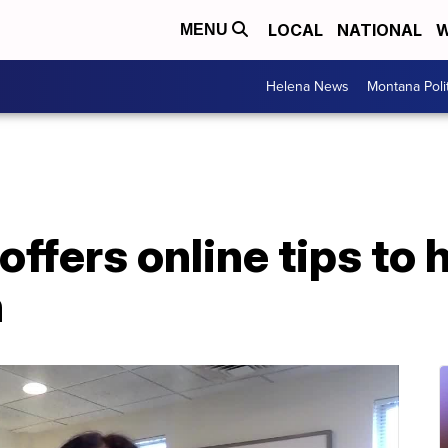
LOCAL
NATIONAL
W
MENU
Helena News
Montana Poli
offers online tips to 
h