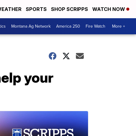
EATHER
SPORTS
SHOP SCRIPPS
WATCH NOW
tics
Montana Ag Network
America 250
Fire Watch
More +
help your