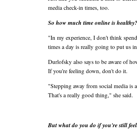
media check-in times, too.
So how much time online is healthy
"In my experience, I don't think spen
times a day is really going to put us i
Durlofsky also says to be aware of how
If you're feeling down, don't do it.
"Stepping away from social media is a f
That's a really good thing," she said.
But what do you do if you're still fe