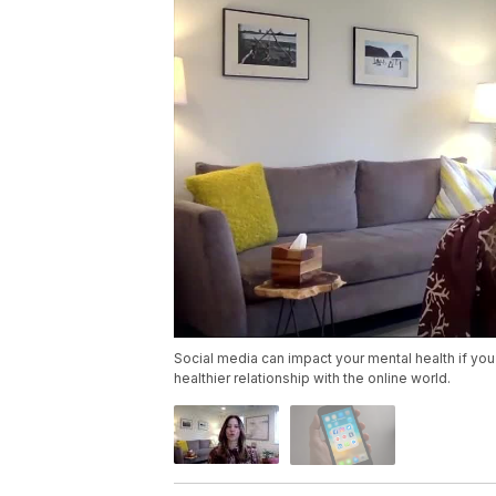
Social media can impact your mental health if you
healthier relationship with the online world.