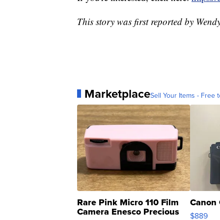
This story was first reported by Wen
Marketplace
Sell Your Items - Free t
Rare Pink Micro 110 Film
Canon 
Camera Enesco Precious
$889