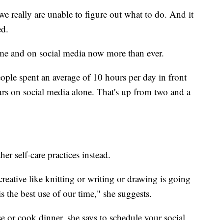
e really are unable to figure out what to do. And it
ed.
ome and on social media now more than ever.
ple spent an average of 10 hours per day in front
urs on social media alone. That's up from two and a
r self-care practices instead.
reative like knitting or writing or drawing is going
is the best use of our time," she suggests.
se or cook dinner, she says to schedule your social