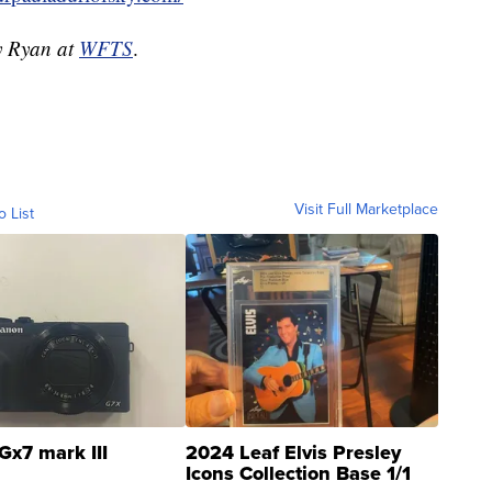
dy Ryan at
WFTS
.
Visit Full Marketplace
o List
Gx7 mark III
2024 Leaf Elvis Presley
Icons Collection Base 1/1