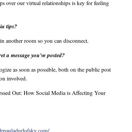
ips over our virtual relationships is key for feeling
ia tips?
t in another room so you can disconnect.
gret a message you've posted?
ize as soon as possible, both on the public post
son involved.
essed Out: How Social Media is Affecting Your
/drpauladurlofsky.com/