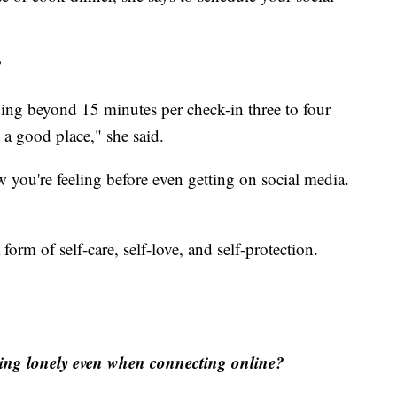
?
ding beyond 15 minutes per check-in three to four
n a good place," she said.
 you're feeling before even getting on social media.
orm of self-care, self-love, and self-protection.
eling lonely even when connecting online?