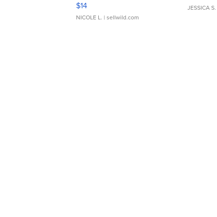
Moments TD4
$14
JESSICA S.
NICOLE L.
| sellwild.com