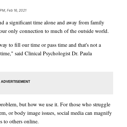
 PM, Feb 16, 2021
d a significant time alone and away from family
n our only connection to much of the outside world.
y to fill our time or pass time and that's not a
 time," said Clinical Psychologist Dr. Paula
e problem, but how we use it. For those who struggle
teem, or body image issues, social media can magnify
to others online.