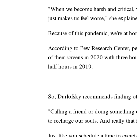
"When we become harsh and critical, w
just makes us feel worse," she explain
Because of this pandemic, we're at h
According to Pew Research Center, peo
of their screens in 2020 with three ho
half hours in 2019.
So, Durlofsky recommends finding othe
"Calling a friend or doing something c
to recharge our souls. And really that 
Just like you schedule a time to exerci