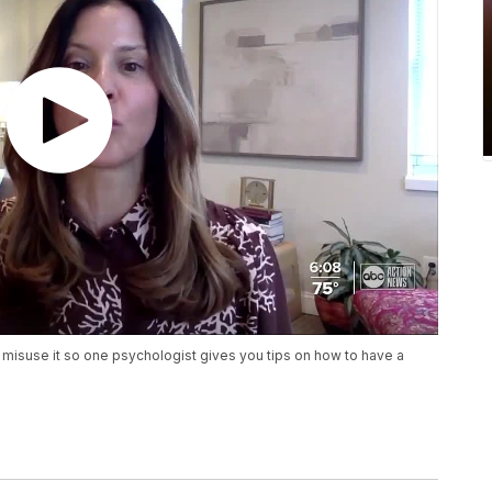
 misuse it so one psychologist gives you tips on how to have a