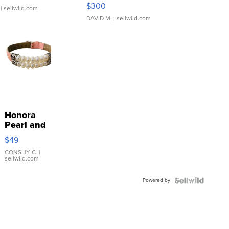
SSP Clear ...
$300
| sellwild.com
DAVID M.
| sellwild.com
Honora
Pearl and
Pink
$49
Leather
Bracelet
CONSHY C.
|
sellwild.com
Adjustable
Buckle
Powered by
Clo...