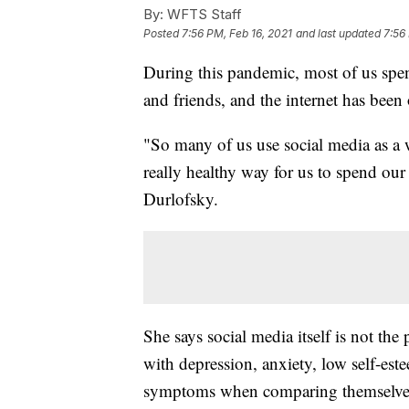
By:
WFTS Staff
Posted
7:56 PM, Feb 16, 2021
and last updated
7:56
During this pandemic, most of us spen
and friends, and the internet has bee
"So many of us use social media as a wa
really healthy way for us to spend our
Durlofsky.
She says social media itself is not th
with depression, anxiety, low self-es
symptoms when comparing themselves 