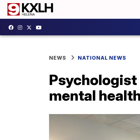
NEWS
NATIONAL NEWS
Psychologist 
mental healt