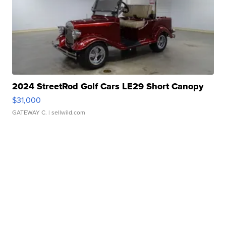
2024 StreetRod Golf Cars LE29 Short Canopy
$31,000
GATEWAY C.
| sellwild.com