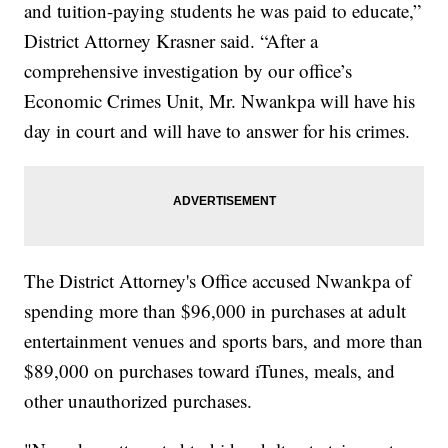
and tuition-paying students he was paid to educate,”
District Attorney Krasner said. “After a
comprehensive investigation by our office’s
Economic Crimes Unit, Mr. Nwankpa will have his
day in court and will have to answer for his crimes.
The District Attorney's Office accused Nwankpa of
spending more than $96,000 in purchases at adult
entertainment venues and sports bars, and more than
$89,000 on purchases toward iTunes, meals, and
other unauthorized purchases.