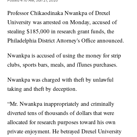
Posted
4:10 AM, Jan 21, 2020
Professor Chikaodinaka Nwankpa of Drexel
University was arrested on Monday, accused of
stealing $185,000 in research grant funds, the
Philadelphia District Attorney's Office announced.
Nwankpa is accused of using the money for strip
clubs, sports bars, meals, and iTunes purchases.
Nwankpa was charged with theft by unlawful
taking and theft by deception.
“Mr. Nwankpa inappropriately and criminally
diverted tens of thousands of dollars that were
allocated for research purposes toward his own
private enjoyment. He betrayed Drexel University