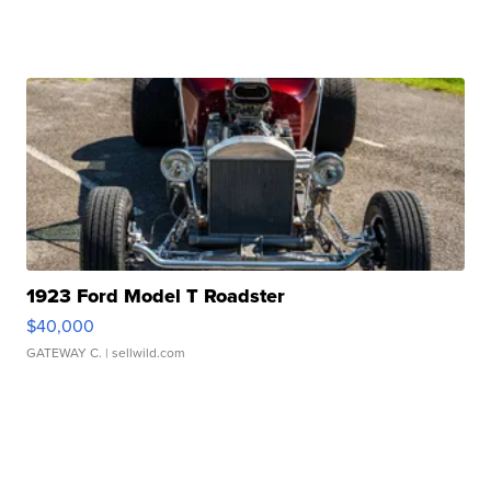
1923 Ford Model T Roadster
$40,000
GATEWAY C.
| sellwild.com