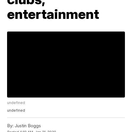
entertainment
undefined
undefined
By:
Justin Boggs