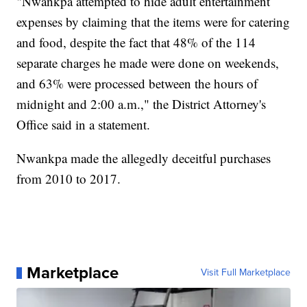
"Nwankpa attempted to hide adult entertainment
expenses by claiming that the items were for catering
and food, despite the fact that 48% of the 114
separate charges he made were done on weekends,
and 63% were processed between the hours of
midnight and 2:00 a.m.," the District Attorney's
Office said in a statement.
Nwankpa made the allegedly deceitful purchases
from 2010 to 2017.
Marketplace
Visit Full Marketplace