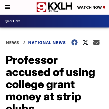
WATCH NOW
NEWS
NATIONAL NEWS
Professor
accused of using
college grant
money at strip
clubs,