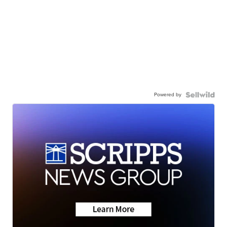
Powered by