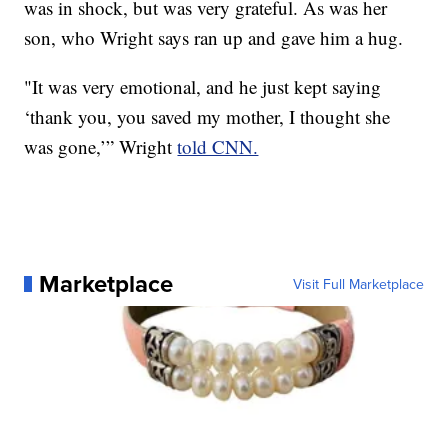
was in shock, but was very grateful. As was her
son, who Wright says ran up and gave him a hug.
"It was very emotional, and he just kept saying
‘thank you, you saved my mother, I thought she
was gone,’” Wright
told CNN.
Marketplace
Visit Full Marketplace