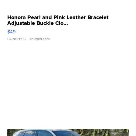
Honora Pearl and Pink Leather Bracelet
Adjustable Buckle Clo...
$49
CONSHY C.
| sellwild.com