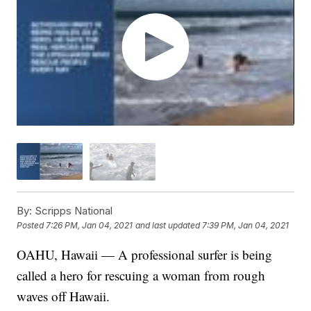
By:
Scripps National
Posted
7:26 PM, Jan 04, 2021
and last updated
7:39 PM, Jan 04, 2021
OAHU, Hawaii — A professional surfer is being
called a hero for rescuing a woman from rough
waves off Hawaii.