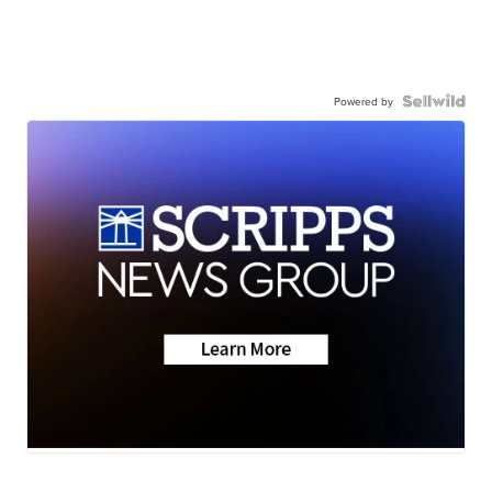
Powered by