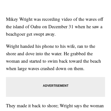
Mikey Wright was recording video of the waves off
the island of Oahu on December 31 when he saw a
beachgoer get swept away.
Wright handed his phone to his wife, ran to the
shore and dove into the water. He grabbed the
woman and started to swim back toward the beach
when large waves crashed down on them.
They made it back to shore; Wright says the woman