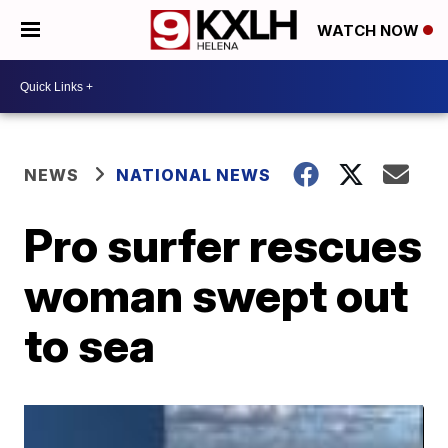
WATCH NOW
NEWS
NATIONAL NEWS
Pro surfer rescues
woman swept out
to sea