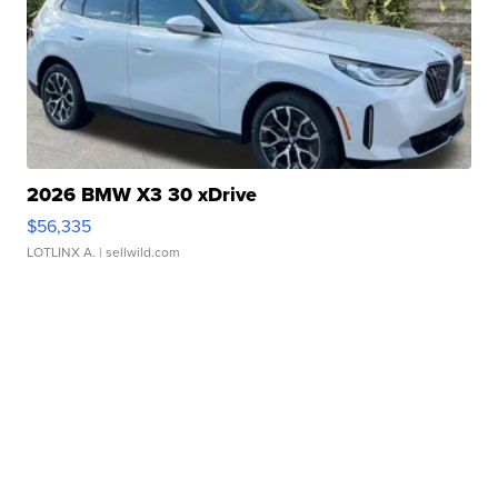
2026 BMW X3 30 xDrive
$56,335
LOTLINX A.
| sellwild.com