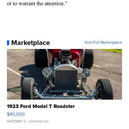
or to warrant the attention."
Marketplace
Visit Full Marketplace
1923 Ford Model T Roadster
$40,000
GATEWAY C.
| sellwild.com