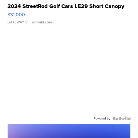
2024 StreetRod Golf Cars LE29 Short Canopy
$31,000
GATEWAY C.
| sellwild.com
Powered by