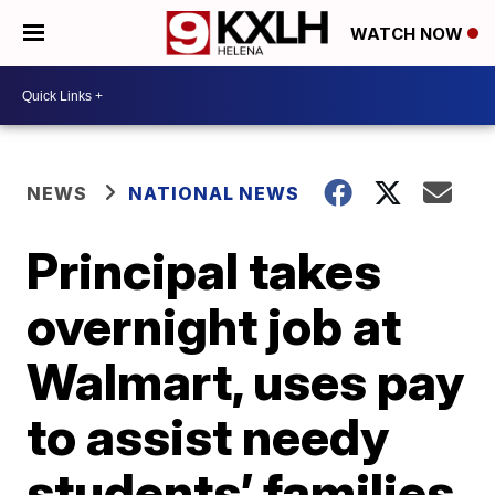
WATCH NOW
NEWS
NATIONAL NEWS
Principal takes
overnight job at
Walmart, uses pay
to assist needy
students’ families