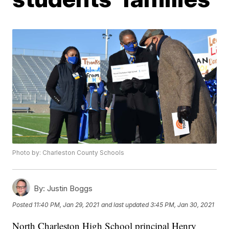
Photo by: Charleston County Schools
By:
Justin Boggs
Posted
11:40 PM, Jan 29, 2021
and last updated
3:45 PM, Jan 30, 2021
North Charleston High School principal Henry