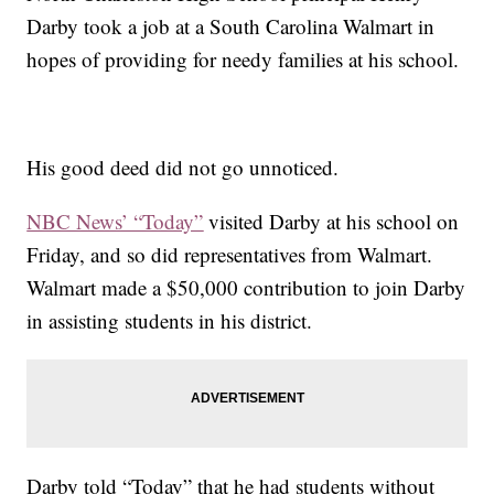
Darby took a job at a South Carolina Walmart in
hopes of providing for needy families at his school.
His good deed did not go unnoticed.
NBC News’ “Today”
visited Darby at his school on
Friday, and so did representatives from Walmart.
Walmart made a $50,000 contribution to join Darby
in assisting students in his district.
Darby told “Today” that he had students without