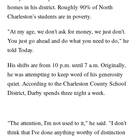
homes in his district. Roughly 90% of North
Charleston’s students are in poverty.
"At my age, we don't ask for money, we just don't.
You just go ahead and do what you need to do," he
told Today.
His shifts are from 10 p.m. until 7 a.m. Originally,
he was attempting to keep word of his generosity
quiet. According to the Charleston County School
District, Darby spends three night a week.
"The attention, I'm not used to it," he said. "I don't
think that I've done anything worthy of distinction