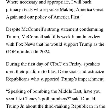
Where necessary and appropriate, I will back
primary rivals who espouse Making America Great
Again and our policy of America First."
Despite McConnell’s strong statement condemning
Trump, McConnell said this week in an interview
with Fox News that he would support Trump as the
GOP nominee in 2024.
During the first day of CPAC on Friday, speakers
used their platform to blast Democrats and ostracize
Republicans who supported Trump’s impeachment.
“Speaking of bombing the Middle East, have you
seen Liz Cheney’s poll numbers?" said Donald
Trump Jr. about the third-ranking Republican in the