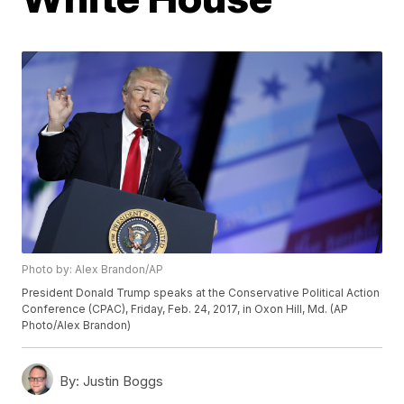
Photo by: Alex Brandon/AP
President Donald Trump speaks at the Conservative Political Action
Conference (CPAC), Friday, Feb. 24, 2017, in Oxon Hill, Md. (AP
Photo/Alex Brandon)
By:
Justin Boggs