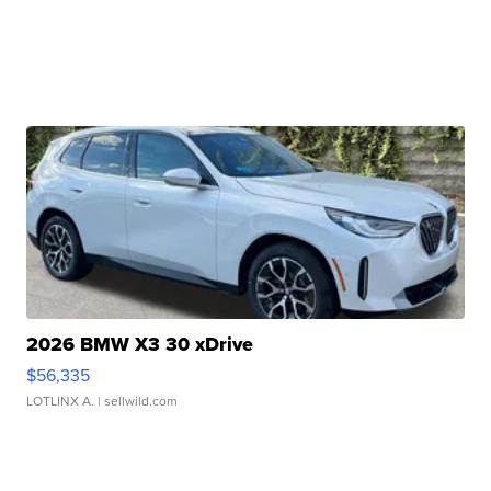
2026 BMW X3 30 xDrive
$56,335
LOTLINX A.
| sellwild.com