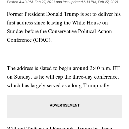
Posted
4:43 PM, Feb 27, 2021
and last updated
6:13 PM, Feb 27, 2021
Former President Donald Trump is set to deliver his
first address since leaving the White House on
Sunday before the Conservative Political Action
Conference (CPAC).
The address is slated to begin around 3:40 p.m. ET
on Sunday, as he will cap the three-day conference,
which has largely served as a long Trump rally.
Without Twitter and Facebook, Trump has been