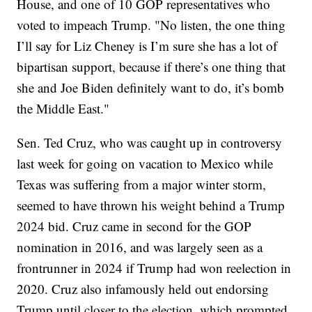
House, and one of 10 GOP representatives who
voted to impeach Trump. "No listen, the one thing
I’ll say for Liz Cheney is I’m sure she has a lot of
bipartisan support, because if there’s one thing that
she and Joe Biden definitely want to do, it’s bomb
the Middle East."
Sen. Ted Cruz, who was caught up in controversy
last week for going on vacation to Mexico while
Texas was suffering from a major winter storm,
seemed to have thrown his weight behind a Trump
2024 bid. Cruz came in second for the GOP
nomination in 2016, and was largely seen as a
frontrunner in 2024 if Trump had won reelection in
2020. Cruz also infamously held out endorsing
Trump until closer to the election, which prompted