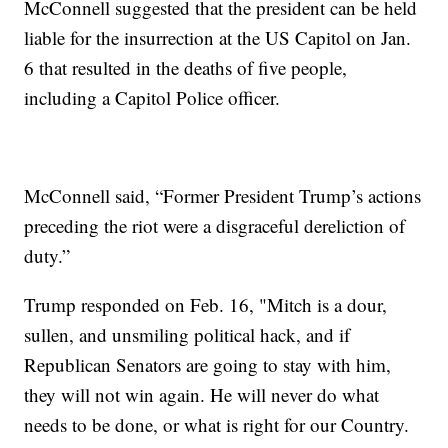
McConnell suggested that the president can be held
liable for the insurrection at the US Capitol on Jan.
6 that resulted in the deaths of five people,
including a Capitol Police officer.
McConnell said, “Former President Trump’s actions
preceding the riot were a disgraceful dereliction of
duty.”
Trump responded on Feb. 16, "Mitch is a dour,
sullen, and unsmiling political hack, and if
Republican Senators are going to stay with him,
they will not win again. He will never do what
needs to be done, or what is right for our Country.