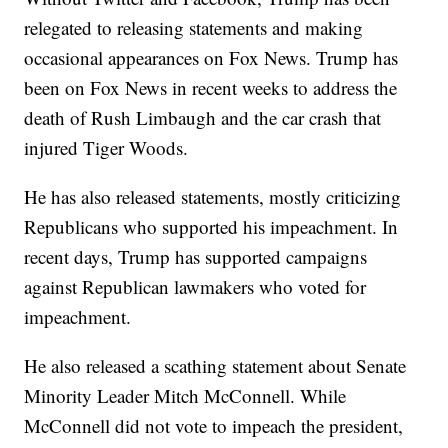
relegated to releasing statements and making
occasional appearances on Fox News. Trump has
been on Fox News in recent weeks to address the
death of Rush Limbaugh and the car crash that
injured Tiger Woods.
He has also released statements, mostly criticizing
Republicans who supported his impeachment. In
recent days, Trump has supported campaigns
against Republican lawmakers who voted for
impeachment.
He also released a scathing statement about Senate
Minority Leader Mitch McConnell. While
McConnell did not vote to impeach the president,