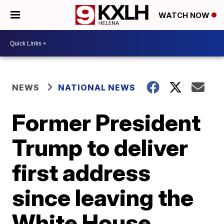
WATCH NOW
NEWS
NATIONAL NEWS
Former President
Trump to deliver
first address
since leaving the
White House