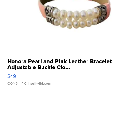
Honora Pearl and Pink Leather Bracelet
Adjustable Buckle Clo...
$49
CONSHY C.
| sellwild.com