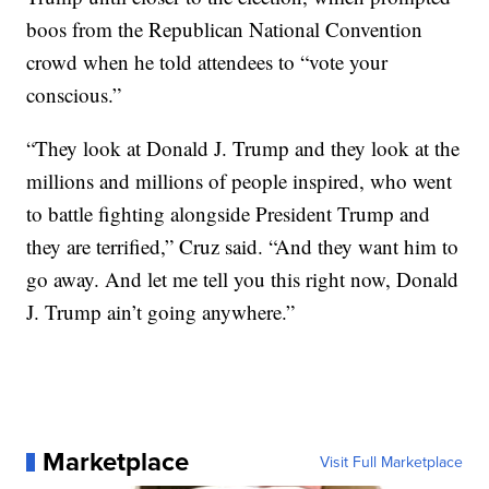
boos from the Republican National Convention
crowd when he told attendees to “vote your
conscious.”
“They look at Donald J. Trump and they look at the
millions and millions of people inspired, who went
to battle fighting alongside President Trump and
they are terrified,” Cruz said. “And they want him to
go away. And let me tell you this right now, Donald
J. Trump ain’t going anywhere.”
Marketplace
Visit Full Marketplace