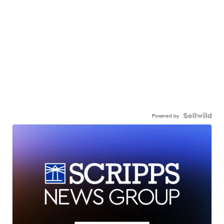
Powered by