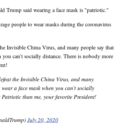
 Trump said wearing a face mask is "patriotic."
urage people to wear masks during the coronavirus
 the Invisible China Virus, and many people say that
en you can’t socially distance. There is nobody more
ent!
defeat the Invisible China Virus, and many
 to wear a face mask when you can’t socially
Patriotic than me, your favorite President!
onaldTrump)
July 20, 2020