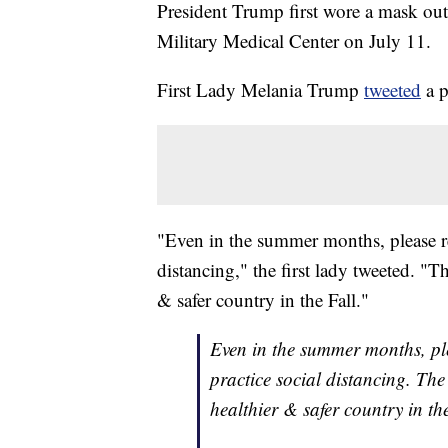
President Trump first wore a mask out
Military Medical Center on July 11.
First Lady Melania Trump
tweeted
a p
"Even in the summer months, please r
distancing," the first lady tweeted. 
& safer country in the Fall."
Even in the summer months, pl
practice social distancing. T
healthier & safer country in th