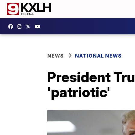
NEWS
NATIONAL NEWS
President Tr
'patriotic'