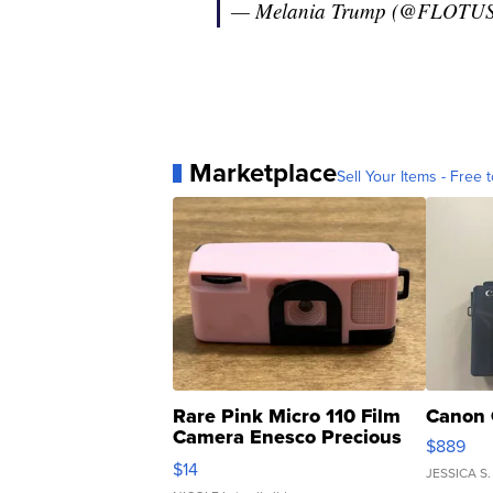
— Melania Trump (@FLOTU
Marketplace
Sell Your Items - Free t
Rare Pink Micro 110 Film
Canon 
Camera Enesco Precious
$889
Moments TD4
$14
JESSICA S.