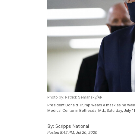
Photo by: Patrick Semansky/AP
President Donald Trump wears a mask as he walks d
Medical Center in Bethesda, Md., Saturday, July 1
By:
Scripps National
Posted
8:42 PM, Jul 20, 2020