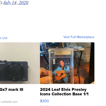
S)
July 14, 2020
Visit Full Marketplace
o List
Gx7 mark III
2024 Leaf Elvis Presley
Icons Collection Base 1/1
SSP Clear ...
$300
| sellwild.com