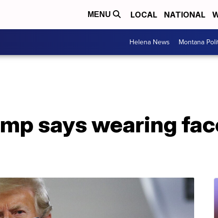
LOCAL
NATIONAL
W
MENU
Helena News
Montana Poli
ump says wearing fac