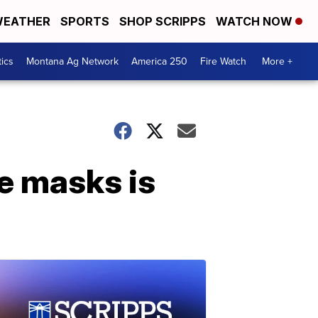
EATHER
SPORTS
SHOP SCRIPPS
WATCH NOW
tics
Montana Ag Network
America 250
Fire Watch
More +
e masks is