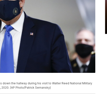
own the hallway during his visit to Walter Reed National Military
1, 2020. (AP Photo/Patrick Semansky)