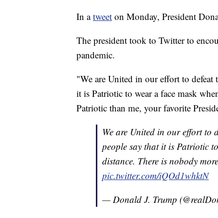
In a
tweet
on Monday, President Donald
The president took to Twitter to enco
pandemic.
"We are United in our effort to defeat
it is Patriotic to wear a face mask wh
Patriotic than me, your favorite Presid
We are United in our effort to 
people say that it is Patriotic
distance. There is nobody more 
pic.twitter.com/iQOd1whktN
— Donald J. Trump (@realD