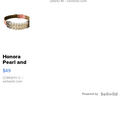
DAVID M.
| sellwild.com
Honora
Pearl and
Pink
$49
Leather
Bracelet
CONSHY C.
|
sellwild.com
Adjustable
Buckle
Powered by
Clo...