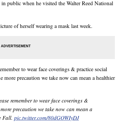
 in public when he visited the Walter Reed National
icture of herself wearing a mask last week.
emember to wear face coverings & practice social
"The more precaution we take now can mean a healthier
ease remember to wear face coverings &
he more precaution we take now can mean a
e Fall.
pic.twitter.com/80dGOWIyDJ