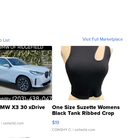
Visit Full Marketplace
o List
MW X3 30 xDrive
One Size Suzette Womens
Black Tank Ribbed Crop
Asymmetrical ...
$19
.
| sellwild.com
CONSHY C.
| sellwild.com