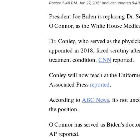
Posted
5:48 PM, Jan 27, 2021
and last updated
5:48
President Joe Biden is replacing Dr. 
O'Connor, as the White House Medica
Dr. Conley, who served as the physic
appointed in 2018, faced scrutiny af
treatment condition,
CNN
reported.
Conley will now teach at the Uniforme
Associated Press
reported
.
According to
ABC News
, it's not u
the position.
O'Connor has served as Biden's doctor
AP reported.