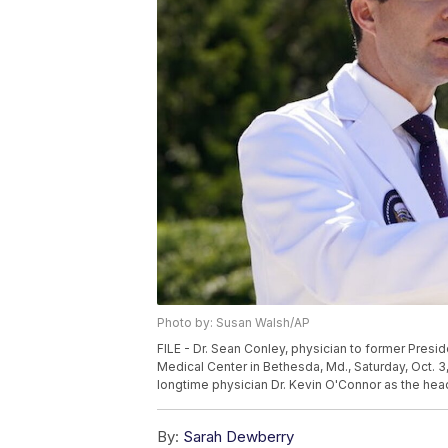
Photo by: Susan Walsh/AP
FILE - Dr. Sean Conley, physician to former Presid
Medical Center in Bethesda, Md., Saturday, Oct. 3
longtime physician Dr. Kevin O'Connor as the hea
By:
Sarah Dewberry