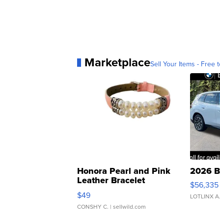
Marketplace
Sell Your Items - Free t
Honora Pearl and Pink
2026 B
Leather Bracelet
$56,335
Adjustable Buckle Clo...
$49
LOTLINX A
CONSHY C.
| sellwild.com