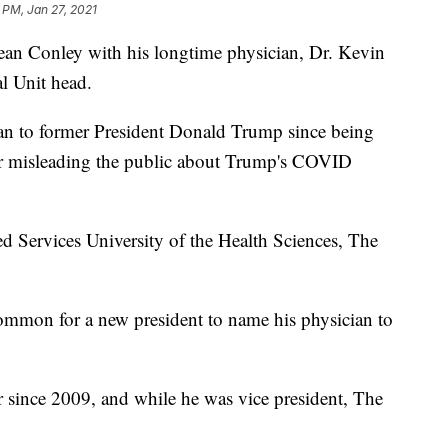
 PM, Jan 27, 2021
Sean Conley with his longtime physician, Dr. Kevin
l Unit head.
ian to former President Donald Trump since being
ter misleading the public about Trump's COVID
d Services University of the Health Sciences, The
ncommon for a new president to name his physician to
 since 2009, and while he was vice president, The