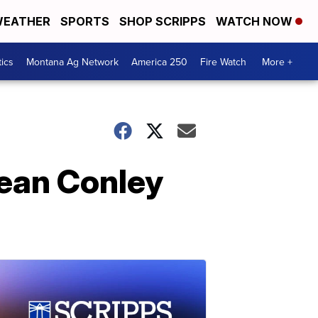
EATHER
SPORTS
SHOP SCRIPPS
WATCH NOW
tics
Montana Ag Network
America 250
Fire Watch
More +
Sean Conley