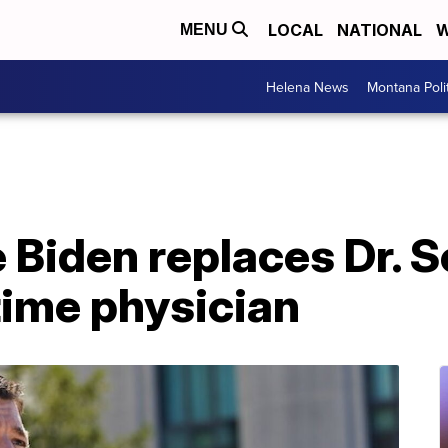
LOCAL
NATIONAL
W
MENU
Helena News
Montana Poli
 Biden replaces Dr. 
time physician