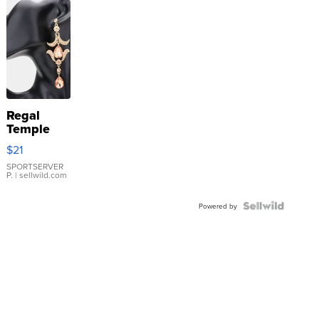
Regal
Temple
Droplet
$21
Earrings
SPORTSERVER
P.
| sellwild.com
Powered by