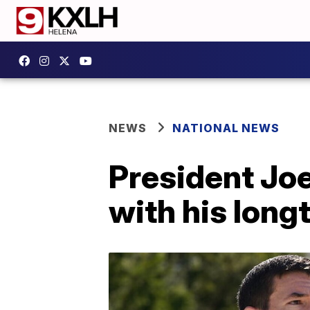
NEWS
NATIONAL NEWS
President Joe
with his long