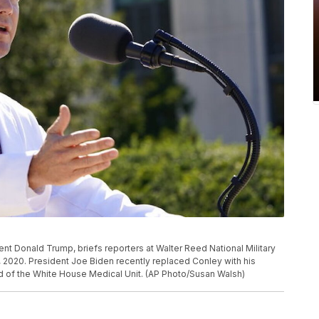
ent Donald Trump, briefs reporters at Walter Reed National Military
, 2020. President Joe Biden recently replaced Conley with his
d of the White House Medical Unit. (AP Photo/Susan Walsh)