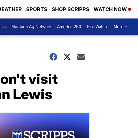
EATHER
SPORTS
SHOP SCRIPPS
WATCH NOW
tics
Montana Ag Network
America 250
Fire Watch
More +
n't visit
hn Lewis