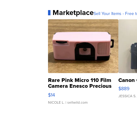
Marketplace
Sell Your Items - Free t
Rare Pink Micro 110 Film
Canon 
Camera Enesco Precious
$889
Moments TD4
$14
JESSICA S.
NICOLE L.
| sellwild.com