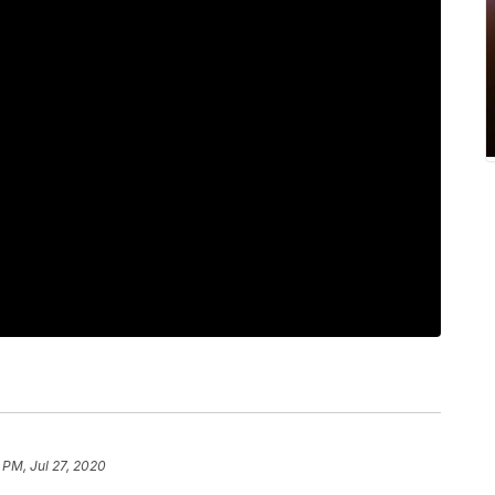
 PM, Jul 27, 2020