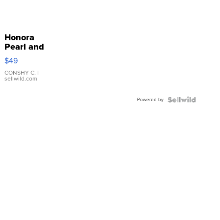
Honora
Pearl and
Pink
$49
Leather
Bracelet
CONSHY C.
|
sellwild.com
Adjustable
Buckle
Powered by
Clo...