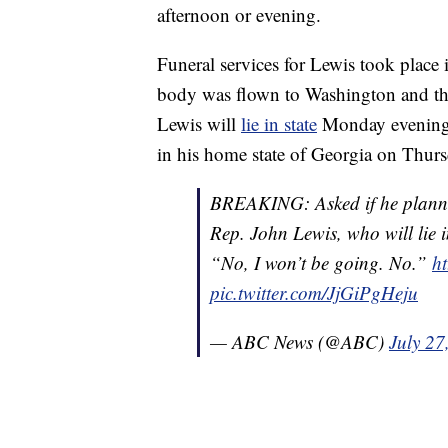
afternoon or evening.
Funeral services for Lewis took plac
body was flown to Washington and the
Lewis will
lie in state
Monday evening an
in his home state of Georgia on Thurs
BREAKING: Asked if he planned 
Rep. John Lewis, who will lie i
“No, I won’t be going. No.”
ht
pic.twitter.com/JjGiPgHeju
— ABC News (@ABC)
July 27