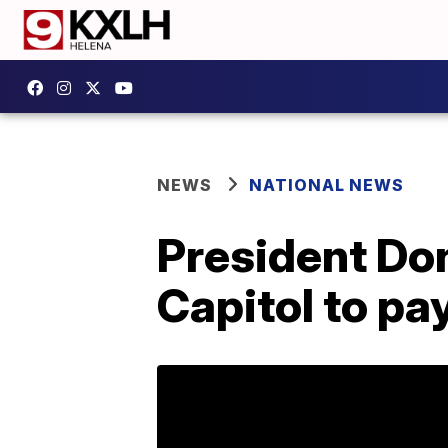
NEWS
NATIONAL NEWS
President Don
Capitol to pa