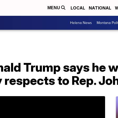
LOCAL
NATIONAL
W
MENU
Helena News
Montana Poli
ald Trump says he wo
y respects to Rep. Jo