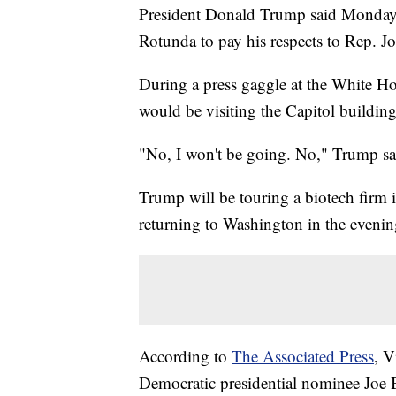
President Donald Trump said Monday th
Rotunda to pay his respects to Rep. J
During a press gaggle at the White Ho
would be visiting the Capitol building
"No, I won't be going. No," Trump sa
Trump will be touring a biotech firm
returning to Washington in the evenin
According to
The Associated Press
, V
Democratic presidential nominee Joe 