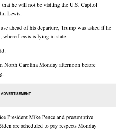
at he will not be visiting the U.S. Capitol
ohn Lewis.
use ahead of his departure, Trump was asked if he
, where Lewis is lying in state.
id.
 in North Carolina Monday afternoon before
g.
ice President Mike Pence and presumptive
Biden are scheduled to pay respects Monday