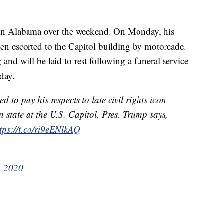
e in Alabama over the weekend. On Monday, his
n escorted to the Capitol building by motorcade.
d will be laid to rest following a funeral service
day.
to pay his respects to late civil rights icon
n state at the U.S. Capitol, Pres. Trump says,
tps://t.co/ri9eENlkAQ
, 2020