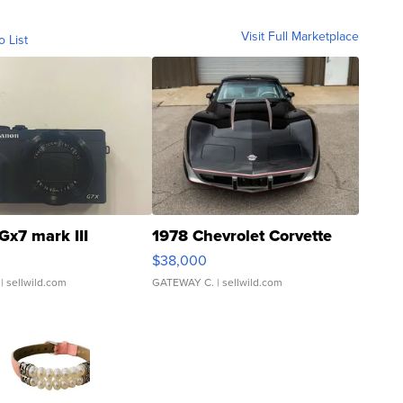
Visit Full Marketplace
o List
Gx7 mark III
1978 Chevrolet Corvette
$38,000
| sellwild.com
GATEWAY C.
| sellwild.com