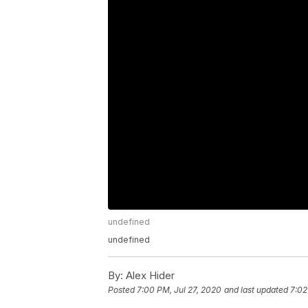
undefined
undefined
By:
Alex Hider
Posted
7:00 PM, Jul 27, 2020
and last updated
7:02