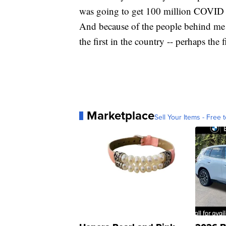
was going to get 100 million COVID v
And because of the people behind me 
the first in the country -- perhaps the f
Marketplace
Sell Your Items - Free t