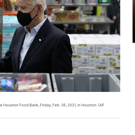
e Houston Food Bank, Friday, Feb. 26, 2021, in Houston. (AP