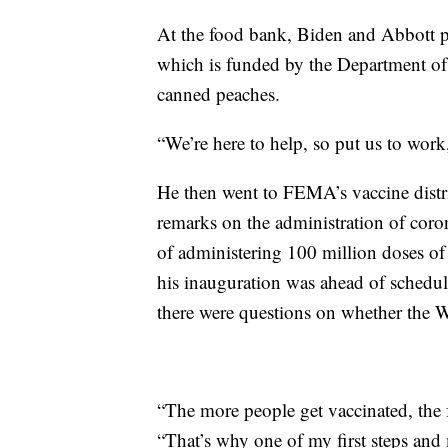
At the food bank, Biden and Abbott p
which is funded by the Department of
canned peaches.
“We’re here to help, so put us to work
He then went to FEMA’s vaccine distr
remarks on the administration of coron
of administering 100 million doses of 
his inauguration was ahead of schedul
there were questions on whether the W
“The more people get vaccinated, the f
“That’s why one of my first steps and 