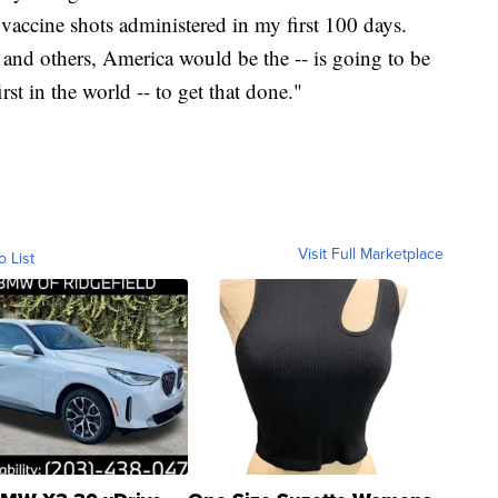
accine shots administered in my first 100 days.
and others, America would be the -- is going to be
irst in the world -- to get that done."
Visit Full Marketplace
o List