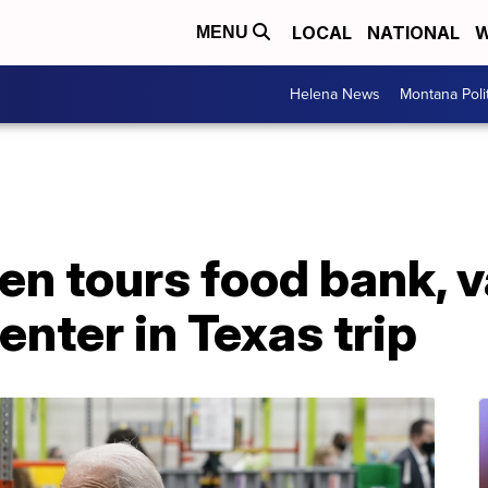
LOCAL
NATIONAL
W
MENU
Helena News
Montana Poli
en tours food bank, 
enter in Texas trip