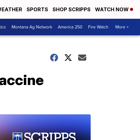
EATHER
SPORTS
SHOP SCRIPPS
WATCH NOW
tics
Montana Ag Network
America 250
Fire Watch
More +
vaccine