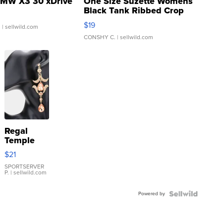
MW X3 30 xDrive
One Size Suzette Womens
Black Tank Ribbed Crop
Asymmetrical ...
$19
.
| sellwild.com
CONSHY C.
| sellwild.com
Regal
Temple
Droplet
$21
Earrings
SPORTSERVER
P.
| sellwild.com
Powered by