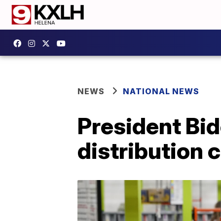
NEWS
NATIONAL NEWS
President Bid
distribution c