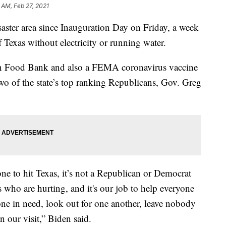
 AM, Feb 27, 2021
isaster area since Inauguration Day on Friday, a week
f Texas without electricity or running water.
ton Food Bank and also a FEMA coronavirus vaccine
two of the state’s top ranking Republicans, Gov. Greg
 one to hit Texas, it’s not a Republican or Democrat
s who are hurting, and it's our job to help everyone
yone in need, look out for one another, leave nobody
n our visit,” Biden said.