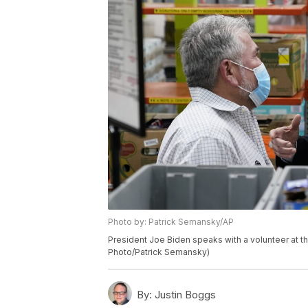
Photo by: Patrick Semansky/AP
President Joe Biden speaks with a volunteer at th
Photo/Patrick Semansky)
By:
Justin Boggs