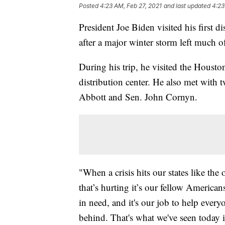
Posted
4:23 AM, Feb 27, 2021
and last updated
4:23
President Joe Biden visited his first d
after a major winter storm left much o
During his trip, he visited the Hous
distribution center. He also met with 
Abbott and Sen. John Cornyn.
"When a crisis hits our states like the
that’s hurting it’s our fellow American
in need, and it's our job to help ever
behind. That's what we've seen today i