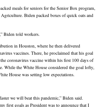
acked meals for seniors for the Senior Box program,
 Agriculture. Biden packed boxes of quick oats and
,” Biden told workers.
ibution in Houston, where he then delivered
avirus vaccines. There, he proclaimed that his goal
the coronavirus vaccine within his first 100 days of
e. While the White House considered the goal lofty,
hite House was setting low expectations.
aster we will beat this pandemic,” Biden said.
my first goals as President was to announce that I