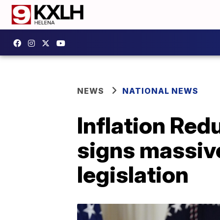
NEWS
NATIONAL NEWS
Inflation Red
signs massive
legislation