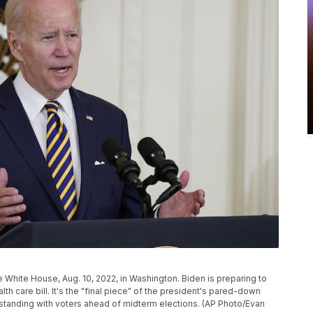
e White House, Aug. 10, 2022, in Washington. Biden is preparing to
h care bill. It's the "final piece" of the president's pared-down
standing with voters ahead of midterm elections. (AP Photo/Evan