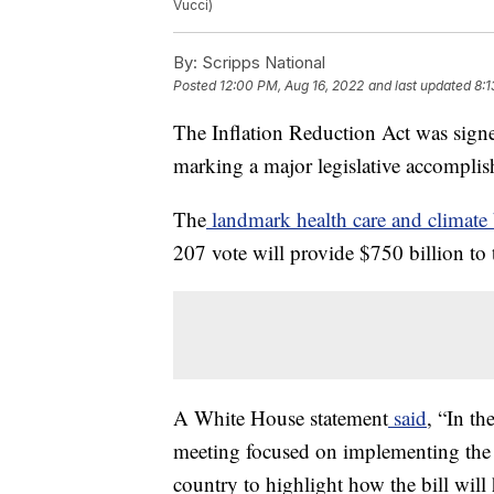
Vucci)
By:
Scripps National
Posted
12:00 PM, Aug 16, 2022
and last updated
8:1
The Inflation Reduction Act was sign
marking a major legislative accomplis
The
landmark health care and climate 
207 vote will provide $750 billion to 
A White House statement
said
, “In th
meeting focused on implementing the I
country to highlight how the bill will