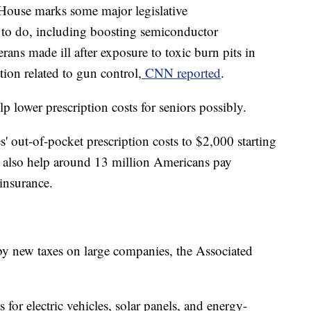
 House marks some major legislative
 to do, including boosting semiconductor
erans made ill after exposure to toxic burn pits in
tion related to gun control,
CNN reported
.
lp lower prescription costs for seniors possibly.
s' out-of-pocket prescription costs to $2,000 starting
'll also help around 13 million Americans pay
insurance.
 by new taxes on large companies, the Associated
s for electric vehicles, solar panels, and energy-