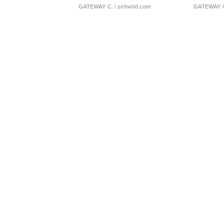
GATEWAY C.
| sellwild.com
GATEWAY 