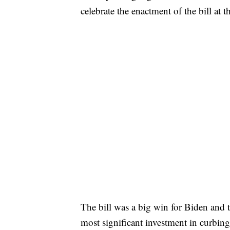
celebrate the enactment of the bill a
The bill was a big win for Biden and t
most significant investment in curbin