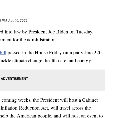
3 PM, Aug 16, 2022
ed into law by President Joe Biden on Tuesday,
hment for the administration.
bill
passed in the House Friday on a party-line 220-
tackle climate change, health care, and energy.
e coming weeks, the President will host a Cabinet
nflation Reduction Act, will travel across the
 help the American people, and will host an event to