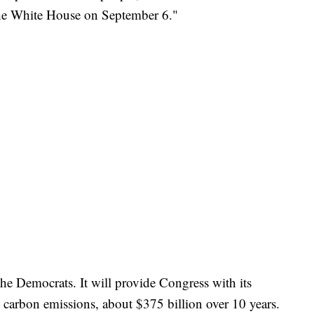
t the White House on September 6."
he Democrats. It will provide Congress with its
g carbon emissions, about $375 billion over 10 years.