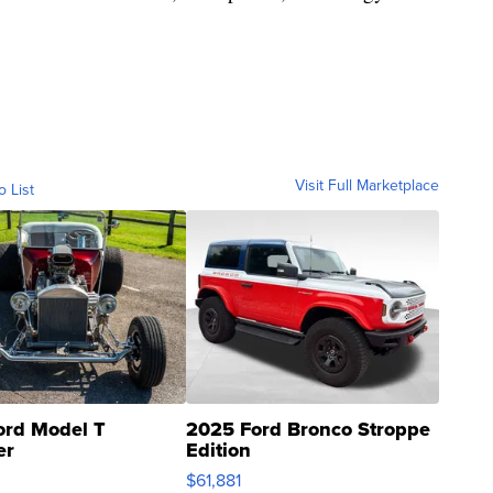
Visit Full Marketplace
o List
ord Model T
2025 Ford Bronco Stroppe
er
Edition
0
$61,881