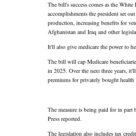
The bill's success comes as the White
accomplishments the president set out
production, increasing benefits for vet
Afghanistan and Iraq and other legisla
It'll also give medicare the power to he
The bill will cap Medicare beneficiarie
in 2025. Over the next three years, it
premiums for privately bought health 
The measure is being paid for in part
Press reported.
The legislation also includes tax credit