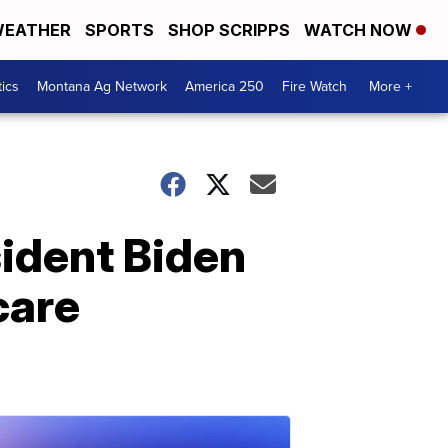
EATHER
SPORTS
SHOP SCRIPPS
WATCH NOW
tics
Montana Ag Network
America 250
Fire Watch
More +
sident Biden
care