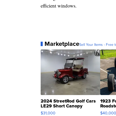
efficient windows.
Marketplace
Sell Your Items - Free t
2024 StreetRod Golf Cars
1923 F
LE29 Short Canopy
Roadst
$31,000
$40,00