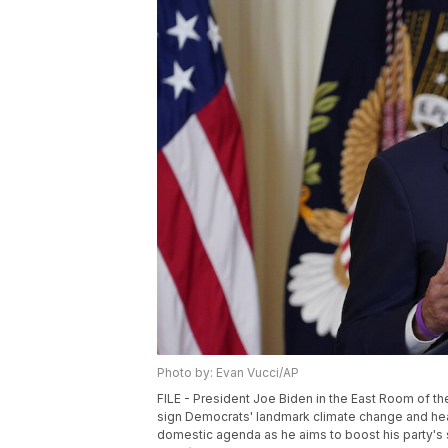
Photo by: Evan Vucci/AP
FILE - President Joe Biden in the East Room of th
sign Democrats' landmark climate change and healt
domestic agenda as he aims to boost his party's 