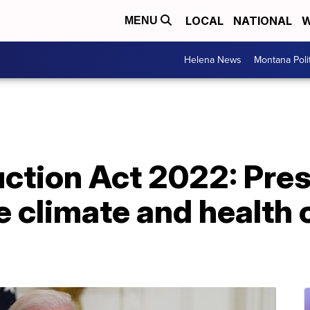
LOCAL
NATIONAL
W
MENU
Helena News
Montana Poli
uction Act 2022: Pre
 climate and health 