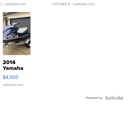
C.
| sellwild.com
LOTLINX A.
| sellwild.com
2014
Yamaha
VX Deluxe
$4,500
sellwild.com
Powered by