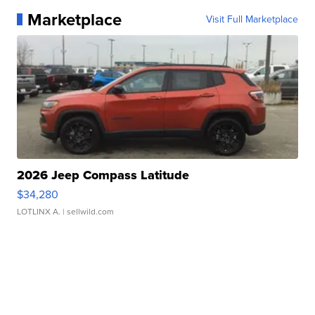
Marketplace
Visit Full Marketplace
2026 Jeep Compass Latitude
$34,280
LOTLINX A.
| sellwild.com