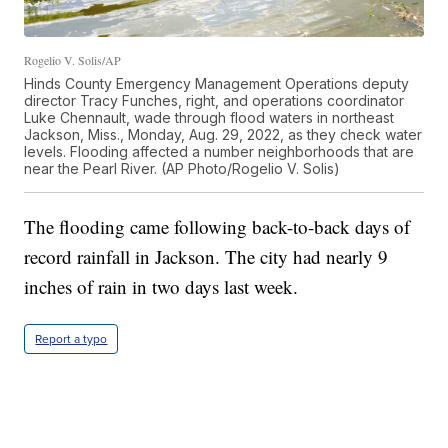
Rogelio V. Solis/AP
Hinds County Emergency Management Operations deputy
director Tracy Funches, right, and operations coordinator
Luke Chennault, wade through flood waters in northeast
Jackson, Miss., Monday, Aug. 29, 2022, as they check water
levels. Flooding affected a number neighborhoods that are
near the Pearl River. (AP Photo/Rogelio V. Solis)
The flooding came following back-to-back days of
record rainfall in Jackson. The city had nearly 9
inches of rain in two days last week.
Report a typo