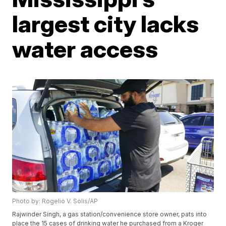
largest city lacks
water access
Photo by: Rogelio V. Solis/AP
Rajwinder Singh, a gas station/convenience store owner, pats into
place the 15 cases of drinking water he purchased from a Kroger