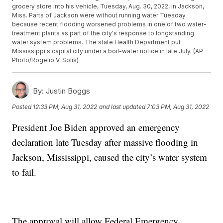
grocery store into his vehicle, Tuesday, Aug. 30, 2022, in Jackson,
Miss. Parts of Jackson were without running water Tuesday
because recent flooding worsened problems in one of two water-
treatment plants as part of the city's response to longstanding
water system problems. The state Health Department put
Mississippi's capital city under a boil-water notice in late July. (AP
Photo/Rogelio V. Solis)
By:
Justin Boggs
Posted
12:33 PM, Aug 31, 2022
and last updated
7:03 PM, Aug 31, 2022
President Joe Biden approved an emergency
declaration late Tuesday after massive flooding in
Jackson, Mississippi, caused the city’s water system
to fail.
The approval will allow Federal Emergency