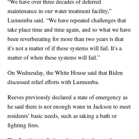
“We have over three decades of deferred
maintenance in our water treatment facility,”
Lumumba said. “We have repeated challenges that
take place time and time again, and so what we have
been reverberating for more than two years is that
it’s not a matter of if these systems will fail. It’s a
matter of when these systems will fail.”
On Wednesday, the White House said that Biden
discussed relief efforts with Lumumba.
Reeves previously declared a state of emergency as
he said there is not enough water in Jackson to meet
residents’ basic needs, such as taking a bath or
fighting fires.