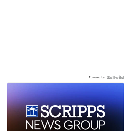
Powered by