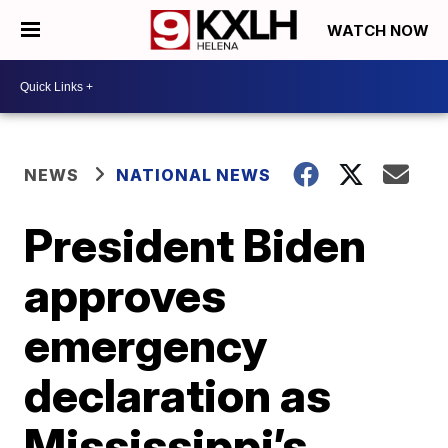
WATCH NOW
NEWS
NATIONAL NEWS
President Biden
approves
emergency
declaration as
Mississippi’s