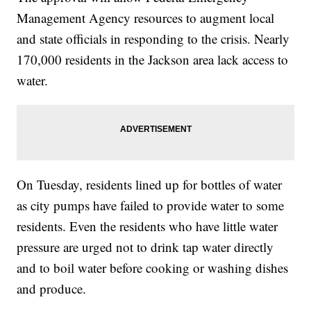
Management Agency resources to augment local
and state officials in responding to the crisis. Nearly
170,000 residents in the Jackson area lack access to
water.
On Tuesday, residents lined up for bottles of water
as city pumps have failed to provide water to some
residents. Even the residents who have little water
pressure are urged not to drink tap water directly
and to boil water before cooking or washing dishes
and produce.