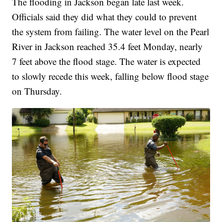
The flooding in Jackson began late last week.
Officials said they did what they could to prevent
the system from failing. The water level on the Pearl
River in Jackson reached 35.4 feet Monday, nearly
7 feet above the flood stage. The water is expected
to slowly recede this week, falling below flood stage
on Thursday.