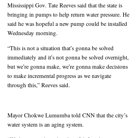
Mississippi Gov. Tate Reeves said that the state is
bringing in pumps to help return water pressure. He
said he was hopeful a new pump could be installed
Wednesday morning.
“This is not a situation that’s gonna be solved
immediately and it’s not gonna be solved overnight,
but we’re gonna make, we’re gonna make decisions
to make incremental progress as we navigate
through this,” Reeves said.
Mayor Chokwe Lumumba told CNN that the city’s
water system is an aging system.