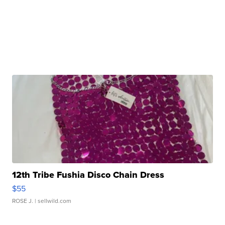
12th Tribe Fushia Disco Chain Dress
$55
ROSE J.
| sellwild.com