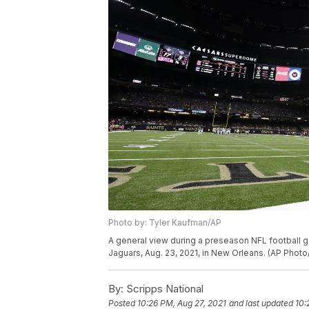
Photo by: Tyler Kaufman/AP
A general view during a preseason NFL football
Jaguars, Aug. 23, 2021, in New Orleans. (AP Phot
By:
Scripps National
Posted
10:26 PM, Aug 27, 2021
and last updated
10: