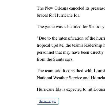
The New Orleans canceled its preseaso
braces for Hurricane Ida.
The game was scheduled for Saturday
"Due to the intensification of the hur
tropical update, the team's leadership h
personnel that may have been directly 
from the Saints says.
The team said it consulted with Louis
National Weather Service and Homelan
Hurricane Ida is expected to hit Loui
Report a typo