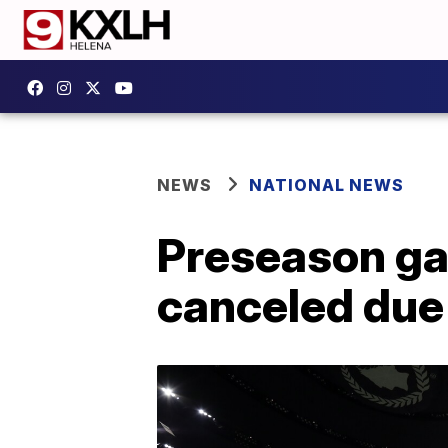
NEWS
NATIONAL NEWS
Preseason ga
canceled due 