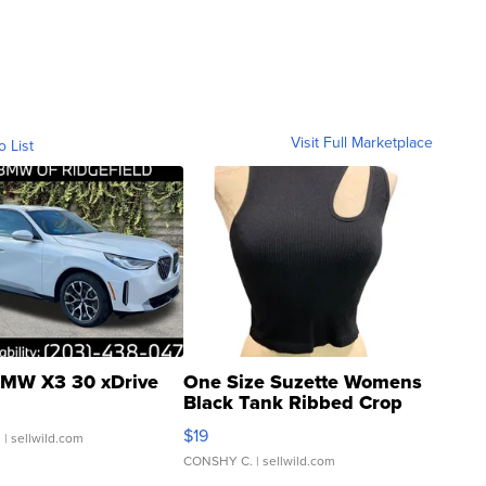
Visit Full Marketplace
o List
MW X3 30 xDrive
One Size Suzette Womens
Black Tank Ribbed Crop
Asymmetrical ...
$19
.
| sellwild.com
CONSHY C.
| sellwild.com