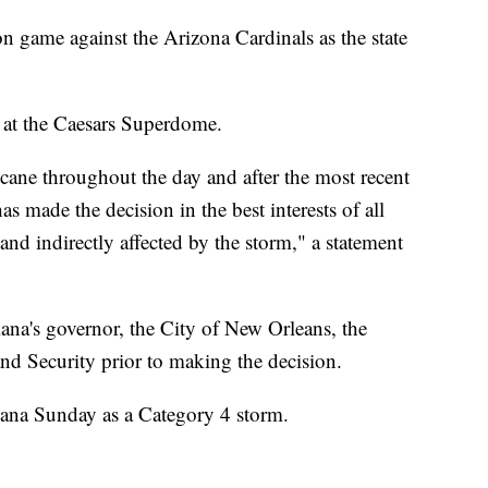
n game against the Arizona Cardinals as the state
 at the Caesars Superdome.
ricane throughout the day and after the most recent
as made the decision in the best interests of all
and indirectly affected by the storm," a statement
iana's governor, the City of New Orleans, the
d Security prior to making the decision.
siana Sunday as a Category 4 storm.