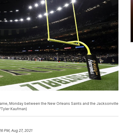
 game, Monday between the New Orleans Saints and the Jacksonville
o/Tyler Kaufman)
26 PM, Aug 27, 2021