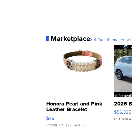
Marketplace
Sell Your Items - Free t
Honora Pearl and Pink
2026 B
Leather Bracelet
$56,335
Adjustable Buckle Clo...
$49
LOTLINX A
CONSHY C.
| sellwild.com