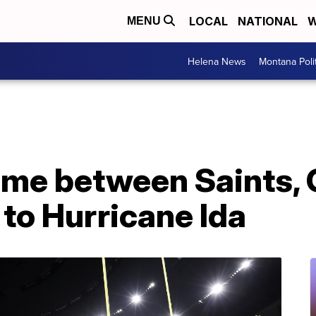
LOCAL
NATIONAL
W
MENU
Helena News
Montana Poli
me between Saints, 
to Hurricane Ida