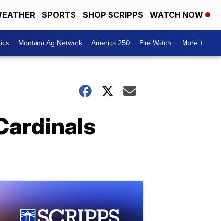
EATHER
SPORTS
SHOP SCRIPPS
WATCH NOW
tics
Montana Ag Network
America 250
Fire Watch
More +
Cardinals