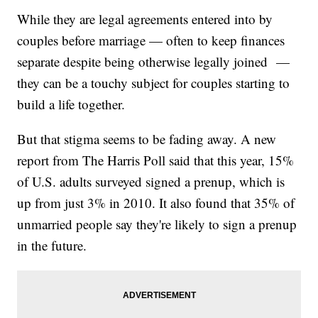
While they are legal agreements entered into by
couples before marriage — often to keep finances
separate despite being otherwise legally joined —
they can be a touchy subject for couples starting to
build a life together.
But that stigma seems to be fading away. A new
report from The Harris Poll said that this year, 15%
of U.S. adults surveyed signed a prenup, which is
up from just 3% in 2010. It also found that 35% of
unmarried people say they're likely to sign a prenup
in the future.