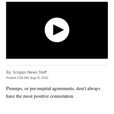
By:
Scripps News Staff
Posted
2:58 AM, Aug 31, 2022
Prenups, or pre-nuptial agreements, don't always
have the most positive connotation.