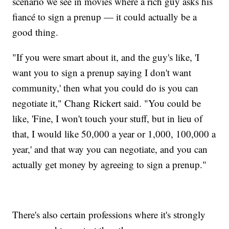
scenario we see in movies where a rich guy asks his
fiancé to sign a prenup — it could actually be a
good thing.
"If you were smart about it, and the guy's like, 'I
want you to sign a prenup saying I don't want
community,' then what you could do is you can
negotiate it," Chang Rickert said. "You could be
like, 'Fine, I won't touch your stuff, but in lieu of
that, I would like 50,000 a year or 1,000, 100,000 a
year,' and that way you can negotiate, and you can
actually get money by agreeing to sign a prenup."
There's also certain professions where it's strongly