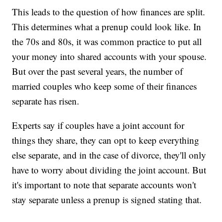
This leads to the question of how finances are split.
This determines what a prenup could look like. In
the 70s and 80s, it was common practice to put all
your money into shared accounts with your spouse.
But over the past several years, the number of
married couples who keep some of their finances
separate has risen.
Experts say if couples have a joint account for
things they share, they can opt to keep everything
else separate, and in the case of divorce, they'll only
have to worry about dividing the joint account. But
it's important to note that separate accounts won't
stay separate unless a prenup is signed stating that.