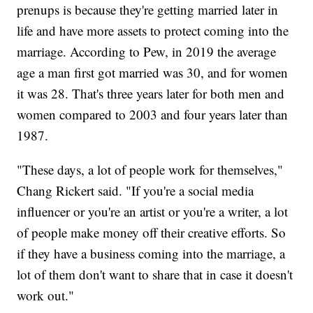
prenups is because they're getting married later in
life and have more assets to protect coming into the
marriage. According to Pew, in 2019 the average
age a man first got married was 30, and for women
it was 28. That's three years later for both men and
women compared to 2003 and four years later than
1987.
"These days, a lot of people work for themselves,"
Chang Rickert said. "If you're a social media
influencer or you're an artist or you're a writer, a lot
of people make money off their creative efforts. So
if they have a business coming into the marriage, a
lot of them don't want to share that in case it doesn't
work out."