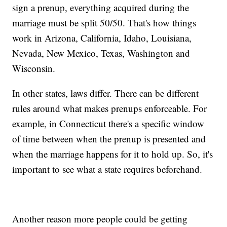
sign a prenup, everything acquired during the
marriage must be split 50/50. That's how things
work in Arizona, California, Idaho, Louisiana,
Nevada, New Mexico, Texas, Washington and
Wisconsin.
In other states, laws differ. There can be different
rules around what makes prenups enforceable. For
example, in Connecticut there's a specific window
of time between when the prenup is presented and
when the marriage happens for it to hold up. So, it's
important to see what a state requires beforehand.
Another reason more people could be getting