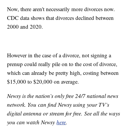
Now, there aren't necessarily more divorces now.
CDC data shows that divorces declined between
2000 and 2020.
However in the case of a divorce, not signing a
prenup could really pile on to the cost of divorce,
which can already be pretty high, costing between
$15,000 to $20,000 on average.
Newsy is the nation’s only free 24/7 national news
network. You can find Newsy using your TV’s
digital antenna or stream for free. See all the ways
you can watch Newsy
here
.