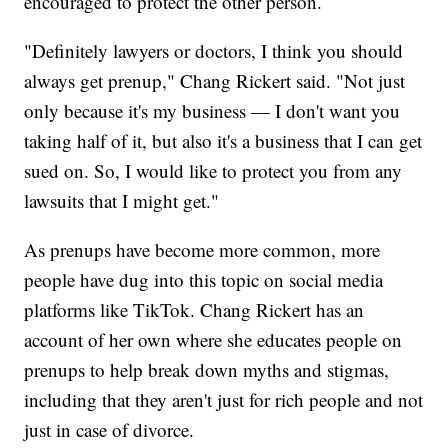
encouraged to protect the other person.
"Definitely lawyers or doctors, I think you should
always get prenup," Chang Rickert said. "Not just
only because it's my business — I don't want you
taking half of it, but also it's a business that I can get
sued on. So, I would like to protect you from any
lawsuits that I might get."
As prenups have become more common, more
people have dug into this topic on social media
platforms like TikTok. Chang Rickert has an
account of her own where she educates people on
prenups to help break down myths and stigmas,
including that they aren't just for rich people and not
just in case of divorce.