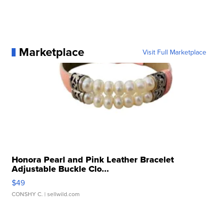
Marketplace
Visit Full Marketplace
Honora Pearl and Pink Leather Bracelet
Adjustable Buckle Clo...
$49
CONSHY C.
| sellwild.com