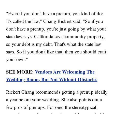
"Even if you don't have a prenup, you kind of do:
It's called the law," Chang Rickert said. "So if you
don't have a prenup, you're just going by what your
state law says. California says community property,
so your debt is my debt. That's what the state law
says. So if you don't like that, then you should craft
your own."
SEE MORE:
Vendors Are Welcoming The
Wedding Boom, But Not Without Obstacles
Rickert Chang recommends getting a prenup ideally
a year before your wedding. She also points out a
few pros of prenups. For one, the stereotypical