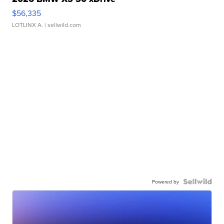
$56,335
LOTLINX A.
| sellwild.com
Powered by