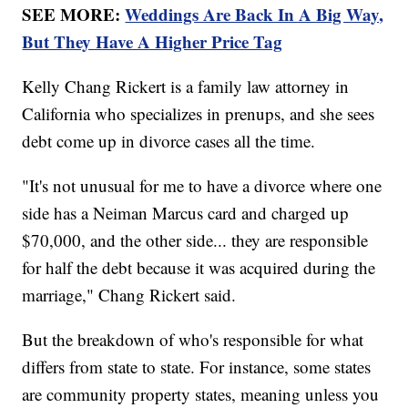
SEE MORE:
Weddings Are Back In A Big Way,
But They Have A Higher Price Tag
Kelly Chang Rickert is a family law attorney in
California who specializes in prenups, and she sees
debt come up in divorce cases all the time.
"It's not unusual for me to have a divorce where one
side has a Neiman Marcus card and charged up
$70,000, and the other side... they are responsible
for half the debt because it was acquired during the
marriage," Chang Rickert said.
But the breakdown of who's responsible for what
differs from state to state. For instance, some states
are community property states, meaning unless you