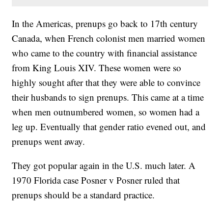
In the Americas, prenups go back to 17th century
Canada, when French colonist men married women
who came to the country with financial assistance
from King Louis XIV. These women were so
highly sought after that they were able to convince
their husbands to sign prenups. This came at a time
when men outnumbered women, so women had a
leg up. Eventually that gender ratio evened out, and
prenups went away.
They got popular again in the U.S. much later. A
1970 Florida case Posner v Posner ruled that
prenups should be a standard practice.