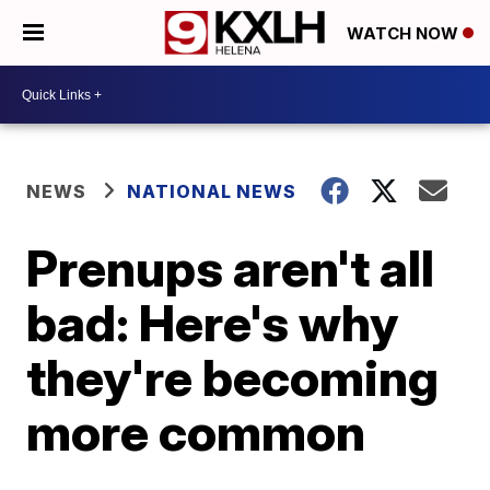
WATCH NOW
NEWS
NATIONAL NEWS
Prenups aren't all
bad: Here's why
they're becoming
more common