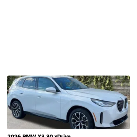
2026 BMW X3 30 xDrive