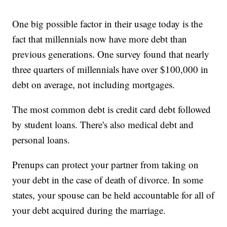
One big possible factor in their usage today is the
fact that millennials now have more debt than
previous generations. One survey found that nearly
three quarters of millennials have over $100,000 in
debt on average, not including mortgages.
The most common debt is credit card debt followed
by student loans. There's also medical debt and
personal loans.
Prenups can protect your partner from taking on
your debt in the case of death of divorce. In some
states, your spouse can be held accountable for all of
your debt acquired during the marriage.