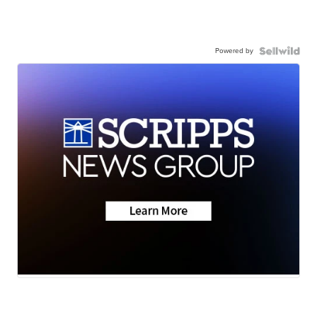
Powered by