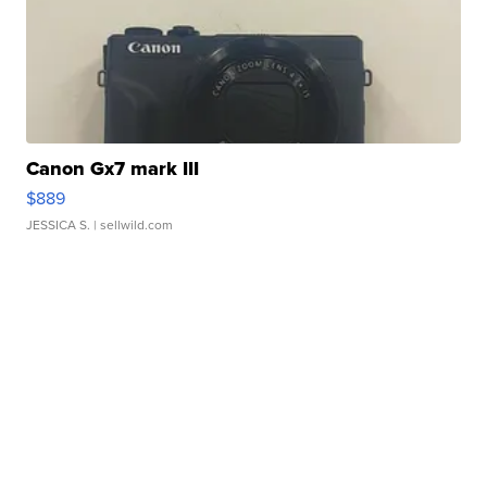
Canon Gx7 mark III
$889
JESSICA S.
| sellwild.com