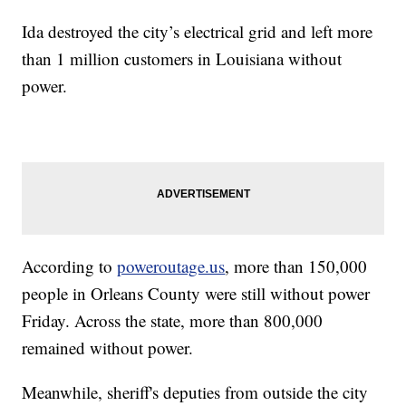
Ida destroyed the city’s electrical grid and left more
than 1 million customers in Louisiana without
power.
According to
poweroutage.us
, more than 150,000
people in Orleans County were still without power
Friday. Across the state, more than 800,000
remained without power.
Meanwhile, sheriff's deputies from outside the city