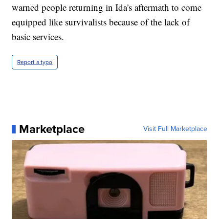
warned people returning in Ida's aftermath to come
equipped like survivalists because of the lack of
basic services.
Report a typo
Marketplace
Visit Full Marketplace