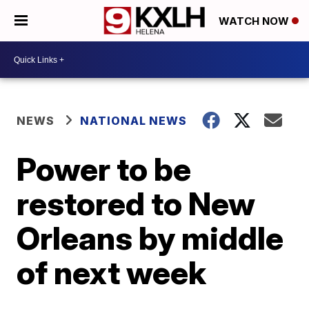
WATCH NOW
NEWS
NATIONAL NEWS
Power to be
restored to New
Orleans by middle
of next week