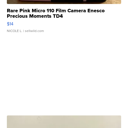
Rare Pink Micro 110 Film Camera Enesco
Precious Moments TD4
$14
NICOLE L.
| sellwild.com