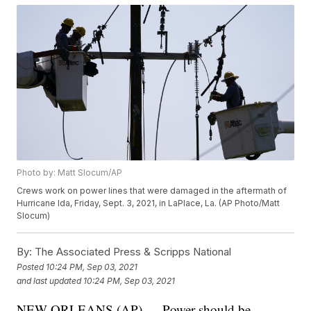
Photo by: Matt Slocum/AP
Crews work on power lines that were damaged in the aftermath of
Hurricane Ida, Friday, Sept. 3, 2021, in LaPlace, La. (AP Photo/Matt
Slocum)
By:
The Associated Press & Scripps National
Posted
10:24 PM, Sep 03, 2021
and last updated
10:24 PM, Sep 03, 2021
NEW ORLEANS (AP) — Power should be