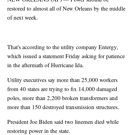
restored to almost all of New Orleans by the middle
of next week.
That's according to the utility company Entergy,
which issued a statement Friday asking for patience
in the aftermath of Hurricane Ida.
Utility executives say more than 25,000 workers
from 40 states are trying to fix 14,000 damaged
poles, more than 2,200 broken transformers and
more than 150 destroyed transmission structures.
President Joe Biden said two linemen died while
restoring power in the state.