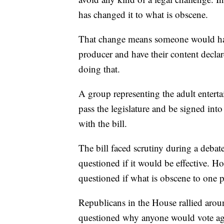
has changed it to what is obscene.
That change means someone would have
producer and have their content declar
doing that.
A group representing the adult entertai
pass the legislature and be signed in
with the bill.
The bill faced scrutiny during a deb
questioned if it would be effective. 
questioned if what is obscene to one p
Republicans in the House rallied aroun
questioned why anyone would vote aga