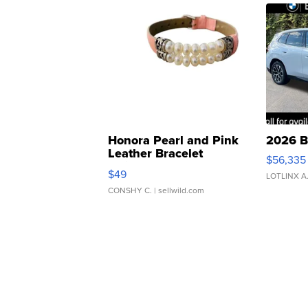
Honora Pearl and Pink
2026 B
Leather Bracelet
$56,335
Adjustable Buckle Clo...
$49
LOTLINX A
CONSHY C.
| sellwild.com