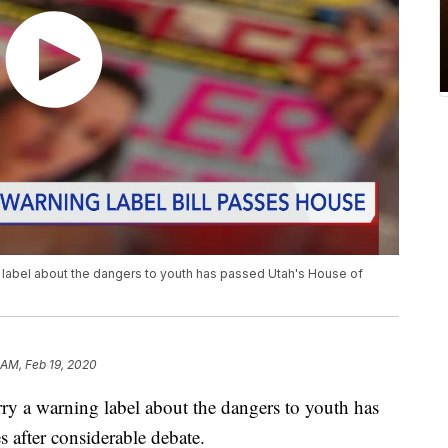
ng label about the dangers to youth has passed Utah's House of
 AM, Feb 19, 2020
rry a warning label about the dangers to youth has
 after considerable debate.