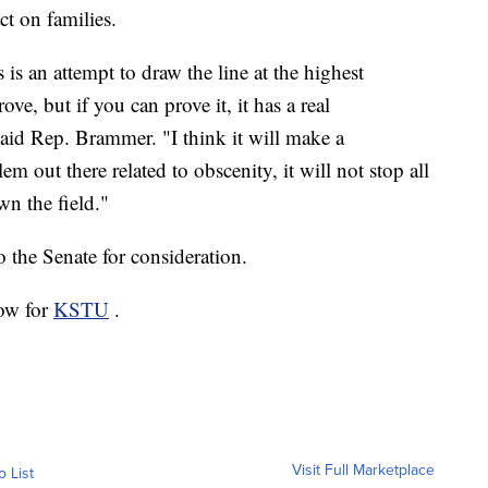
t on families.
 is an attempt to draw the line at the highest
rove, but if you can prove it, it has a real
aid Rep. Brammer. "I think it will make a
lem out there related to obscenity, it will not stop all
wn the field."
 the Senate for consideration.
low for
KSTU
.
Visit Full Marketplace
o List