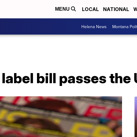
LOCAL
NATIONAL
W
MENU
Helena News
Montana Poli
label bill passes the