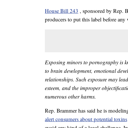
House Bill 243
, sponsored by Rep. 
producers to put this label before any 
Exposing minors to pornography is kn
to brain development, emotional devel
relationships. Such exposure may lead
esteem, and the improper objectificat
numerous other harms.
Rep. Brammer has said he is modeling 
alert consumers about potential toxins
avoid any kind of a legal challenge. I