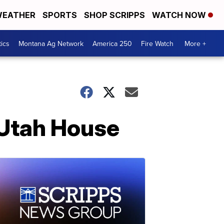
EATHER
SPORTS
SHOP SCRIPPS
WATCH NOW
tics
Montana Ag Network
America 250
Fire Watch
More +
 Utah House