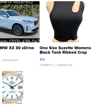
MW X3 30 xDrive
One Size Suzette Womens
Black Tank Ribbed Crop
Asymmetrical ...
$19
.
| sellwild.com
CONSHY C.
| sellwild.com