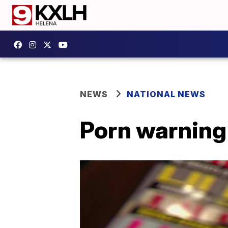
NEWS
NATIONAL NEWS
Porn warning 