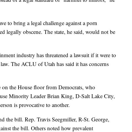
 to bring a legal challenge against a porn
ed legally obscene. The state, he said, would not be
nment industry has threatened a lawsuit if it were to
to law. The ACLU of Utah has said it has concerns
ate on the House floor from Democrats, who
House Minority Leader Brian King, D-Salt Lake City,
erson is provocative to another.
d the bill. Rep. Travis Seegmiller, R-St. George,
inst the bill. Others noted how prevalent