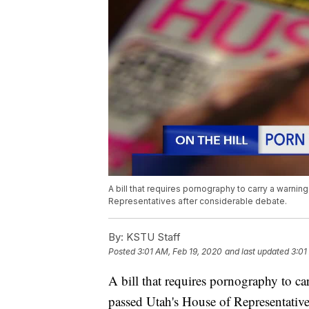
A bill that requires pornography to carry a warni
Representatives after considerable debate.
By:
KSTU Staff
Posted
3:01 AM, Feb 19, 2020
and last updated
3:01
A bill that requires pornography to ca
passed Utah's House of Representatives