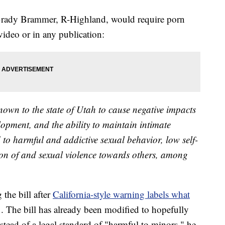
Brady Brammer, R-Highland, would require porn
video or in any publication:
own to the state of Utah to cause negative impacts
opment, and the ability to maintain intimate
 to harmful and addictive sexual behavior, low self-
ion of and sexual violence towards others, among
the bill after
California-style warning labels what
. The bill has already been modified to hopefully
nstead of a legal standard of "harmful to minors," he