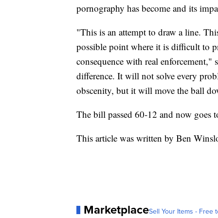
pornography has become and its impac
"This is an attempt to draw a line. This
possible point where it is difficult to p
consequence with real enforcement," s
difference. It will not solve every prob
obscenity, but it will move the ball do
The bill passed 60-12 and now goes to
This article was written by Ben Wins
Marketplace
Sell Your Items - Free t