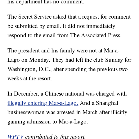
his department has no comment.
The Secret Service asked that a request for comment
be submitted by email. It did not immediately
respond to the email from The Associated Press.
The president and his family were not at Mar-a-
Lago on Monday. They had left the club Sunday for
Washington, D.C., after spending the previous two
weeks at the resort.
In December, a Chinese national was charged with
illegally entering Mar-a-Lago.
And a Shanghai
businesswoman was arrested in March after illicitly
gaining admission to Mar-a-Lago.
WPTV
contributed to this report.