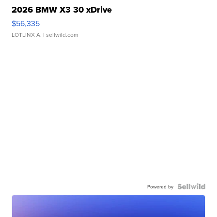
2026 BMW X3 30 xDrive
$56,335
LOTLINX A.
| sellwild.com
Powered by