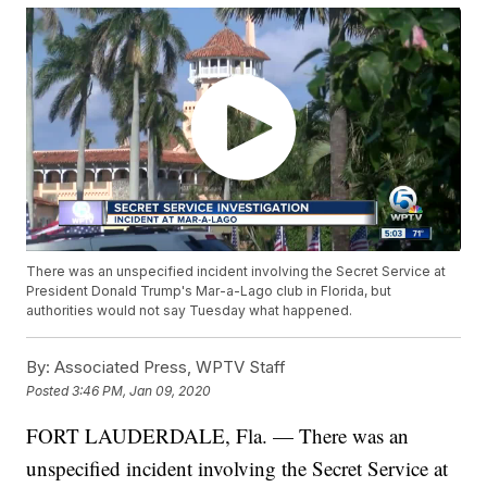
There was an unspecified incident involving the Secret Service at
President Donald Trump's Mar-a-Lago club in Florida, but
authorities would not say Tuesday what happened.
By:
Associated Press, WPTV Staff
Posted
3:46 PM, Jan 09, 2020
FORT LAUDERDALE, Fla. — There was an
unspecified incident involving the Secret Service at