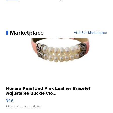
Marketplace
Visit Full Marketplace
Honora Pearl and Pink Leather Bracelet
Adjustable Buckle Clo...
$49
CONSHY C.
| sellwild.com