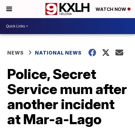
WATCH NOW
NEWS
NATIONAL NEWS
Police, Secret
Service mum after
another incident
at Mar-a-Lago