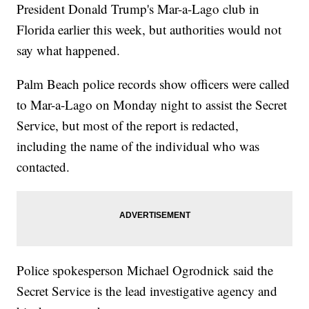
President Donald Trump's Mar-a-Lago club in
Florida earlier this week, but authorities would not
say what happened.
Palm Beach police records show officers were called
to Mar-a-Lago on Monday night to assist the Secret
Service, but most of the report is redacted,
including the name of the individual who was
contacted.
Police spokesperson Michael Ogrodnick said the
Secret Service is the lead investigative agency and