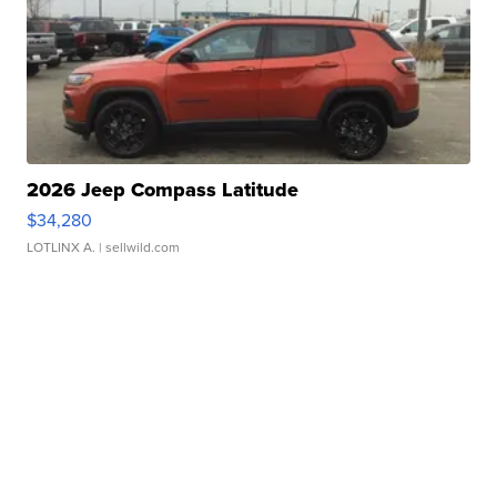
2026 Jeep Compass Latitude
$34,280
LOTLINX A.
| sellwild.com