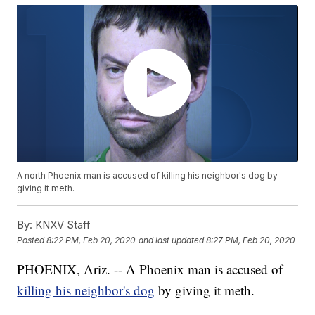
A north Phoenix man is accused of killing his neighbor's dog by
giving it meth.
By:
KNXV Staff
Posted
8:22 PM, Feb 20, 2020
and last updated
8:27 PM, Feb 20, 2020
PHOENIX, Ariz. -- A Phoenix man is accused of
killing his neighbor's dog
by giving it meth.