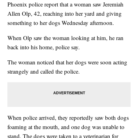
Phoenix police report that a woman saw Jeremiah
Allen Olp, 42, reaching into her yard and giving
something to her dogs Wednesday afternoon.
When Olp saw the woman looking at him, he ran
back into his home, police say.
The woman noticed that her dogs were soon acting
strangely and called the police.
When police arrived, they reportedly saw both dogs
foaming at the mouth, and one dog was unable to
stand. The dogs were taken to a veterinarian for