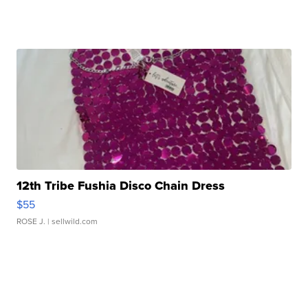
12th Tribe Fushia Disco Chain Dress
$55
ROSE J.
| sellwild.com