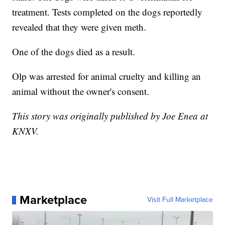
treatment. Tests completed on the dogs reportedly
revealed that they were given meth.
One of the dogs died as a result.
Olp was arrested for animal cruelty and killing an
animal without the owner's consent.
This story was originally published by Joe Enea at
KNXV.
Marketplace
Visit Full Marketplace