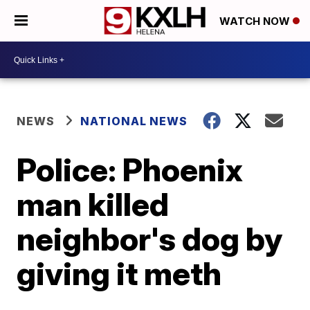
WATCH NOW
NEWS
NATIONAL NEWS
Police: Phoenix
man killed
neighbor's dog by
giving it meth