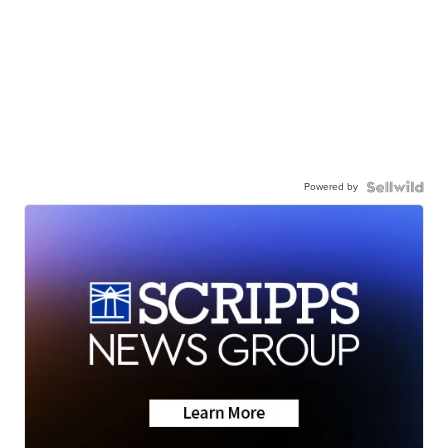
Powered by