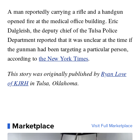
A man reportedly carrying a rifle and a handgun
opened fire at the medical office building. Eric
Dalgleish, the deputy chief of the Tulsa Police
Department reported that it was unclear at the time if
the gunman had been targeting a particular person,
according to
the New York Times
.
This story was originally published by
Ryan Love
of KJRH
in Tulsa, Oklahoma.
Marketplace
Visit Full Marketplace