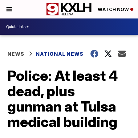
WATCH NOW
NEWS
NATIONAL NEWS
Police: At least 4
dead, plus
gunman at Tulsa
medical building