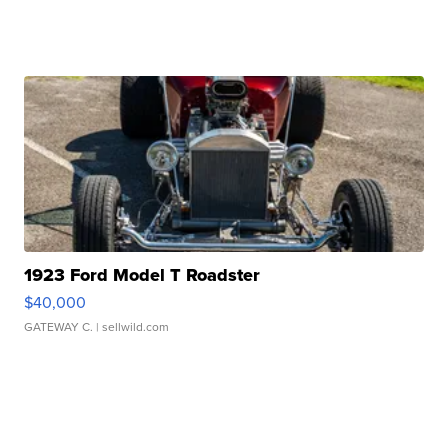
1923 Ford Model T Roadster
$40,000
GATEWAY C.
| sellwild.com