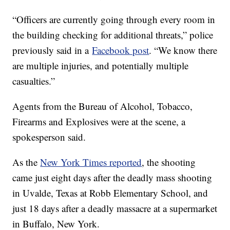
“Officers are currently going through every room in
the building checking for additional threats,” police
previously said in a
Facebook post
. “We know there
are multiple injuries, and potentially multiple
casualties.”
Agents from the Bureau of Alcohol, Tobacco,
Firearms and Explosives were at the scene, a
spokesperson said.
As the
New York Times reported
, the shooting
came just eight days after the deadly mass shooting
in Uvalde, Texas at Robb Elementary School, and
just 18 days after a deadly massacre at a supermarket
in Buffalo, New York.