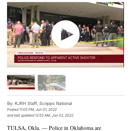
By:
KJRH Staff, Scripps National
Posted
11:05 PM, Jun 01, 2022
and last updated
12:52 AM, Jun 02, 2022
TULSA, Okla. — Police in Oklahoma are