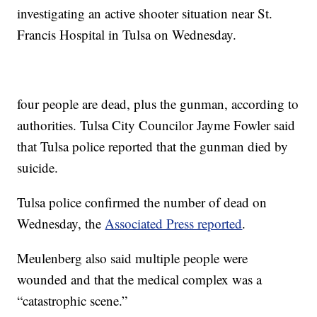
investigating an active shooter situation near St.
Francis Hospital in Tulsa on Wednesday.
four people are dead, plus the gunman, according to
authorities. Tulsa City Councilor Jayme Fowler said
that Tulsa police reported that the gunman died by
suicide.
Tulsa police confirmed the number of dead on
Wednesday, the
Associated Press reported
.
Meulenberg also said multiple people were
wounded and that the medical complex was a
“catastrophic scene.”