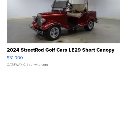
2024 StreetRod Golf Cars LE29 Short Canopy
$31,000
GATEWAY C.
| sellwild.com