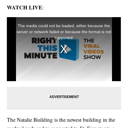
WATCH LIVE
:
The Natalie Building is the newest building in the