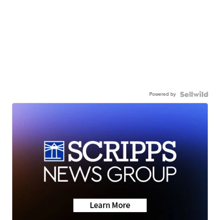
Powered by