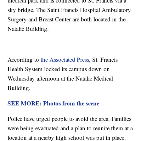
medical park and is connected to St. Francis via a
sky bridge. The Saint Francis Hospital Ambulatory
Surgery and Breast Center are both located in the
Natalie Building.
According to
the Associated Press
, St. Francis
Health System locked its campus down on
Wednesday afternoon at the Natalie Medical
Building.
SEE MORE: Photos from the scene
Police have urged people to avoid the area. Families
were being evacuated and a plan to reunite them at a
location at a nearby high school was put in place.