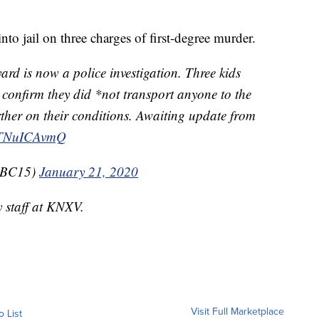
nto jail on three charges of first-degree murder.
yard is now a police investigation. Three kids
 confirm they did *not transport anyone to the
ther on their conditions. Awaiting update from
/VTNuICAvmQ
nABC15)
January 21, 2020
y staff at KNXV.
Visit Full Marketplace
o List