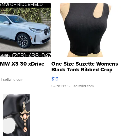
MW X3 30 xDrive
One Size Suzette Womens
Black Tank Ribbed Crop
Asymmetrical ...
$19
.
| sellwild.com
CONSHY C.
| sellwild.com