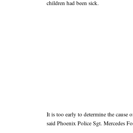
children had been sick.
It is too early to determine the cause
said Phoenix Police Sgt. Mercedes Fo