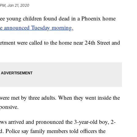
 PM, Jan 21, 2020
ee young children found dead in a Phoenix home
ce announced Tuesday morning.
rtment were called to the home near 24th Street and
 were met by three adults. When they went inside the
ponsive.
ews arrived and pronounced the 3-year-old boy, 2-
d. Police say family members told officers the