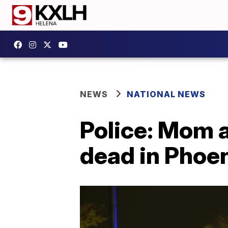
NEWS
NATIONAL NEWS
Police: Mom a
dead in Phoe