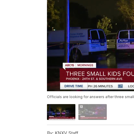
Officials are looking for answers after three sma
By:
KNXV Staff