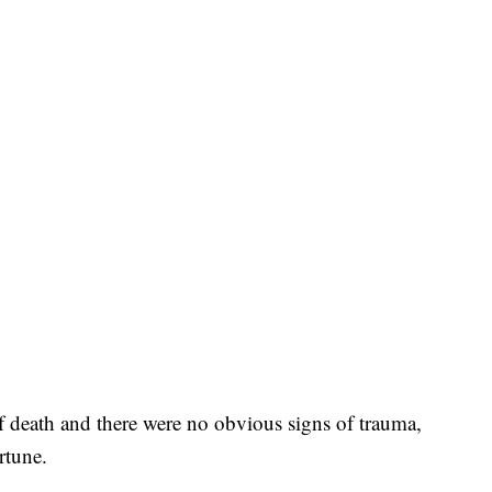
 of death and there were no obvious signs of trauma,
rtune.