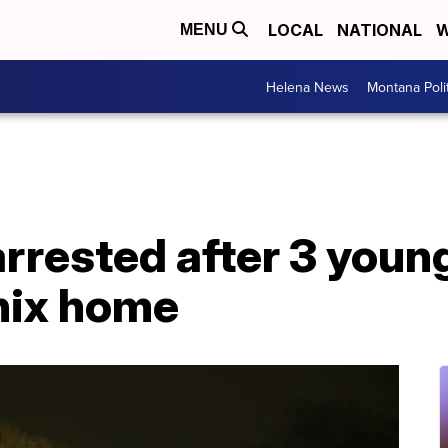
LOCAL
NATIONAL
W
MENU
Helena News
Montana Poli
rrested after 3 youn
nix home