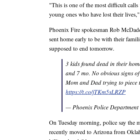
"This is one of the most difficult calls
young ones who have lost their lives,"
Phoenix Fire spokesman Rob McDade sa
sent home early to be with their famili
supposed to end tomorrow.
3 kids found dead in their home
and 7 mo. No obvious signs of 
Mom and Dad trying to piece t
https://t.co/jTKm5sLRZP
— Phoenix Police Department
On Tuesday morning, police say the m
recently moved to Arizona from Oklah