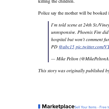
killing the children.
Police say the mother will be booked i
I’m told scene at 24th St./Vine
unresponsive. Phoenix Fire did
hospital but won’t comment fur
PD
@abc15
pic.twitter.com
— Mike Pelton (@MikePelto
This story was originally published b
Marketplace
Sell Your Items - Free t