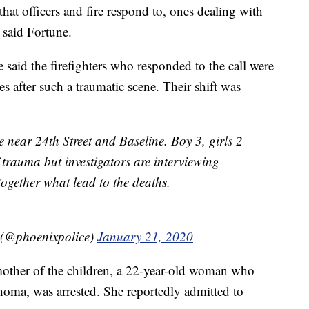
 that officers and fire respond to, ones dealing with
 said Fortune.
id the firefighters who responded to the call were
es after such a traumatic scene. Their shift was
 near 24th Street and Baseline. Boy 3, girls 2
trauma but investigators are interviewing
ogether what lead to the deaths.
 (@phoenixpolice)
January 21, 2020
other of the children, a 22-year-old woman who
oma, was arrested. She reportedly admitted to