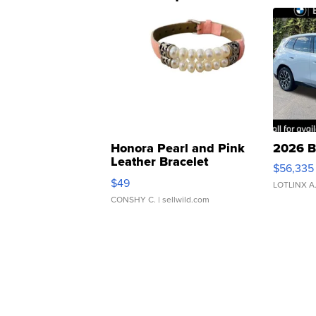
Honora Pearl and Pink
2026 B
Leather Bracelet
$56,335
Adjustable Buckle Clo...
$49
LOTLINX A
CONSHY C.
| sellwild.com