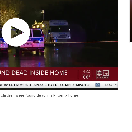
ll children were found dead in a Phoenix home.