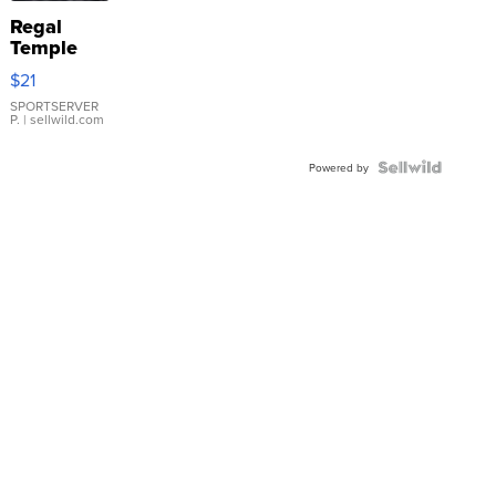
Regal
Temple
Droplet
$21
Earrings
SPORTSERVER
P.
| sellwild.com
Powered by