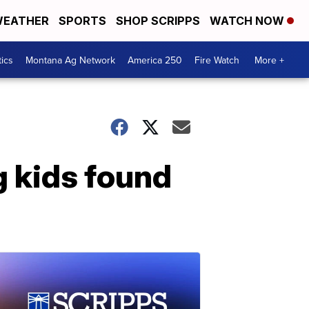
EATHER
SPORTS
SHOP SCRIPPS
WATCH NOW
tics
Montana Ag Network
America 250
Fire Watch
More +
g kids found