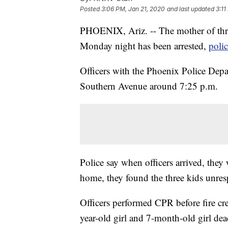
Posted
3:06 PM, Jan 21, 2020
and last updated
3:11
PHOENIX, Ariz. -- The mother of thr
Monday night has been arrested,
poli
Officers with the Phoenix Police Depa
Southern Avenue around 7:25 p.m.
Police say when officers arrived, they
home, they found the three kids unres
Officers performed CPR before fire cr
year-old girl and 7-month-old girl dea