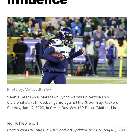
Photo by: Matt Ludtke/AP
Seattle Seahawks' Marshawn Lynch warms up before an NFL
divisional playoff football game against the Green Bay Packers
Sunday, Jan. 12, 2020, in Green Bay, Wis. (AP Photo/Matt Ludtke)
By:
KTNV Staff
Posted
7:24 PM, Aug 09, 2022
and last updated
7:27 PM, Aug 09, 2022