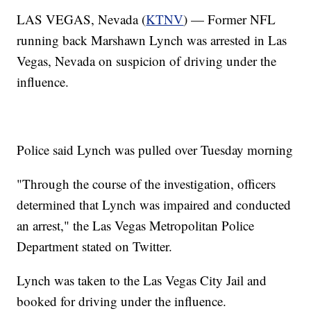
LAS VEGAS, Nevada (
KTNV
) — Former NFL
running back Marshawn Lynch was arrested in Las
Vegas, Nevada on suspicion of driving under the
influence.
Police said Lynch was pulled over Tuesday morning
"Through the course of the investigation, officers
determined that Lynch was impaired and conducted
an arrest," the Las Vegas Metropolitan Police
Department stated on Twitter.
Lynch was taken to the Las Vegas City Jail and
booked for driving under the influence.