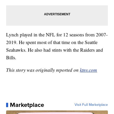
Lynch played in the NFL for 12 seasons from 2007-
2019. He spent most of that time on the Seattle
Seahawks. He also had stints with the Raiders and
Bills.
This story was originally reported on
ktnv.com
Marketplace
Visit Full Marketplace