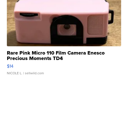
Rare Pink Micro 110 Film Camera Enesco
Precious Moments TD4
$14
NICOLE L.
| sellwild.com