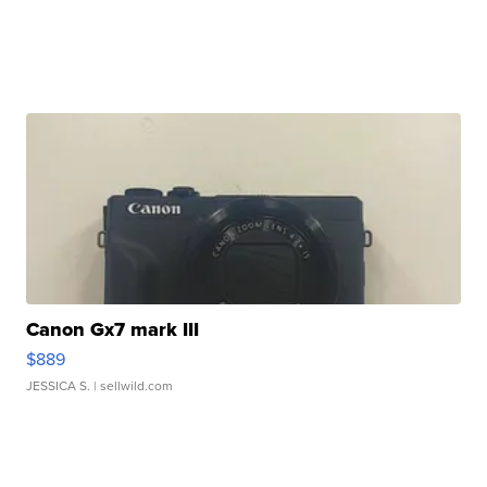
Canon Gx7 mark III
$889
JESSICA S.
| sellwild.com