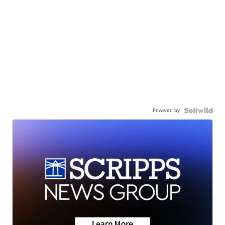
Powered by