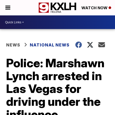
WATCH NOW
NEWS
NATIONAL NEWS
Police: Marshawn
Lynch arrested in
Las Vegas for
driving under the
influence