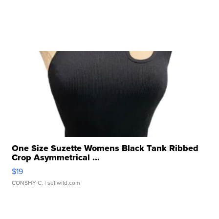
One Size Suzette Womens Black Tank Ribbed
Crop Asymmetrical ...
$19
CONSHY C.
| sellwild.com