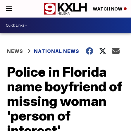
WATCH NOW
NEWS
NATIONAL NEWS
Police in Florida
name boyfriend of
missing woman
'person of
interest'