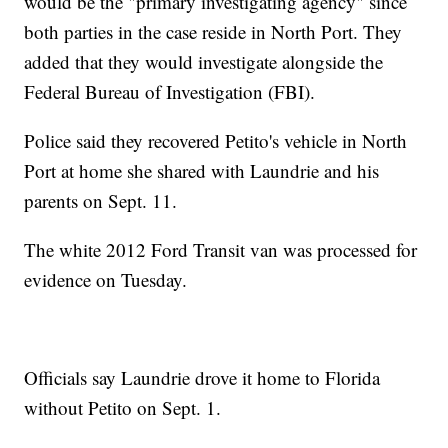
would be the "primary investigating agency" since
both parties in the case reside in North Port. They
added that they would investigate alongside the
Federal Bureau of Investigation (FBI).
Police said they recovered Petito's vehicle in North
Port at home she shared with Laundrie and his
parents on Sept. 11.
The white 2012 Ford Transit van was processed for
evidence on Tuesday.
Officials say Laundrie drove it home to Florida
without Petito on Sept. 1.