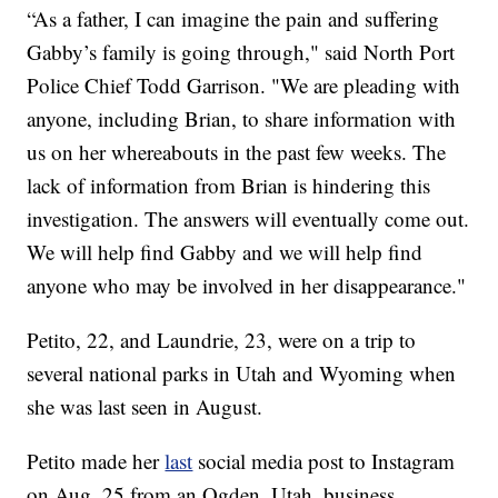
“As a father, I can imagine the pain and suffering
Gabby’s family is going through," said North Port
Police Chief Todd Garrison. "We are pleading with
anyone, including Brian, to share information with
us on her whereabouts in the past few weeks. The
lack of information from Brian is hindering this
investigation. The answers will eventually come out.
We will help find Gabby and we will help find
anyone who may be involved in her disappearance."
Petito, 22, and Laundrie, 23, were on a trip to
several national parks in Utah and Wyoming when
she was last seen in August.
Petito made her
last
social media post to Instagram
on Aug. 25 from an Ogden, Utah, business.