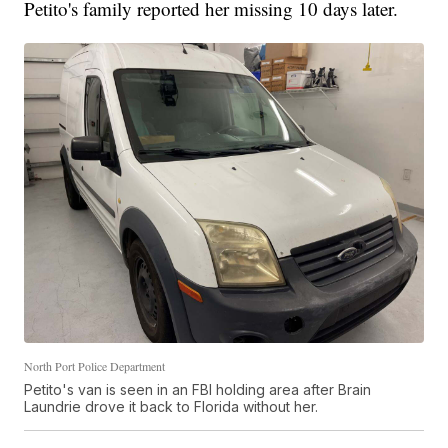
Petito's family reported her missing 10 days later.
North Port Police Department
Petito's van is seen in an FBI holding area after Brain
Laundrie drove it back to Florida without her.