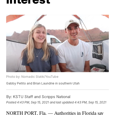
Photo by: Nomadic Statik/YouTube
Gabby Petito and Brian Laundrie in southern Utah
By:
KSTU Staff and Scripps National
Posted
4:43 PM, Sep 15, 2021
and last updated
4:43 PM, Sep 15, 2021
NORTH PORT, Fla. — Authorities in Florida say