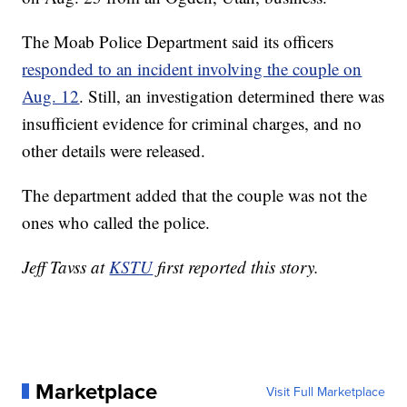
The Moab Police Department said its officers
responded to an incident involving the couple on
Aug. 12
. Still, an investigation determined there was
insufficient evidence for criminal charges, and no
other details were released.
The department added that the couple was not the
ones who called the police.
Jeff Tavss at
KSTU
first reported this story.
Marketplace
Visit Full Marketplace