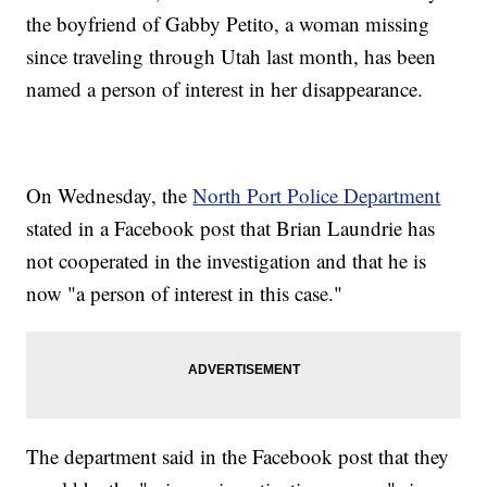
the boyfriend of Gabby Petito, a woman missing
since traveling through Utah last month, has been
named a person of interest in her disappearance.
On Wednesday, the
North Port Police Department
stated in a Facebook post that Brian Laundrie has
not cooperated in the investigation and that he is
now "a person of interest in this case."
The department said in the Facebook post that they