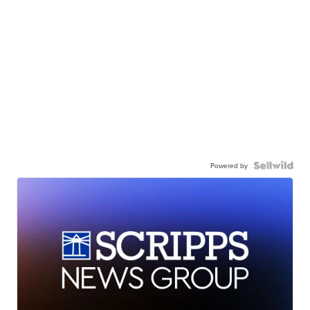
Powered by