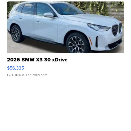
2026 BMW X3 30 xDrive
$56,335
LOTLINX A.
| sellwild.com