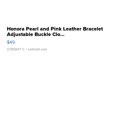
Honora Pearl and Pink Leather Bracelet
Adjustable Buckle Clo...
$49
CONSHY C.
| sellwild.com