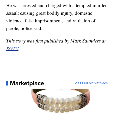
He was arrested and charged with attempted murder,
assault causing great bodily injury, domestic
violence, false imprisonment, and violation of
parole, police said.
This story was first published by Mark Saunders at
KGTV
.
Marketplace
Visit Full Marketplace