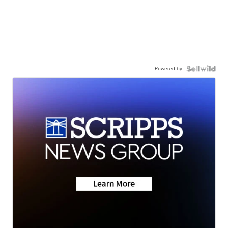
Powered by