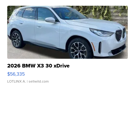
2026 BMW X3 30 xDrive
$56,335
LOTLINX A.
| sellwild.com