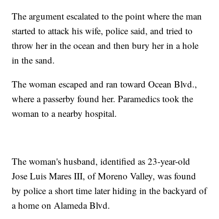
The argument escalated to the point where the man
started to attack his wife, police said, and tried to
throw her in the ocean and then bury her in a hole
in the sand.
The woman escaped and ran toward Ocean Blvd.,
where a passerby found her. Paramedics took the
woman to a nearby hospital.
The woman's husband, identified as 23-year-old
Jose Luis Mares III, of Moreno Valley, was found
by police a short time later hiding in the backyard of
a home on Alameda Blvd.