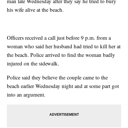
man late Wednesday after they say he tried to bury
his wife alive at the beach.
Officers received a call just before 9 p.m. from a
woman who said her husband had tried to kill her at
the beach. Police arrived to find the woman badly
injured on the sidewalk.
Police said they believe the couple came to the
beach earlier Wednesday night and at some part got
into an argument.