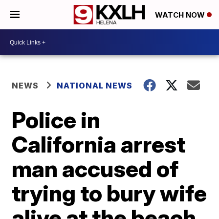
WATCH NOW
NEWS
NATIONAL NEWS
Police in
California arrest
man accused of
trying to bury wife
alive at the beach