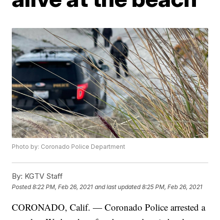
Photo by: Coronado Police Department
By:
KGTV Staff
Posted
8:22 PM, Feb 26, 2021
and last updated
8:25 PM, Feb 26, 2021
CORONADO, Calif. — Coronado Police arrested a