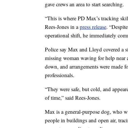
gave crews an area to start searching.
“This is where PD Max’s tracking skill
Rees-Jones in a
press release
. “Despite
operational shift, he immediately co
Police say Max and Lloyd covered a sig
missing woman waving for help near a
down, and arrangements were made for
professionals.
“They were safe, but cold, and appeare
of time,” said Rees-Jones.
Max is a general-purpose dog, who wil
people in buildings and open air, trac