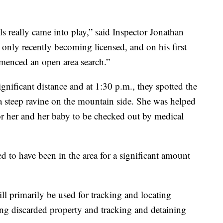
s really came into play,” said Inspector Jonathan
 only recently becoming licensed, and on his first
mmenced an open area search.”
nificant distance and at 1:30 p.m., they spotted the
 steep ravine on the mountain side. She was helped
 her and her baby to be checked out by medical
d to have been in the area for a significant amount
l primarily be used for tracking and locating
ing discarded property and tracking and detaining