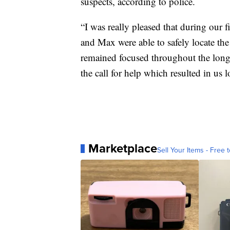
suspects, according to police.
“I was really pleased that during our 
and Max were able to safely locate th
remained focused throughout the long
the call for help which resulted in us 
Marketplace
Sell Your Items - Free t