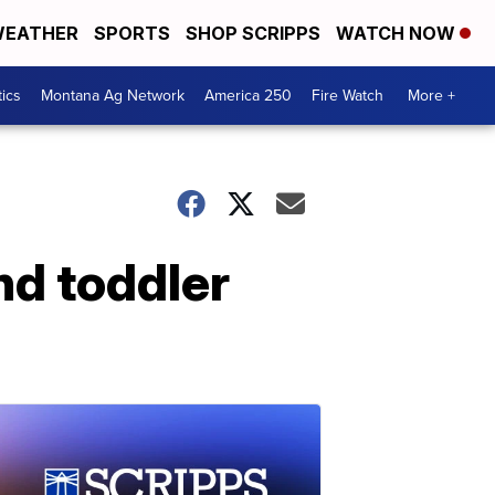
EATHER
SPORTS
SHOP SCRIPPS
WATCH NOW
tics
Montana Ag Network
America 250
Fire Watch
More +
nd toddler