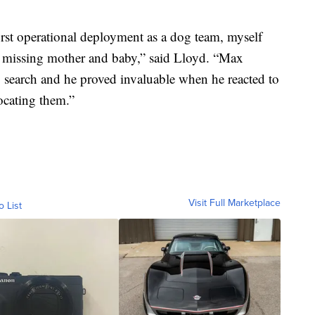
first operational deployment as a dog team, myself
e missing mother and baby,” said Lloyd. “Max
 search and he proved invaluable when he reacted to
locating them.”
Visit Full Marketplace
o List