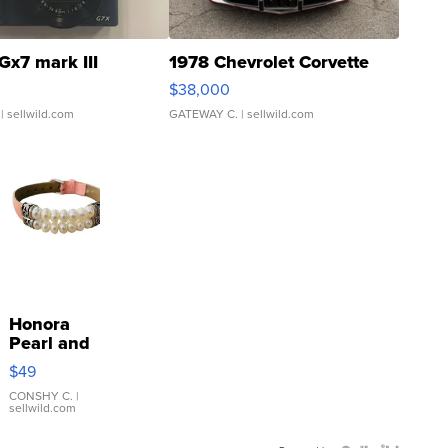
Gx7 mark III
1978 Chevrolet Corvette
$38,000
| sellwild.com
GATEWAY C.
| sellwild.com
Honora
Pearl and
Pink
$49
Leather
Bracelet
CONSHY C.
|
sellwild.com
Adjustable
Buckle