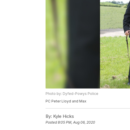
Photo by: Dyfed-Powys Police
PC Peter Lloyd and Max
By:
Kyle Hicks
Posted
8:05 PM, Aug 06, 2020