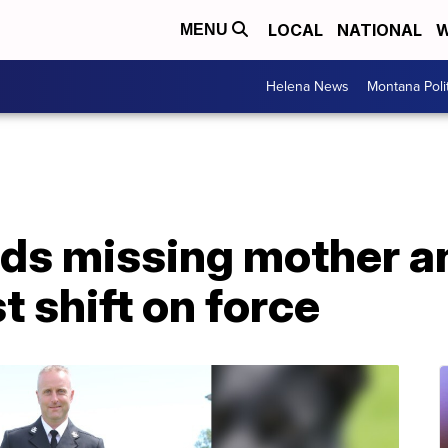
LOCAL
NATIONAL
W
MENU
Helena News
Montana Poli
nds missing mother a
st shift on force