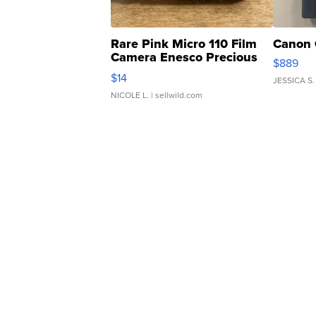
Rare Pink Micro 110 Film
Canon 
Camera Enesco Precious
$889
Moments TD4
$14
JESSICA S.
NICOLE L.
| sellwild.com