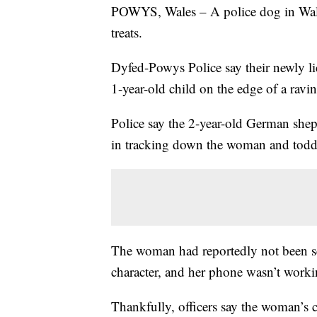
POWYS, Wales – A police dog in Wales 
treats.
Dyfed-Powys Police say their newly l
1-year-old child on the edge of a ravin
Police say the 2-year-old German shep
in tracking down the woman and toddl
The woman had reportedly not been se
character, and her phone wasn’t worki
Thankfully, officers say the woman’s