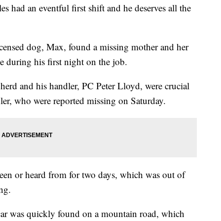
had an eventful first shift and he deserves all the
icensed dog, Max, found a missing mother and her
e during his first night on the job.
herd and his handler, PC Peter Lloyd, were crucial
er, who were reported missing on Saturday.
en or heard from for two days, which was out of
ng.
 car was quickly found on a mountain road, which