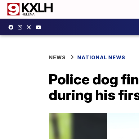
NEWS
NATIONAL NEWS
Police dog fi
during his fir