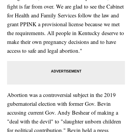
fight is far from over. We are glad to see the Cabinet
for Health and Family Services follow the law and
grant PPINK a provisional license because we met
the requirements. All people in Kentucky deserve to
make their own pregnancy decisions and to have
access to safe and legal abortion."
Abortion was a controversial subject in the 2019
gubernatorial election with former Gov. Bevin
accusing current Gov. Andy Beshear of making a
"deal with the devil" to "slaughter unborn children
for political contribution." Bevin held a press