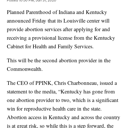
Posted
10:50 PM, Jan 31, 2020
Planned Parenthood of Indiana and Kentucky
announced Friday that its Louisville center will
provide abortion services after applying for and
receiving a provisional license from the Kentucky
Cabinet for Health and Family Services.
This will be the second abortion provider in the
Commonwealth.
The CEO of PPINK, Chris Charbonneau, issued a
statement to the media, “Kentucky has gone from
one abortion provider to two, which is a significant
win for reproductive health care in the state.
Abortion access in Kentucky and across the country
is at great risk, so while this is a step forward, the