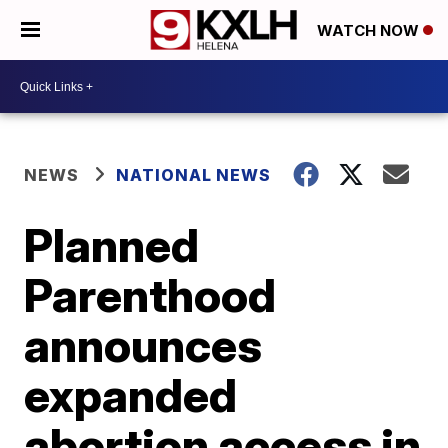
WATCH NOW
NEWS
NATIONAL NEWS
Planned
Parenthood
announces
expanded
abortion access in