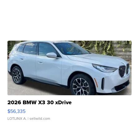
2026 BMW X3 30 xDrive
$56,335
LOTLINX A.
| sellwild.com