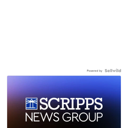
Powered by