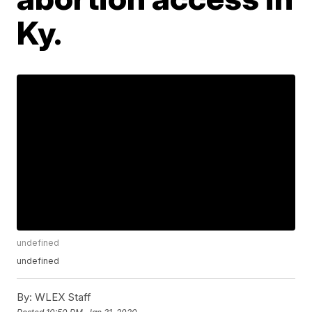
Ky.
undefined
undefined
By:
WLEX Staff