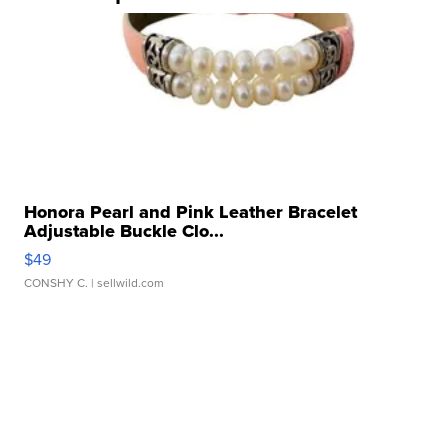
Honora Pearl and Pink Leather Bracelet
Adjustable Buckle Clo...
$49
CONSHY C.
| sellwild.com