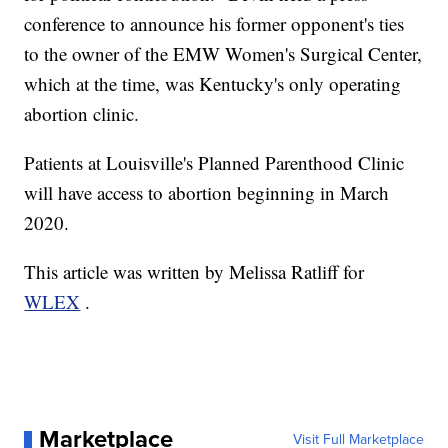
conference to announce his former opponent's ties
to the owner of the EMW Women's Surgical Center,
which at the time, was Kentucky's only operating
abortion clinic.
Patients at Louisville's Planned Parenthood Clinic
will have access to abortion beginning in March
2020.
This article was written by Melissa Ratliff for
WLEX
.
Marketplace
Visit Full Marketplace