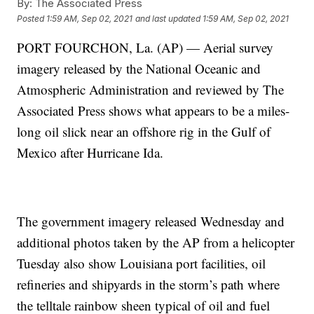
By:
The Associated Press
Posted
1:59 AM, Sep 02, 2021
and last updated
1:59 AM, Sep 02, 2021
PORT FOURCHON, La. (AP) — Aerial survey
imagery released by the National Oceanic and
Atmospheric Administration and reviewed by The
Associated Press shows what appears to be a miles-
long oil slick near an offshore rig in the Gulf of
Mexico after Hurricane Ida.
The government imagery released Wednesday and
additional photos taken by the AP from a helicopter
Tuesday also show Louisiana port facilities, oil
refineries and shipyards in the storm’s path where
the telltale rainbow sheen typical of oil and fuel