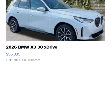
2026 BMW X3 30 xDrive
$56,335
LOTLINX A.
| sellwild.com