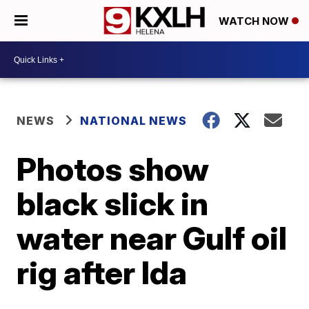
WATCH NOW
NEWS
NATIONAL NEWS
Photos show
black slick in
water near Gulf oil
rig after Ida