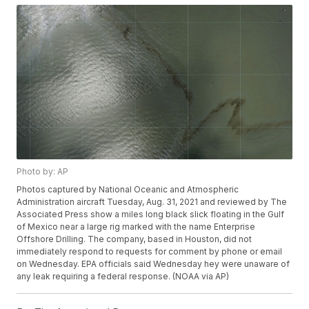
Photo by: AP
Photos captured by National Oceanic and Atmospheric
Administration aircraft Tuesday, Aug. 31, 2021 and reviewed by The
Associated Press show a miles long black slick floating in the Gulf
of Mexico near a large rig marked with the name Enterprise
Offshore Drilling. The company, based in Houston, did not
immediately respond to requests for comment by phone or email
on Wednesday. EPA officials said Wednesday hey were unaware of
any leak requiring a federal response. (NOAA via AP)