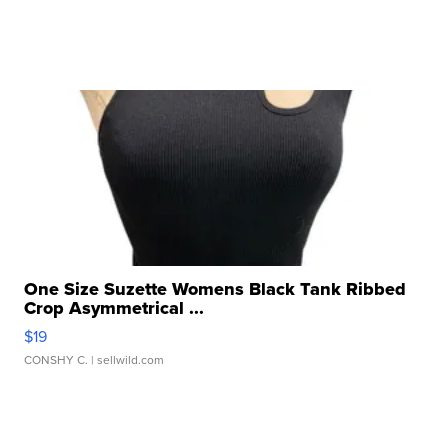
One Size Suzette Womens Black Tank Ribbed
Crop Asymmetrical ...
$19
CONSHY C.
| sellwild.com