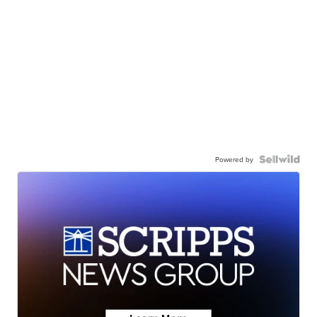
Powered by