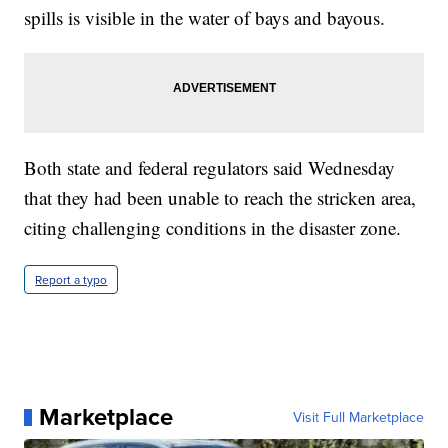
spills is visible in the water of bays and bayous.
Both state and federal regulators said Wednesday
that they had been unable to reach the stricken area,
citing challenging conditions in the disaster zone.
Report a typo
Marketplace
Visit Full Marketplace