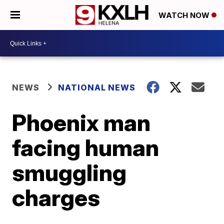
WATCH NOW
NEWS
NATIONAL NEWS
Phoenix man
facing human
smuggling
charges