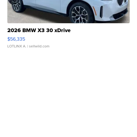
2026 BMW X3 30 xDrive
$56,335
LOTLINX A.
| sellwild.com