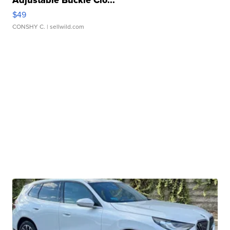
Adjustable Buckle Clo...
$49
CONSHY C.
| sellwild.com