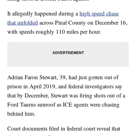
It allegedly happened during a
high speed chase
that unfolded
across Pinal County on December 16,
with speeds roughly 110 miles per hour.
Adrian Faron Stewart, 39, had just gotten out of
prison in April 2019, and federal investigators say
that by December, Stewart was firing shots out of a
Ford Taurus sunroof as ICE agents were chasing
behind him.
Court documents filed in federal court reveal that