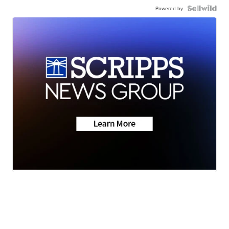
Powered by