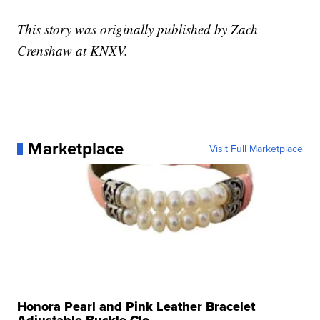
This story was originally published by Zach
Crenshaw at KNXV.
Marketplace
Visit Full Marketplace
Honora Pearl and Pink Leather Bracelet