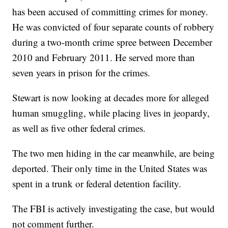
has been accused of committing crimes for money.
He was convicted of four separate counts of robbery
during a two-month crime spree between December
2010 and February 2011. He served more than
seven years in prison for the crimes.
Stewart is now looking at decades more for alleged
human smuggling, while placing lives in jeopardy,
as well as five other federal crimes.
The two men hiding in the car meanwhile, are being
deported. Their only time in the United States was
spent in a trunk or federal detention facility.
The FBI is actively investigating the case, but would
not comment further.