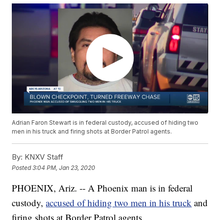
Adrian Faron Stewart is in federal custody, accused of hiding two
men in his truck and firing shots at Border Patrol agents.
By:
KNXV Staff
Posted
3:04 PM, Jan 23, 2020
PHOENIX, Ariz. -- A Phoenix man is in federal
custody,
accused of hiding two men in his truck
and
firing shots at Border Patrol agents.