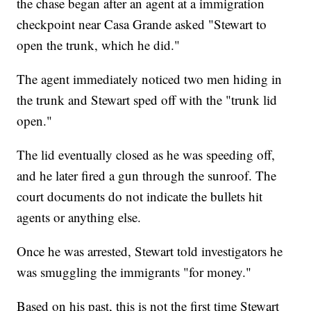
the chase began after an agent at a immigration
checkpoint near Casa Grande asked "Stewart to
open the trunk, which he did."
The agent immediately noticed two men hiding in
the trunk and Stewart sped off with the "trunk lid
open."
The lid eventually closed as he was speeding off,
and he later fired a gun through the sunroof. The
court documents do not indicate the bullets hit
agents or anything else.
Once he was arrested, Stewart told investigators he
was smuggling the immigrants "for money."
Based on his past, this is not the first time Stewart