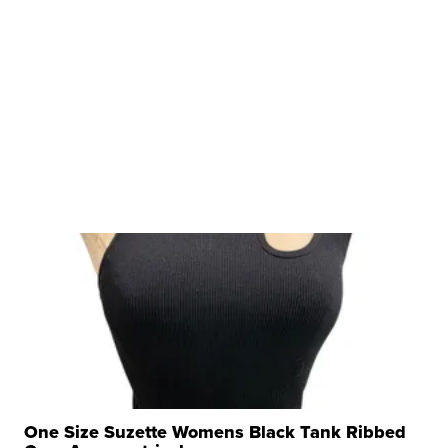
One Size Suzette Womens Black Tank Ribbed