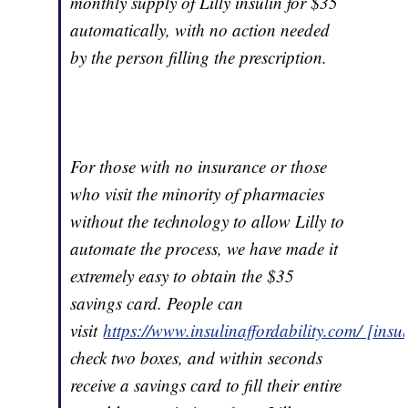
monthly supply of Lilly insulin for $35
automatically, with no action needed
by the person filling the prescription.
For those with no insurance or those
who visit the minority of pharmacies
without the technology to allow Lilly to
automate the process, we have made it
extremely easy to obtain the $35
savings card. People can
visit
https://www.insulinaffordability.com/ [insu
check two boxes, and within seconds
receive a savings card to fill their entire