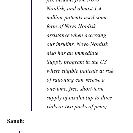
Nordisk, and almost 1.4
million patients used some
form of Novo Nordisk
assistance when accessing
our insulins. Novo Nordisk
also has an Immediate
Supply program in the US
where eligible patients at risk
of rationing can receive a
one-time, free, short-term
supply of insulin (up to three
vials or two packs of pens).
Sanofi: