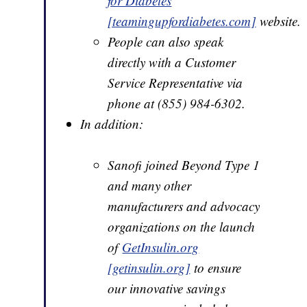
for Diabetes
[teamingupfordiabetes.com]
website.
People can also speak
directly with a Customer
Service Representative via
phone at (855) 984-6302.
In addition:
Sanofi joined Beyond Type 1
and many other
manufacturers and advocacy
organizations on the launch
of
GetInsulin.org
[getinsulin.org]
to ensure
our innovative savings