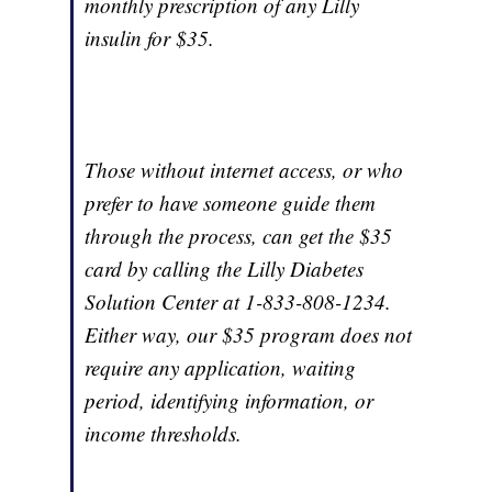
monthly prescription of any Lilly
insulin for $35.
Those without internet access, or who
prefer to have someone guide them
through the process, can get the $35
card by calling the Lilly Diabetes
Solution Center at 1-833-808-1234.
Either way, our $35 program does not
require any application, waiting
period, identifying information, or
income thresholds.