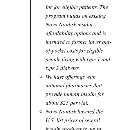
Inc for eligible patients. The
program builds on existing
Novo Nordisk insulin
affordability options and is
intended to further lower out-
of-pocket costs for eligible
people living with type 1 and
type 2 diabetes.
We have offerings with
national pharmacies that
provide human insulin for
about $25 per vial.
Novo Nordisk lowered the
U.S. list prices of several
insulin products by up to