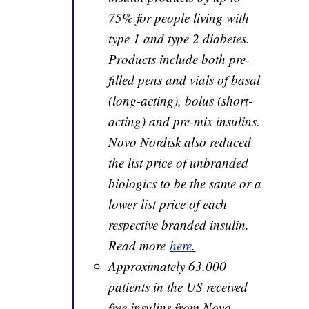
75% for people living with
type 1 and type 2 diabetes.
Products include both pre-
filled pens and vials of basal
(long-acting), bolus (short-
acting) and pre-mix insulins.
Novo Nordisk also reduced
the list price of unbranded
biologics to be the same or a
lower list price of each
respective branded insulin.
Read more
here
.
Approximately 63,000
patients in the US received
free insulins from Novo