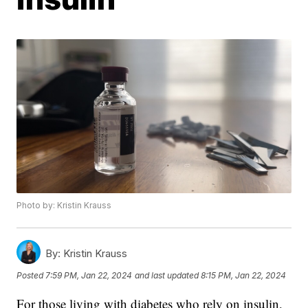
Photo by: Kristin Krauss
By:
Kristin Krauss
Posted
7:59 PM, Jan 22, 2024
and last updated
8:15 PM, Jan 22, 2024
For those living with diabetes who rely on insulin,