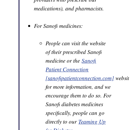
medications), and pharmacists.
For Sanofi medicines:
People can visit the website
of their prescribed Sanofi
medicine or the
Sanofi
Patient Connection
[sanofipatientconnection.com]
websit
for more information, and we
encourage them to do so. For
Sanofi diabetes medicines
specifically, people can go
directly to our
Teaming Up