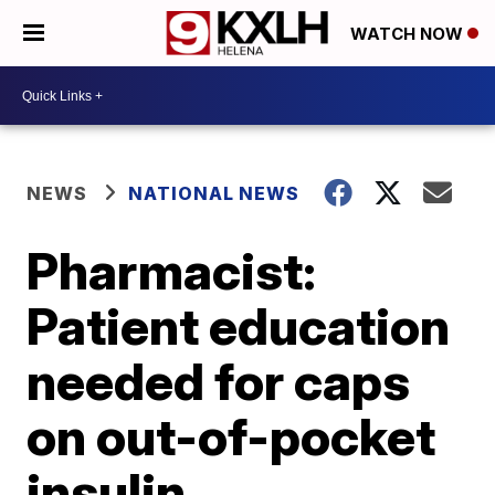
WATCH NOW
NEWS
NATIONAL NEWS
Pharmacist:
Patient education
needed for caps
on out-of-pocket
insulin