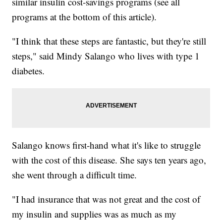
similar insulin cost-savings programs (see all
programs at the bottom of this article).
"I think that these steps are fantastic, but they're still
steps," said Mindy Salango who lives with type 1
diabetes.
Salango knows first-hand what it's like to struggle
with the cost of this disease. She says ten years ago,
she went through a difficult time.
"I had insurance that was not great and the cost of
my insulin and supplies was as much as my