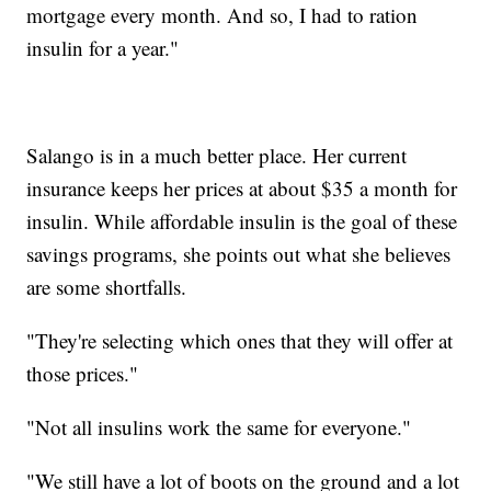
mortgage every month. And so, I had to ration
insulin for a year."
Salango is in a much better place. Her current
insurance keeps her prices at about $35 a month for
insulin. While affordable insulin is the goal of these
savings programs, she points out what she believes
are some shortfalls.
"They're selecting which ones that they will offer at
those prices."
"Not all insulins work the same for everyone."
"We still have a lot of boots on the ground and a lot