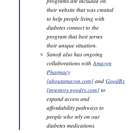
programs are included on
their website that was created
to help people living with
diabetes connect to the
program that best serves
their unique situation.
Sanofi also has ongoing
collaborations with
Amazon
Pharmacy
[aboutamazon.com]
and
GoodRx
[investors.goodrx.com]
to
expand access and
affordability pathways to
people who rely on our
diabetes medications.