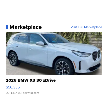
Marketplace
Visit Full Marketplace
2026 BMW X3 30 xDrive
$56,335
LOTLINX A.
| sellwild.com