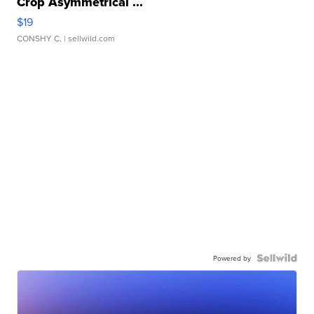
Crop Asymmetrical ...
$19
CONSHY C.
| sellwild.com
Powered by