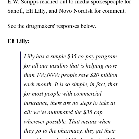
E.W. Scripps reached out to media spokespeople for
Sanofi, Eli Lilly, and Novo Nordisk for comment.
See the drugmakers' responses below.
Eli Lilly:
Lilly has a simple $35 co-pay program
for all our insulins that is helping more
than 100,0000 people save $20 million
each month. It is so simple, in fact, that
for most people with commercial
insurance, there are no steps to take at
all: we’ve automated the $35 cap
wherever possible. That means when
they go to the pharmacy, they get their