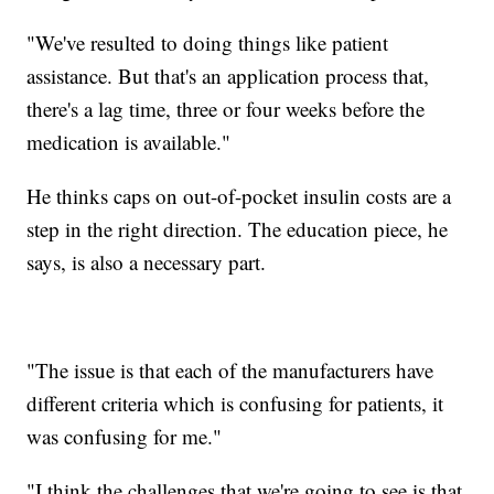
"We've resulted to doing things like patient
assistance. But that's an application process that,
there's a lag time, three or four weeks before the
medication is available."
He thinks caps on out-of-pocket insulin costs are a
step in the right direction. The education piece, he
says, is also a necessary part.
"The issue is that each of the manufacturers have
different criteria which is confusing for patients, it
was confusing for me."
"I think the challenges that we're going to see is that