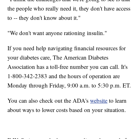
the people who really need it, they don't have access
to -- they don't know about it."
"We don't want anyone rationing insulin."
If you need help navigating financial resources for
your diabetes care, The American Diabetes
Association has a toll-free number you can call. It's
1-800-342-2383 and the hours of operation are
Monday through Friday, 9:00 a.m. to 5:30 p.m. ET.
You can also check out the ADA's
website
to learn
about ways to lower costs based on your situation.