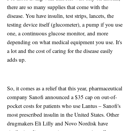
there are so many supplies that come with the
disease. You have insulin, test strips, lancets, the
testing device itself (glucometer), a pump if you use
one, a continuous glucose monitor, and more
depending on what medical equipment you use. It's
a lot and the cost of caring for the disease easily
adds up.
So, it comes as a relief that this year, pharmaceutical
company Sanofi announced a $35 cap on out-of-
pocket costs for patients who use Lantus – Sanofi's
most prescribed insulin in the United States. Other
drugmakers Eli Lilly and Novo Nordisk have