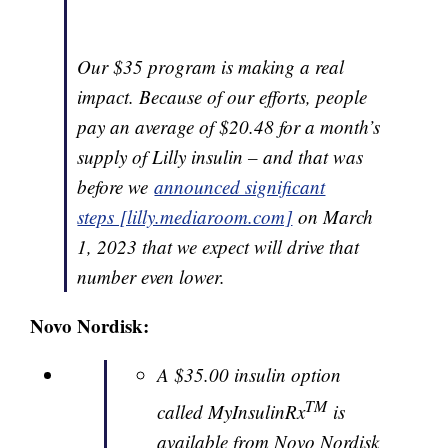
Our $35 program is making a real
impact. Because of our efforts, people
pay an average of $20.48 for a month’s
supply of Lilly insulin – and that was
before we
announced significant
steps [lilly.mediaroom.com]
on March
1, 2023 that we expect will drive that
number even lower.
Novo Nordisk:
A $35.00 insulin option
TM
called MyInsulinRx
is
available from Novo Nordisk