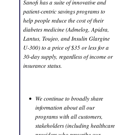
Sanofi has a suite of innovative and
patient-centric savings programs to
help people reduce the cost of their
diabetes medicine (Admelog, Apidra,
Lantus, Toujeo, and Insulin Glargine
U-300) to a price of $35 or less for a
30-day supply, regardless of income or
insurance status.
We continue to broadly share
information about all our
programs with all customers,
stakeholders (including healthcare
providers who prescribe our