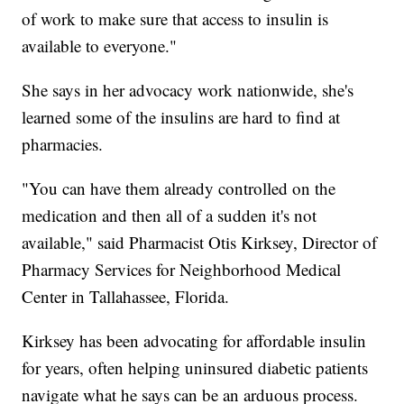
of work to make sure that access to insulin is
available to everyone."
She says in her advocacy work nationwide, she's
learned some of the insulins are hard to find at
pharmacies.
"You can have them already controlled on the
medication and then all of a sudden it's not
available," said Pharmacist Otis Kirksey, Director of
Pharmacy Services for Neighborhood Medical
Center in Tallahassee, Florida.
Kirksey has been advocating for affordable insulin
for years, often helping uninsured diabetic patients
navigate what he says can be an arduous process.