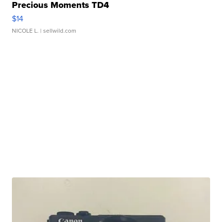
Precious Moments TD4
$14
NICOLE L.
| sellwild.com