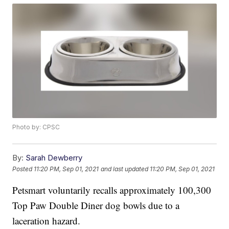
Photo by: CPSC
By:
Sarah Dewberry
Posted
11:20 PM, Sep 01, 2021
and last updated
11:20 PM, Sep 01, 2021
Petsmart voluntarily recalls approximately 100,300
Top Paw Double Diner dog bowls due to a
laceration hazard.