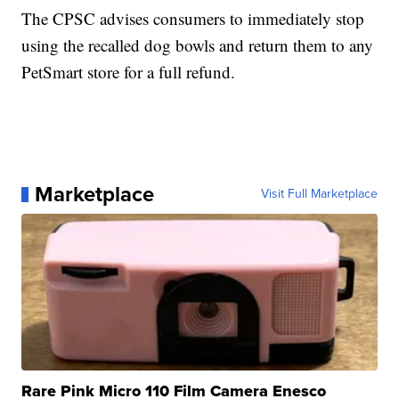
The CPSC advises consumers to immediately stop
using the recalled dog bowls and return them to any
PetSmart store for a full refund.
Marketplace
Visit Full Marketplace
Rare Pink Micro 110 Film Camera Enesco