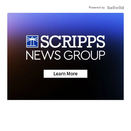
Powered by