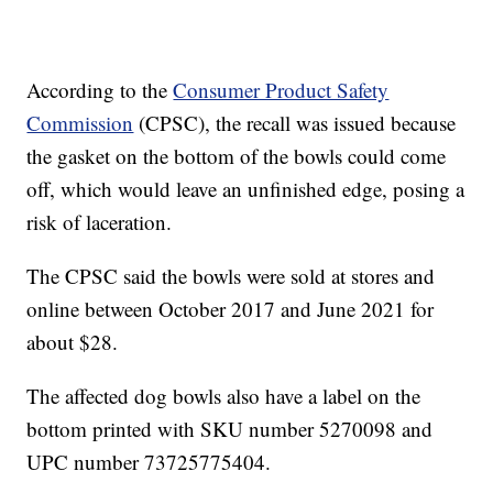
According to the
Consumer Product Safety
Commission
(CPSC), the recall was issued because
the gasket on the bottom of the bowls could come
off, which would leave an unfinished edge, posing a
risk of laceration.
The CPSC said the bowls were sold at stores and
online between October 2017 and June 2021 for
about $28.
The affected dog bowls also have a label on the
bottom printed with SKU number 5270098 and
UPC number 73725775404.