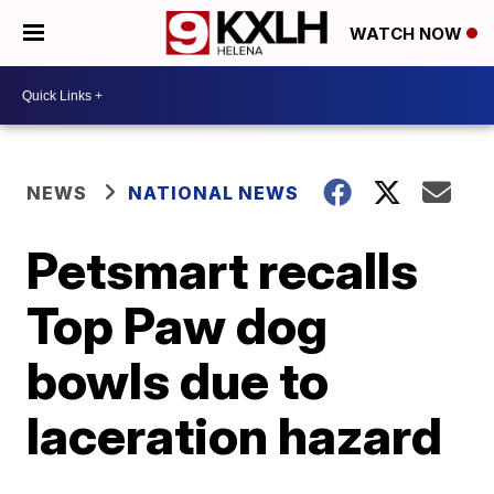
WATCH NOW
NEWS
NATIONAL NEWS
Petsmart recalls
Top Paw dog
bowls due to
laceration hazard