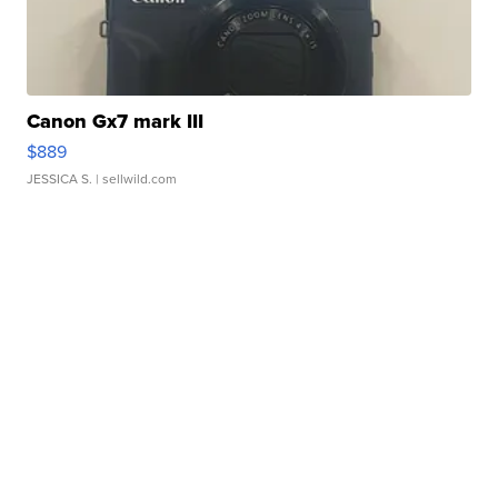
Canon Gx7 mark III
$889
JESSICA S.
| sellwild.com