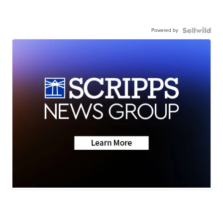
Powered by