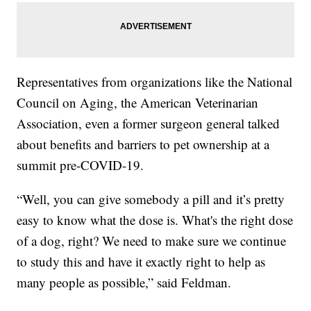
Representatives from organizations like the National
Council on Aging, the American Veterinarian
Association, even a former surgeon general talked
about benefits and barriers to pet ownership at a
summit pre-COVID-19.
“Well, you can give somebody a pill and it’s pretty
easy to know what the dose is. What's the right dose
of a dog, right? We need to make sure we continue
to study this and have it exactly right to help as
many people as possible,” said Feldman.