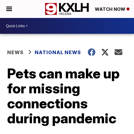
WATCH NOW
NEWS
NATIONAL NEWS
Pets can make up
for missing
connections
during pandemic