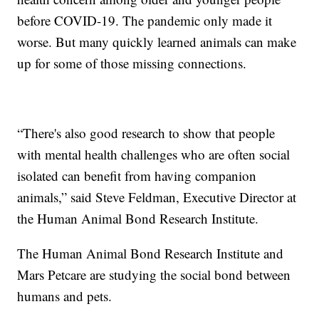
before COVID-19. The pandemic only made it
worse. But many quickly learned animals can make
up for some of those missing connections.
“There's also good research to show that people
with mental health challenges who are often social
isolated can benefit from having companion
animals,” said Steve Feldman, Executive Director at
the Human Animal Bond Research Institute.
The Human Animal Bond Research Institute and
Mars Petcare are studying the social bond between
humans and pets.