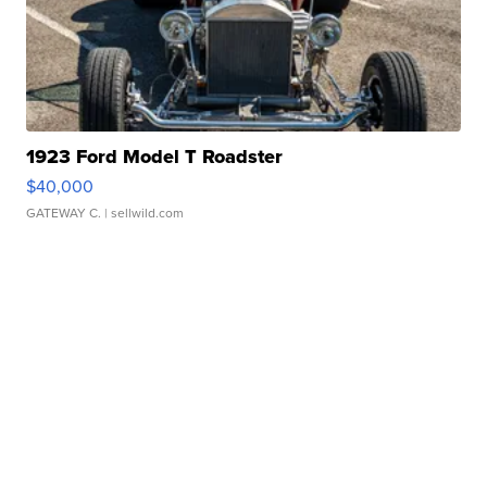
1923 Ford Model T Roadster
$40,000
GATEWAY C.
| sellwild.com