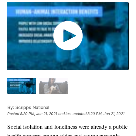
By:
Scripps National
Posted
8:20 PM, Jan 21, 2021
and last updated
8:20 PM, Jan 21, 2021
Social isolation and loneliness were already a public
health concern among older and younger people