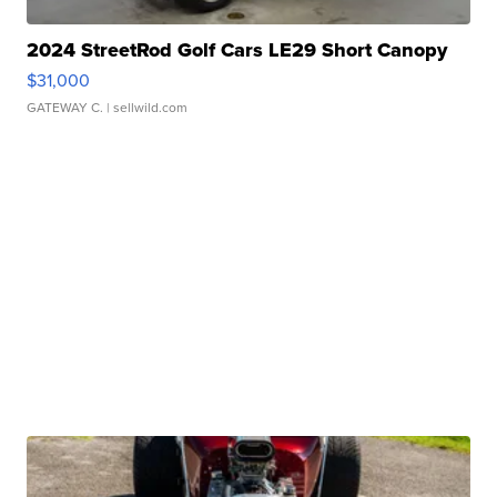
2024 StreetRod Golf Cars LE29 Short Canopy
$31,000
GATEWAY C.
| sellwild.com