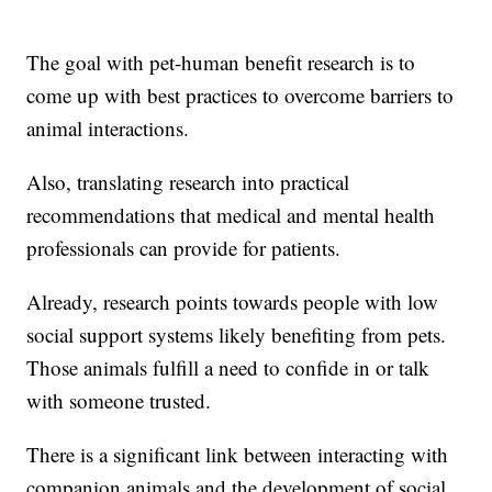
The goal with pet-human benefit research is to
come up with best practices to overcome barriers to
animal interactions.
Also, translating research into practical
recommendations that medical and mental health
professionals can provide for patients.
Already, research points towards people with low
social support systems likely benefiting from pets.
Those animals fulfill a need to confide in or talk
with someone trusted.
There is a significant link between interacting with
companion animals and the development of social