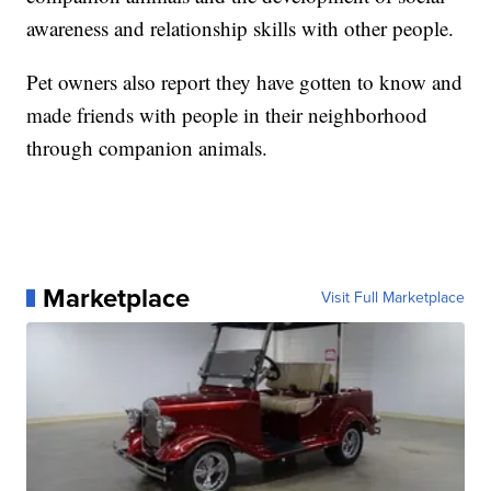
awareness and relationship skills with other people.
Pet owners also report they have gotten to know and
made friends with people in their neighborhood
through companion animals.
Marketplace
Visit Full Marketplace