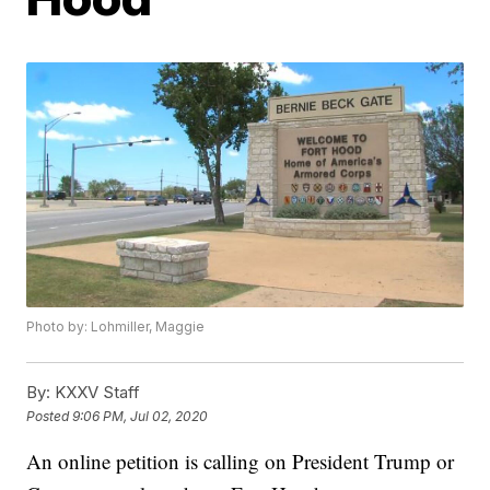
Photo by: Lohmiller, Maggie
By:
KXXV Staff
Posted
9:06 PM, Jul 02, 2020
An online petition is calling on President Trump or