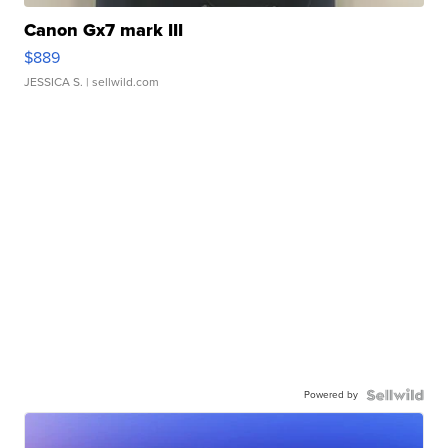
Canon Gx7 mark III
$889
JESSICA S.
| sellwild.com
Powered by