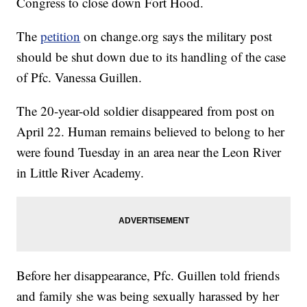
Congress to close down Fort Hood.
The
petition
on change.org says the military post
should be shut down due to its handling of the case
of Pfc. Vanessa Guillen.
The 20-year-old soldier disappeared from post on
April 22. Human remains believed to belong to her
were found Tuesday in an area near the Leon River
in Little River Academy.
Before her disappearance, Pfc. Guillen told friends
and family she was being sexually harassed by her