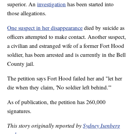
superior. An
investigation
has been started into
those allegations.
One suspect in her disappearance
died by suicide as
officers attempted to make contact. Another suspect,
a civilian and estranged wife of a former Fort Hood
soldier, has been arrested and is currently in the Bell
County jail.
The petition says Fort Hood failed her and "let her
die when they claim, 'No soldier left behind.'"
As of publication, the petition has 260,000
signatures.
This story originally reported by
Sydney Isenberg