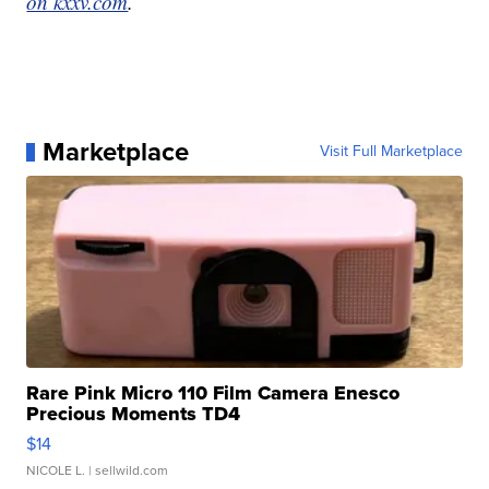
on kxxv.com
.
Marketplace
Visit Full Marketplace
Rare Pink Micro 110 Film Camera Enesco
Precious Moments TD4
$14
NICOLE L.
| sellwild.com