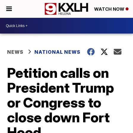
WATCH NOW
NEWS
NATIONAL NEWS
Petition calls on
President Trump
or Congress to
close down Fort
Hood