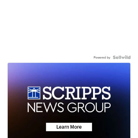
Powered by