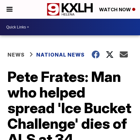
WATCH NOW
NEWS
NATIONAL NEWS
Pete Frates: Man
who helped
spread 'Ice Bucket
Challenge' dies of
ALS at 34