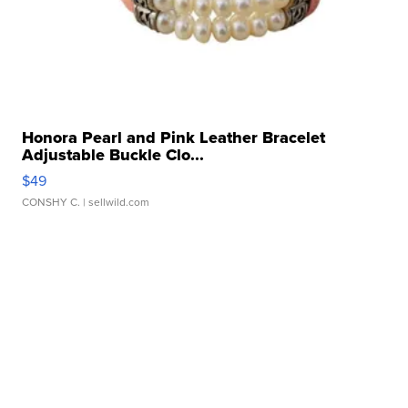
Honora Pearl and Pink Leather Bracelet
Adjustable Buckle Clo...
$49
CONSHY C.
| sellwild.com