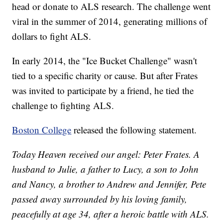
head or donate to ALS research. The challenge went
viral in the summer of 2014, generating millions of
dollars to fight ALS.
In early 2014, the "Ice Bucket Challenge" wasn't
tied to a specific charity or cause. But after Frates
was invited to participate by a friend, he tied the
challenge to fighting ALS.
Boston College
released the following statement.
Today Heaven received our angel: Peter Frates. A
husband to Julie, a father to Lucy, a son to John
and Nancy, a brother to Andrew and Jennifer, Pete
passed away surrounded by his loving family,
peacefully at age 34, after a heroic battle with ALS.