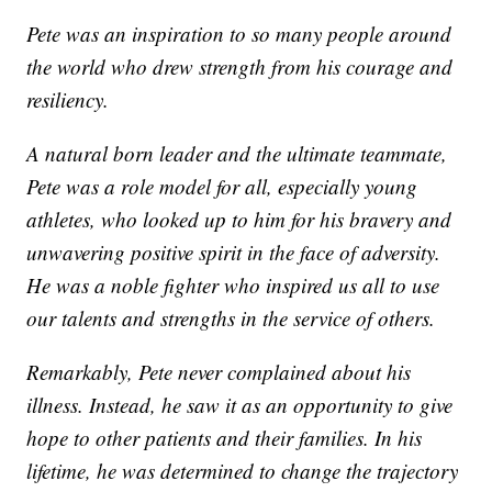
Pete was an inspiration to so many people around
the world who drew strength from his courage and
resiliency.
A natural born leader and the ultimate teammate,
Pete was a role model for all, especially young
athletes, who looked up to him for his bravery and
unwavering positive spirit in the face of adversity.
He was a noble fighter who inspired us all to use
our talents and strengths in the service of others.
Remarkably, Pete never complained about his
illness. Instead, he saw it as an opportunity to give
hope to other patients and their families. In his
lifetime, he was determined to change the trajectory