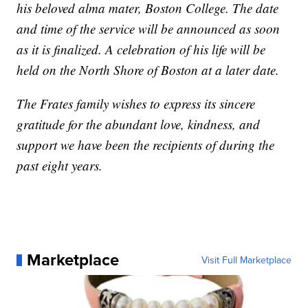
his beloved alma mater, Boston College. The date
and time of the service will be announced as soon
as it is finalized. A celebration of his life will be
held on the North Shore of Boston at a later date.
The Frates family wishes to express its sincere
gratitude for the abundant love, kindness, and
support we have been the recipients of during the
past eight years.
Marketplace
Visit Full Marketplace