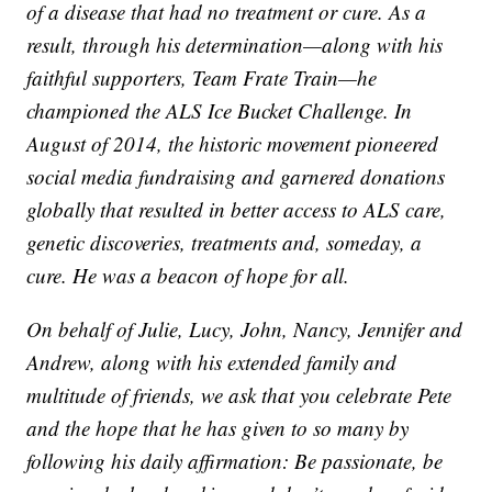
of a disease that had no treatment or cure. As a
result, through his determination—along with his
faithful supporters, Team Frate Train—he
championed the ALS Ice Bucket Challenge. In
August of 2014, the historic movement pioneered
social media fundraising and garnered donations
globally that resulted in better access to ALS care,
genetic discoveries, treatments and, someday, a
cure. He was a beacon of hope for all.
On behalf of Julie, Lucy, John, Nancy, Jennifer and
Andrew, along with his extended family and
multitude of friends, we ask that you celebrate Pete
and the hope that he has given to so many by
following his daily affirmation: Be passionate, be