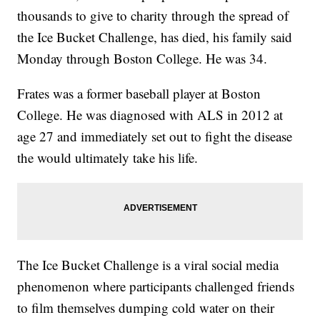
thousands to give to charity through the spread of
the Ice Bucket Challenge, has died, his family said
Monday through Boston College. He was 34.
Frates was a former baseball player at Boston
College. He was diagnosed with ALS in 2012 at
age 27 and immediately set out to fight the disease
the would ultimately take his life.
The Ice Bucket Challenge is a viral social media
phenomenon where participants challenged friends
to film themselves dumping cold water on their