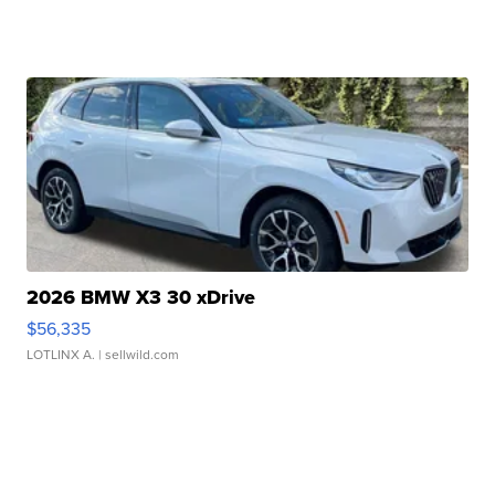
2026 BMW X3 30 xDrive
$56,335
LOTLINX A.
| sellwild.com