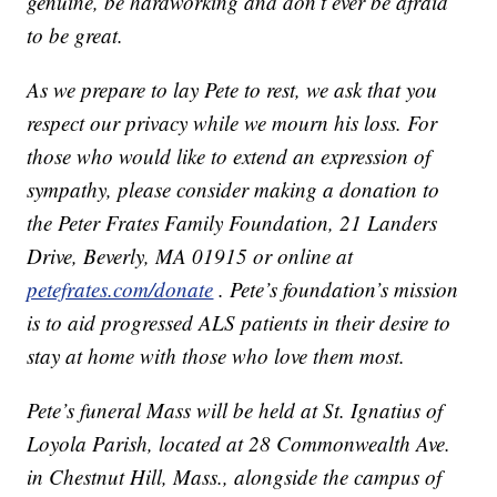
genuine, be hardworking and don’t ever be afraid
to be great.
As we prepare to lay Pete to rest, we ask that you
respect our privacy while we mourn his loss. For
those who would like to extend an expression of
sympathy, please consider making a donation to
the Peter Frates Family Foundation, 21 Landers
Drive, Beverly, MA 01915 or online at
petefrates.com/donate
. Pete’s foundation’s mission
is to aid progressed ALS patients in their desire to
stay at home with those who love them most.
Pete’s funeral Mass will be held at St. Ignatius of
Loyola Parish, located at 28 Commonwealth Ave.
in Chestnut Hill, Mass., alongside the campus of