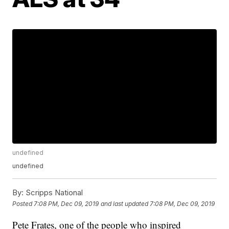
undefined
undefined
By:
Scripps National
Posted
7:08 PM, Dec 09, 2019
and last updated
7:08 PM, Dec 09, 2019
Pete Frates, one of the people who inspired