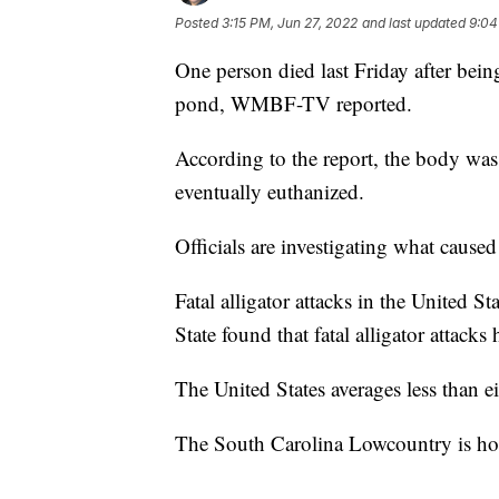
Posted
3:15 PM, Jun 27, 2022
and last updated
9:04
One person died last Friday after bein
pond, WMBF-TV reported.
According to the report, the body was
eventually euthanized.
Officials are investigating what caused
Fatal alligator attacks in the United S
State found that fatal alligator attacks
The United States averages less than eig
The South Carolina Lowcountry is home