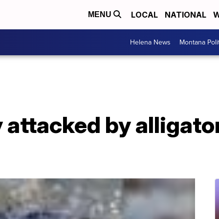
LOCAL
NATIONAL
W
MENU
Helena News
Montana Poli
 attacked by alligato