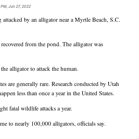
 PM, Jun 27, 2022
g attacked by an alligator near a Myrtle Beach, S.C.
 recovered from the pond. The alligator was
 the alligator to attack the human.
tates are generally rare. Research conducted by Utah
 happen less than once a year in the United States.
ht fatal wildlife attacks a year.
 to nearly 100,000 alligators, officials say.