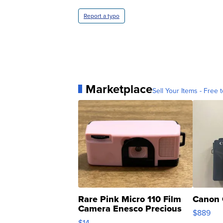
Report a typo
Marketplace
Sell Your Items - Free t
Rare Pink Micro 110 Film
Canon 
Camera Enesco Precious
$889
Moments TD4
$14