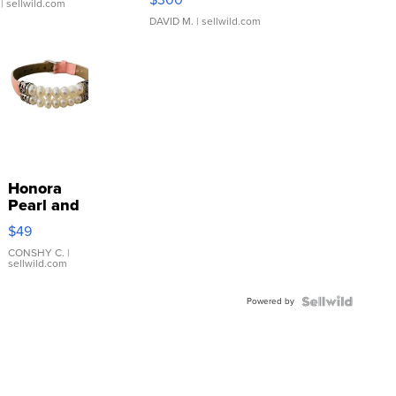
| sellwild.com
DAVID M.
| sellwild.com
Honora
Pearl and
Pink
$49
Leather
Bracelet
CONSHY C.
|
sellwild.com
Adjustable
Buckle
Powered by
Clo...