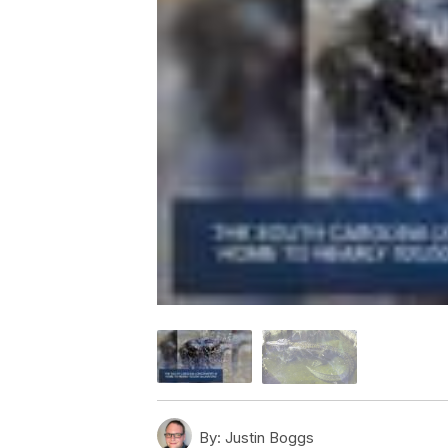
By:
Justin Boggs