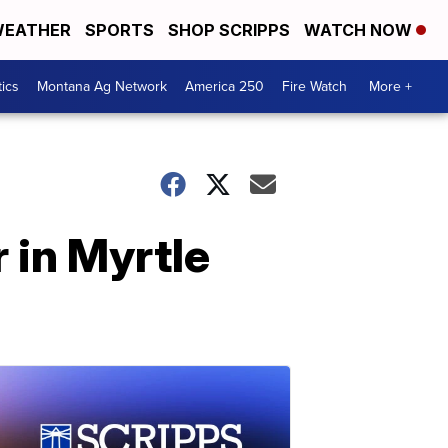
EATHER
SPORTS
SHOP SCRIPPS
WATCH NOW
tics
Montana Ag Network
America 250
Fire Watch
More +
r in Myrtle