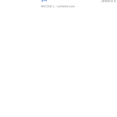
JESSICA S.
NICOLE L.
| sellwild.com