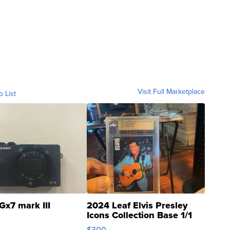
Visit Full Marketplace
o List
Gx7 mark III
2024 Leaf Elvis Presley
Icons Collection Base 1/1
SSP Clear ...
$300