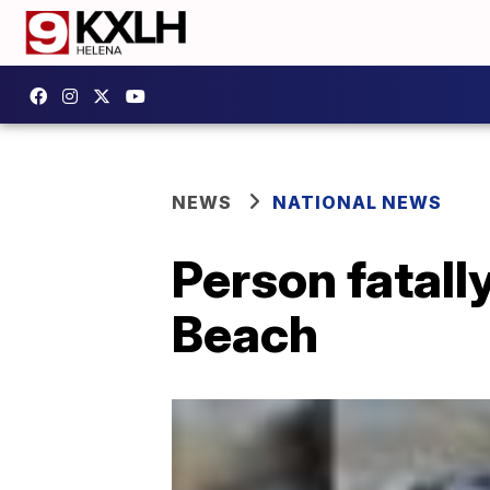
NEWS
NATIONAL NEWS
Person fatally
Beach