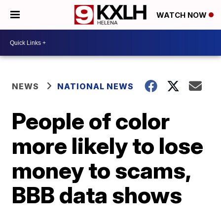
WATCH NOW
NEWS
NATIONAL NEWS
People of color
more likely to lose
money to scams,
BBB data shows