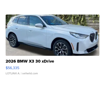
2026 BMW X3 30 xDrive
$56,335
LOTLINX A.
| sellwild.com