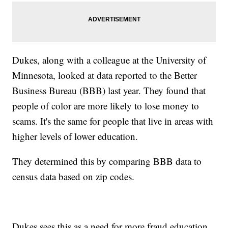
Dukes, along with a colleague at the University of
Minnesota, looked at data reported to the Better
Business Bureau (BBB) last year. They found that
people of color are more likely to lose money to
scams. It's the same for people that live in areas with
higher levels of lower education.
They determined this by comparing BBB data to
census data based on zip codes.
Dukes sees this as a need for more fraud education