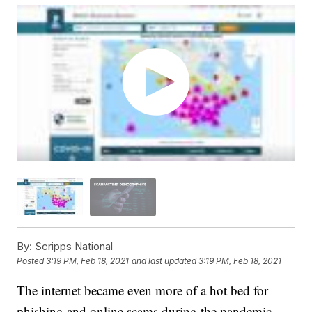
By:
Scripps National
Posted
3:19 PM, Feb 18, 2021
and last updated
3:19 PM, Feb 18, 2021
The internet became even more of a hot bed for
phishing and online scams during the pandemic.