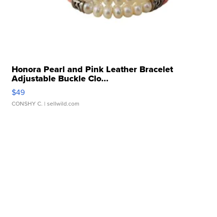
Honora Pearl and Pink Leather Bracelet
Adjustable Buckle Clo...
$49
CONSHY C.
| sellwild.com