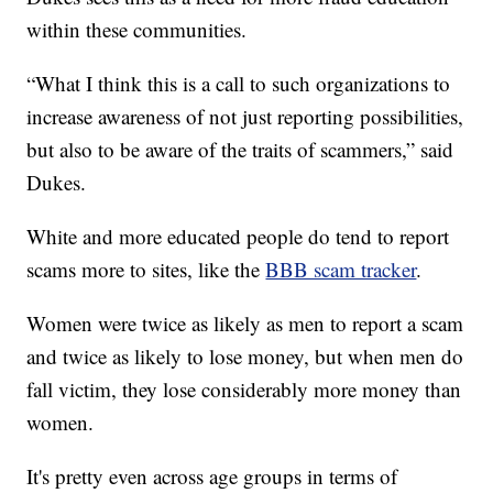
within these communities.
“What I think this is a call to such organizations to
increase awareness of not just reporting possibilities,
but also to be aware of the traits of scammers,” said
Dukes.
White and more educated people do tend to report
scams more to sites, like the
BBB scam tracker
.
Women were twice as likely as men to report a scam
and twice as likely to lose money, but when men do
fall victim, they lose considerably more money than
women.
It's pretty even across age groups in terms of