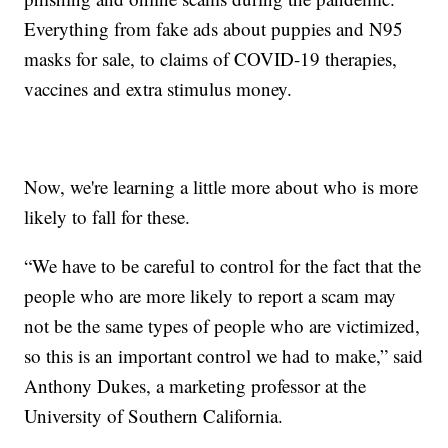
Everything from fake ads about puppies and N95
masks for sale, to claims of COVID-19 therapies,
vaccines and extra stimulus money.
Now, we're learning a little more about who is more
likely to fall for these.
“We have to be careful to control for the fact that the
people who are more likely to report a scam may
not be the same types of people who are victimized,
so this is an important control we had to make,” said
Anthony Dukes, a marketing professor at the
University of Southern California.