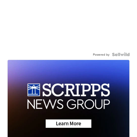
Powered by