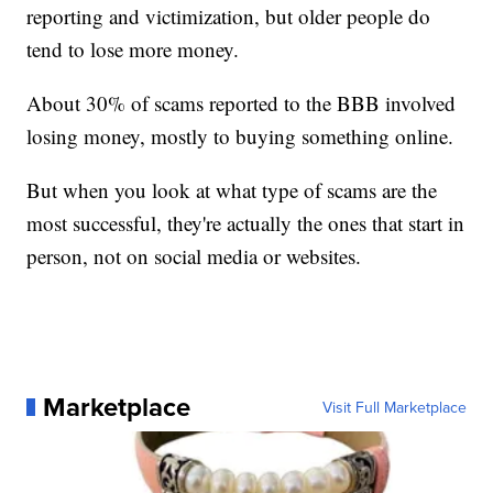
reporting and victimization, but older people do
tend to lose more money.
About 30% of scams reported to the BBB involved
losing money, mostly to buying something online.
But when you look at what type of scams are the
most successful, they're actually the ones that start in
person, not on social media or websites.
Marketplace
Visit Full Marketplace