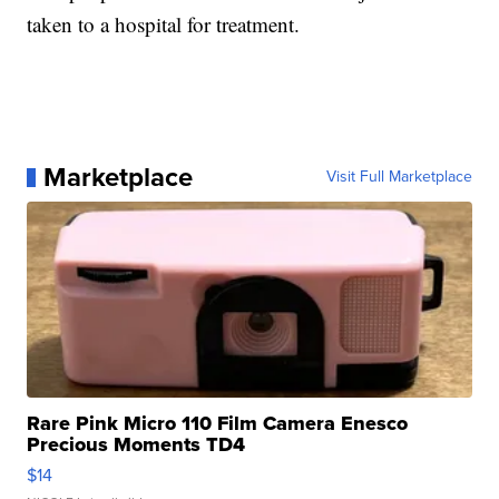
taken to a hospital for treatment.
Marketplace
Visit Full Marketplace
Rare Pink Micro 110 Film Camera Enesco
Precious Moments TD4
$14