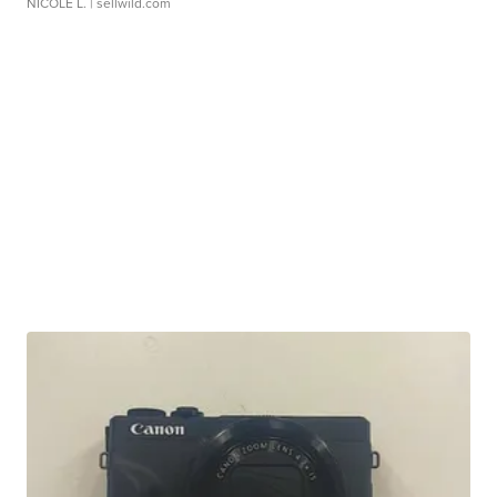
NICOLE L.
| sellwild.com