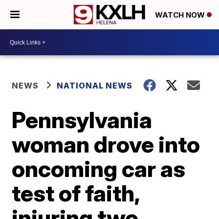
WATCH NOW
NEWS
NATIONAL NEWS
Pennsylvania
woman drove into
oncoming car as
test of faith,
injuring two,