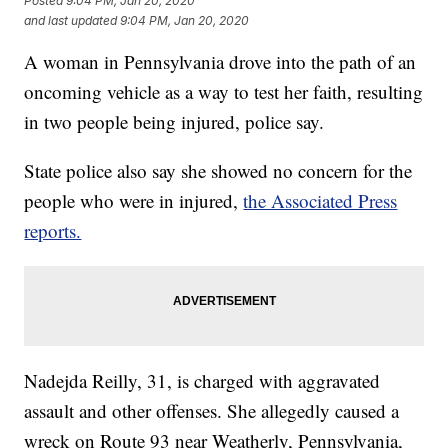
Posted
9:04 PM, Jan 20, 2020
and last updated
9:04 PM, Jan 20, 2020
A woman in Pennsylvania drove into the path of an
oncoming vehicle as a way to test her faith, resulting
in two people being injured, police say.
State police also say she showed no concern for the
people who were in injured,
the Associated Press
reports.
Nadejda Reilly, 31, is charged with aggravated
assault and other offenses. She allegedly caused a
wreck on Route 93 near Weatherly, Pennsylvania,