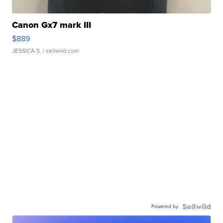
Canon Gx7 mark III
$889
JESSICA S.
| sellwild.com
Powered by