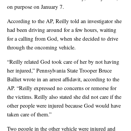
on purpose on January 7.
According to the AP, Reilly told an investigator she
had been driving around for a few hours, waiting
for a calling from God, when she decided to drive
through the oncoming vehicle.
“Reilly related God took care of her by not having
her injured,” Pennsylvania State Trooper Bruce
Balliet wrote in an arrest affidavit, according to the
AP. “Reilly expressed no concerns or remorse for
the victims. Reilly also stated she did not care if the
other people were injured because God would have
taken care of them.”
Two people in the other vehicle were injured and