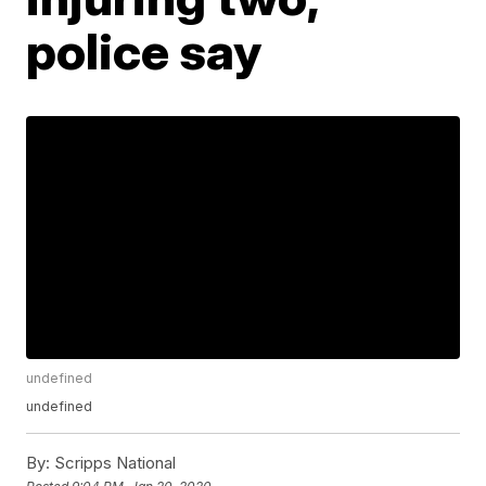
police say
undefined
undefined
By:
Scripps National