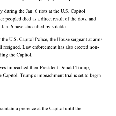
y during the Jan. 6 riots at the U.S. Capitol
r peopled died as a direct result of the riots, and
Jan. 6 have since died by suicide.
for the U.S. Capitol Police, the House sergeant at arms
ll resigned. Law enforcement has also erected non-
ding the Capitol.
tives impeached then-President Donald Trump,
he Capitol. Trump's impeachment trial is set to begin
intain a presence at the Capitol until the