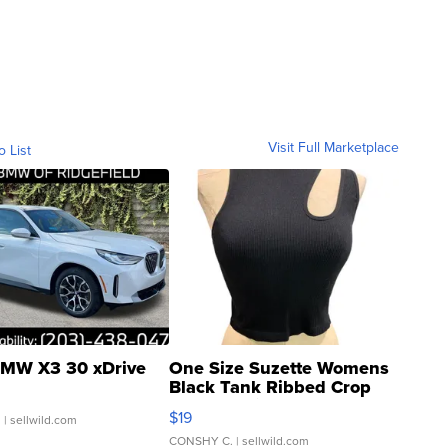
Visit Full Marketplace
o List
MW X3 30 xDrive
One Size Suzette Womens
Black Tank Ribbed Crop
Asymmetrical ...
$19
.
| sellwild.com
CONSHY C.
| sellwild.com