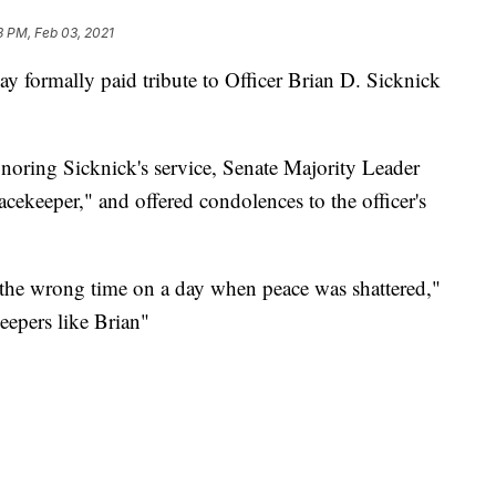
3 PM, Feb 03, 2021
 formally paid tribute to Officer Brian D. Sicknick
noring Sicknick's service, Senate Majority Leader
ekeeper," and offered condolences to the officer's
 the wrong time on a day when peace was shattered,"
eepers like Brian"