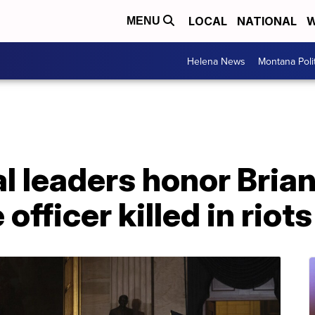
LOCAL
NATIONAL
W
MENU
Helena News
Montana Poli
 leaders honor Brian
officer killed in riots