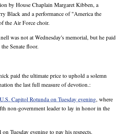
tion by House Chaplain Margaret Kibben, a
rry Black and a performance of "America the
f the Air Force choir.
ell was not at Wednesday's memorial, but he paid
 the Senate floor.
knick paid the ultimate price to uphold a solemn
tion the last full measure of devotion.:
e U.S. Capitol Rotunda on Tuesday evening
, where
 fifth non-government leader to lay in honor in the
l on Tuesday evening to pay his respects.