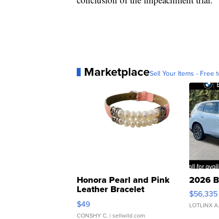
Marketplace
Sell Your Items - Free t
Honora Pearl and Pink
2026 B
Leather Bracelet
$56,335
Adjustable Buckle Clo...
$49
LOTLINX A
CONSHY C.
| sellwild.com