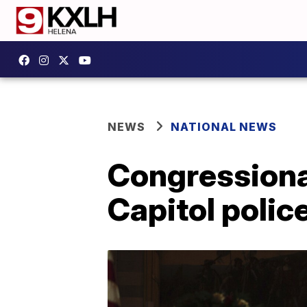
NEWS
NATIONAL NEWS
Congressional
Capitol police 