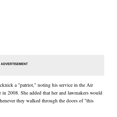
nick a "patriot," noting his service in the Air
ce in 2008. She added that her and lawmakers would
henever they walked through the doors of "this