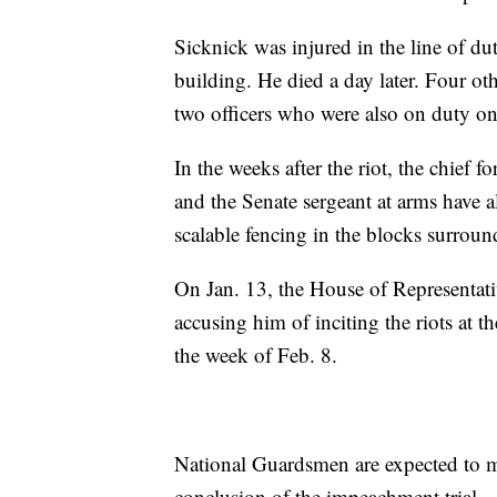
Sicknick was injured in the line of dut
building. He died a day later. Four othe
two officers who were also on duty on 
In the weeks after the riot, the chief 
and the Senate sergeant at arms have a
scalable fencing in the blocks surroun
On Jan. 13, the House of Representa
accusing him of inciting the riots at t
the week of Feb. 8.
National Guardsmen are expected to ma
conclusion of the impeachment trial.