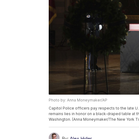
Photo by: Anna Moneymaker/AP
Capitol Police officers pay respects to the late U.
remains lies in honor on a black-draped table at t
Washington. (Anna Moneymaker/The New York Tim
By:
Alex Hider