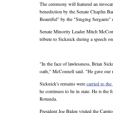
The ceremony will featured an invoca
benediction by the Senate Chaplin Ba
Beautiful" by the "Singing Sergants" o
Senate Minority Leader Mitch McConn
tribute to Sicknick during a speech on
"In the face of lawlessness, Brian Sic
oath," McConnell said. "He gave our na
Sicknick's remains were
carried to th
he continues to lie in state. He is the
Rotunda.
President Joe Biden visited the Capito