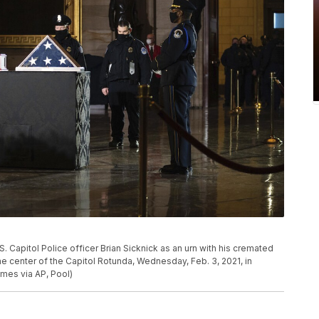
S. Capitol Police officer Brian Sicknick as an urn with his cremated
he center of the Capitol Rotunda, Wednesday, Feb. 3, 2021, in
es via AP, Pool)