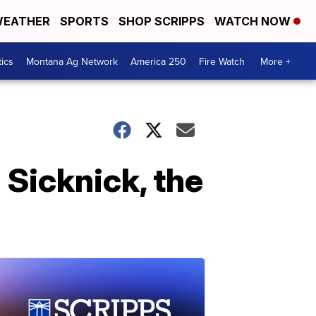
EATHER
SPORTS
SHOP SCRIPPS
WATCH NOW
tics
Montana Ag Network
America 250
Fire Watch
More +
 Sicknick, the