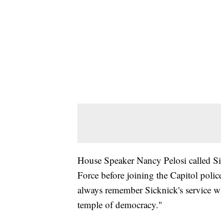
House Speaker Nancy Pelosi called Sick
Force before joining the Capitol poli
always remember Sicknick's service w
temple of democracy."