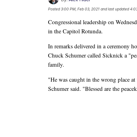
Posted
3:00 PM, Feb 03, 2021
and last updated
4:0
Congressional leadership on Wednesday
in the Capitol Rotunda.
In remarks delivered in a ceremony ho
Chuck Schumer called Sicknick a "peac
family.
"He was caught in the wrong place at
Schumer said. "Blessed are the peacek