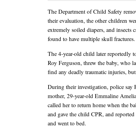
The Department of Child Safety remov
their evaluation, the other children wer
extremely soiled diapers, and insects c
found to have multiple skull fractures.
The 4-year-old child later reportedly 
Roy Ferguson, threw the baby, who lat
find any deadly traumatic injuries, but
During their investigation, police say
mother, 29-year-old Emmaline Amelia
called her to return home when the b
and gave the child CPR, and reported 
and went to bed.