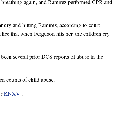
d breathing again, and Ramirez performed CPR and
ngry and hitting Ramirez, according to court
olice that when Ferguson hits her, the children cry
 been several prior DCS reports of abuse in the
en counts of child abuse.
or
KNXV
.