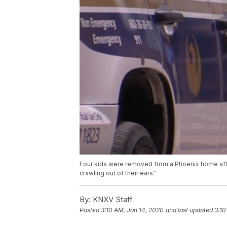
Four kids were removed from a Phoenix home after
crawling out of their ears."
By:
KNXV Staff
Posted
3:10 AM, Jan 14, 2020
and last updated
3:10