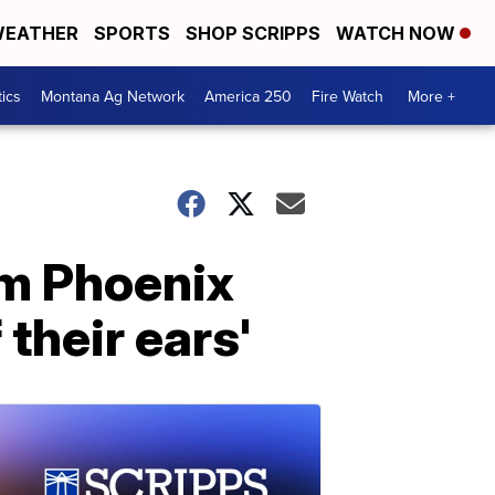
EATHER
SPORTS
SHOP SCRIPPS
WATCH NOW
tics
Montana Ag Network
America 250
Fire Watch
More +
om Phoenix
their ears'