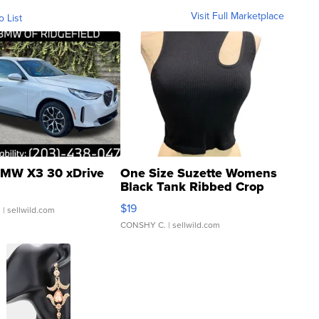
Visit Full Marketplace
o List
MW X3 30 xDrive
One Size Suzette Womens
Black Tank Ribbed Crop
Asymmetrical ...
$19
.
| sellwild.com
CONSHY C.
| sellwild.com