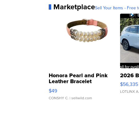
Marketplace
Sell Your Items - Free t
Honora Pearl and Pink
2026 B
Leather Bracelet
$56,335
Adjustable Buckle Clo...
$49
LOTLINX A
CONSHY C.
| sellwild.com