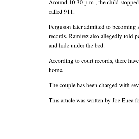
Around 10:30 p.m., the child stoppe
called 911.
Ferguson later admitted to becoming a
records. Ramirez also allegedly told p
and hide under the bed.
According to court records, there have
home.
The couple has been charged with sev
This article was written by Joe Enea f