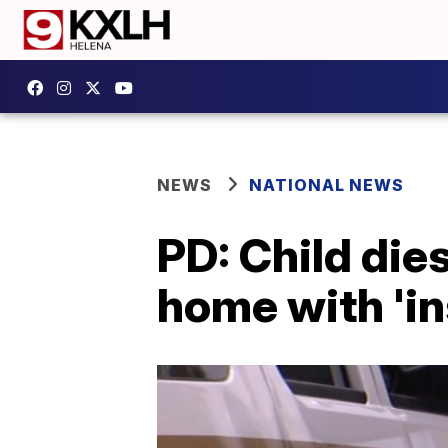
NEWS
NATIONAL NEWS
PD: Child die
home with 'in