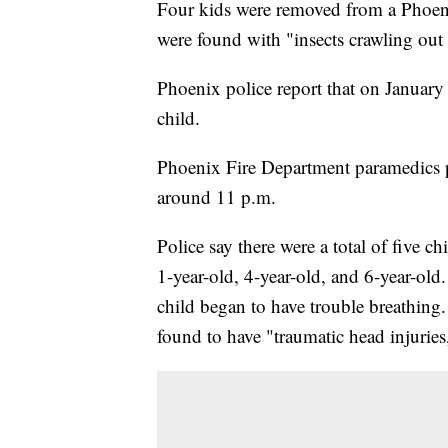
Four kids were removed from a Phoeni
were found with "insects crawling out o
Phoenix police report that on January
child.
Phoenix Fire Department paramedics 
around 11 p.m.
Police say there were a total of five c
1-year-old, 4-year-old, and 6-year-old
child began to have trouble breathing.
found to have "traumatic head injuries