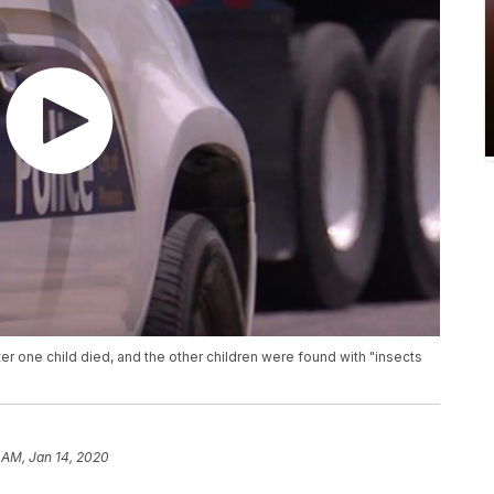
 one child died, and the other children were found with "insects
 AM, Jan 14, 2020