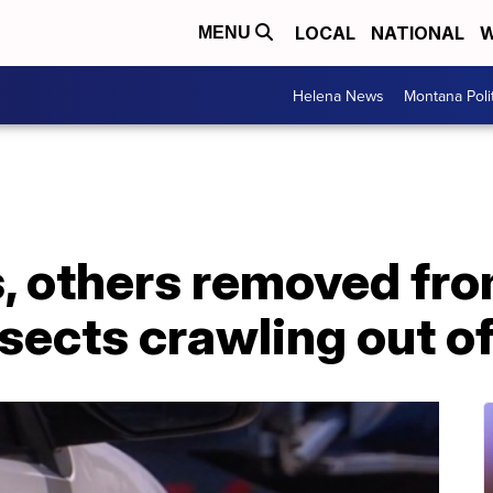
LOCAL
NATIONAL
W
MENU
Helena News
Montana Poli
s, others removed fr
sects crawling out of 