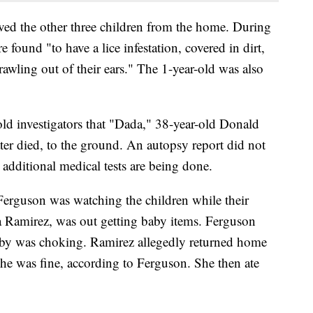
ed the other three children from the home. During
e found "to have a lice infestation, covered in dirt,
rawling out of their ears." The 1-year-old was also
told investigators that "Dada," 38-year-old Donald
er died, to the ground. An autopsy report did not
 additional medical tests are being done.
 Ferguson was watching the children while their
 Ramirez, was out getting baby items. Ferguson
aby was choking. Ramirez allegedly returned home
he was fine, according to Ferguson. She then ate