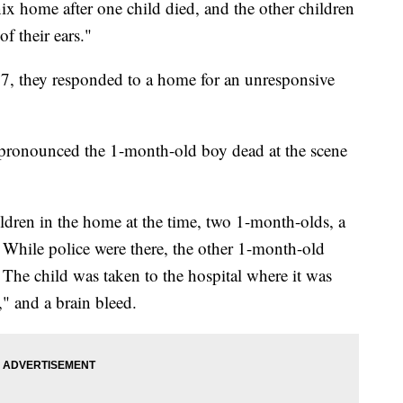
x home after one child died, and the other children
f their ears."
 7, they responded to a home for an unresponsive
pronounced the 1-month-old boy dead at the scene
hildren in the home at the time, two 1-month-olds, a
. While police were there, the other 1-month-old
 The child was taken to the hospital where it was
," and a brain bleed.