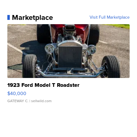
Marketplace
Visit Full Marketplace
1923 Ford Model T Roadster
$40,000
GATEWAY C.
| sellwild.com