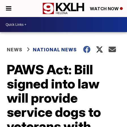
WATCH NOW
NEWS
NATIONAL NEWS
PAWS Act: Bill
signed into law
will provide
service dogs to
veterans with