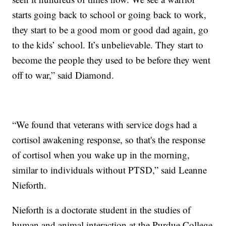
starts going back to school or going back to work,
they start to be a good mom or good dad again, go
to the kids’ school. It’s unbelievable. They start to
become the people they used to be before they went
off to war,” said Diamond.
“We found that veterans with service dogs had a
cortisol awakening response, so that's the response
of cortisol when you wake up in the morning,
similar to individuals without PTSD,” said Leanne
Nieforth.
Nieforth is a doctorate student in the studies of
human and animal interaction at the Purdue College