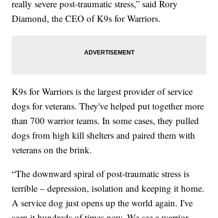
really severe post-traumatic stress,” said Rory
Diamond, the CEO of K9s for Warriors.
K9s for Warriors is the largest provider of service
dogs for veterans. They've helped put together more
than 700 warrior teams. In some cases, they pulled
dogs from high kill shelters and paired them with
veterans on the brink.
“The downward spiral of post-traumatic stress is
terrible – depression, isolation and keeping it home.
A service dog just opens up the world again. I've
seen it hundreds of times now. We see a warrior