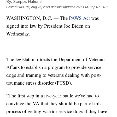
By:
Scripps National
Posted
2:43 PM, Aug 26, 2021
and last updated
7:27 PM, Sep 07, 2021
WASHINGTON, D.C. — The
PAWS Act
was
signed into law by President Joe Biden on
Wednesday.
The legislation directs the Department of Veterans
Affairs to establish a program to provide service
dogs and training to veterans dealing with post-
traumatic stress disorder (PTSD).
“The first step in a five-year battle we've had to
convince the VA that they should be part of this
process of getting warrior service dogs if they have