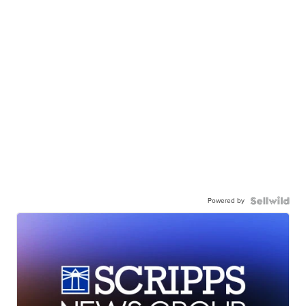
Powered by