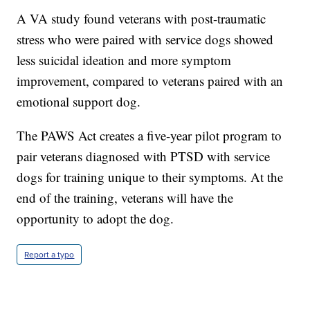
A VA study found veterans with post-traumatic
stress who were paired with service dogs showed
less suicidal ideation and more symptom
improvement, compared to veterans paired with an
emotional support dog.
The PAWS Act creates a five-year pilot program to
pair veterans diagnosed with PTSD with service
dogs for training unique to their symptoms. At the
end of the training, veterans will have the
opportunity to adopt the dog.
Report a typo