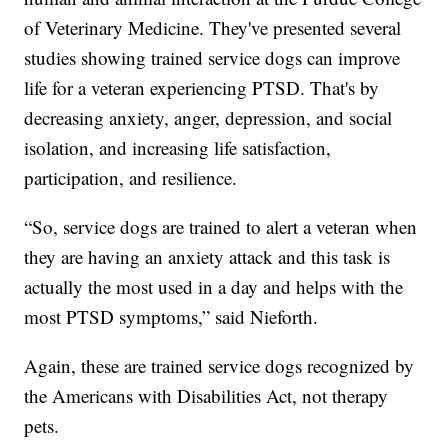
of Veterinary Medicine. They've presented several
studies showing trained service dogs can improve
life for a veteran experiencing PTSD. That's by
decreasing anxiety, anger, depression, and social
isolation, and increasing life satisfaction,
participation, and resilience.
“So, service dogs are trained to alert a veteran when
they are having an anxiety attack and this task is
actually the most used in a day and helps with the
most PTSD symptoms,” said Nieforth.
Again, these are trained service dogs recognized by
the Americans with Disabilities Act, not therapy
pets.