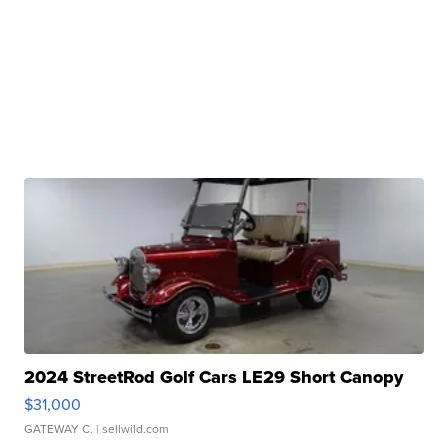
2024 StreetRod Golf Cars LE29 Short Canopy
$31,000
GATEWAY C.
| sellwild.com