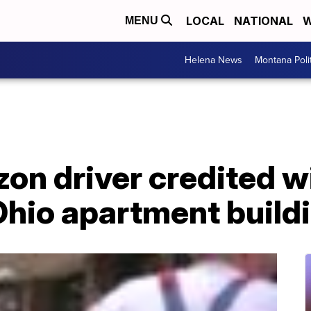
LOCAL
NATIONAL
W
MENU
Helena News
Montana Poli
on driver credited wi
hio apartment buildi