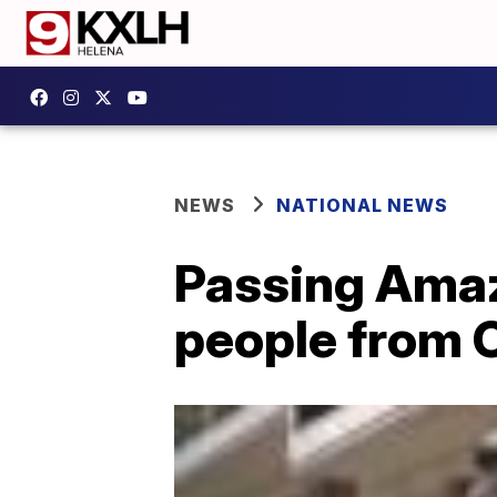
NEWS
NATIONAL NEWS
Passing Amaz
people from O