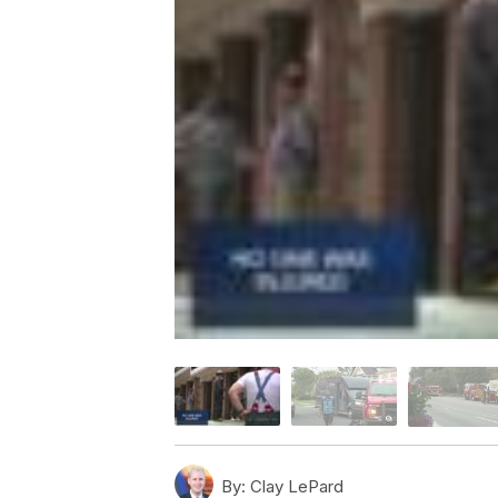
By:
Clay LePard