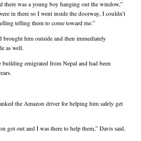
nd there was a young boy hanging out the window,”
ere in there so I went inside the doorway, I couldn’t
yelling telling them to come toward me.”
nd brought him outside and then immediately
e as well.
he building emigrated from Nepal and had been
years.
hanked the Amazon driver for helping him safely get
on got out and I was there to help them,” Davis said.