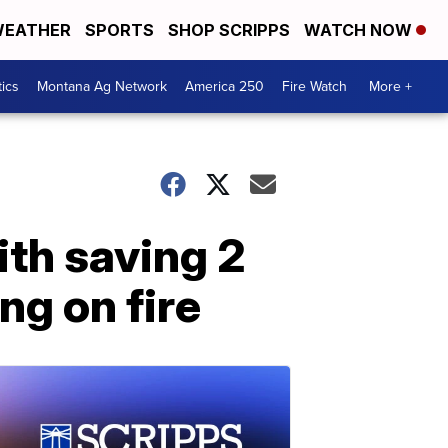
EATHER
SPORTS
SHOP SCRIPPS
WATCH NOW
tics
Montana Ag Network
America 250
Fire Watch
More +
th saving 2
ng on fire