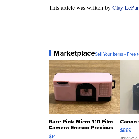
This article was written by
Clay LePa
Marketplace
Sell Your Items - Free t
Rare Pink Micro 110 Film
Canon 
Camera Enesco Precious
$889
Moments TD4
$14
JESSICA S.