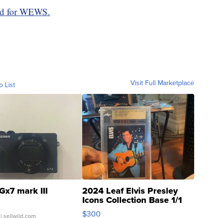
rd for WEWS.
Visit Full Marketplace
o List
Gx7 mark III
2024 Leaf Elvis Presley
Icons Collection Base 1/1
SSP Clear ...
$300
| sellwild.com