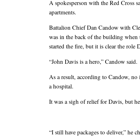
A spokesperson with the Red Cross sai
apartments.
Battalion Chief Dan Candow with Cle
was in the back of the building when t
started the fire, but it is clear the role 
“John Davis is a hero,” Candow said.
As a result, according to Candow, no 
a hospital.
It was a sigh of relief for Davis, but 
“I still have packages to deliver,” he c