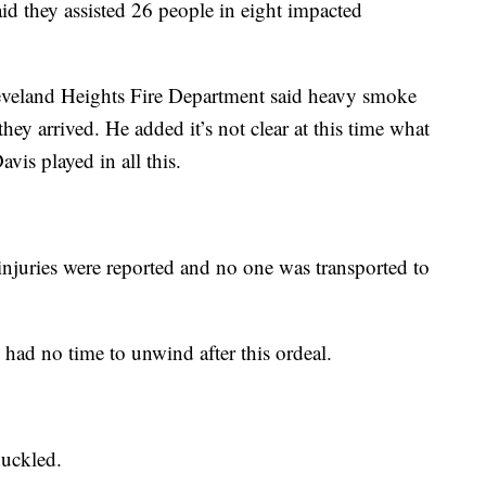
d they assisted 26 people in eight impacted
veland Heights Fire Department said heavy smoke
hey arrived. He added it’s not clear at this time what
Davis played in all this.
injuries were reported and no one was transported to
he had no time to unwind after this ordeal.
huckled.