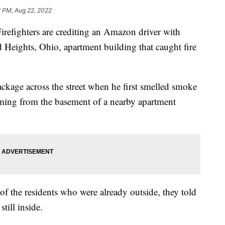
2 PM, Aug 22, 2022
hters are crediting an Amazon driver with
 Heights, Ohio, apartment building that caught fire
ackage across the street when he first smelled smoke
ing from the basement of a nearby apartment
 the residents who were already outside, they told
still inside.