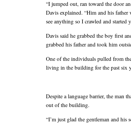
“I jumped out, ran toward the door a
Davis explained. “Him and his father w
see anything so I crawled and started 
Davis said he grabbed the boy first a
grabbed his father and took him outsid
One of the individuals pulled from t
living in the building for the past six 
Despite a language barrier, the man t
out of the building.
“I’m just glad the gentleman and his s