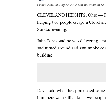
Posted
2:39 PM, Aug 22, 2022
and last updated
5:5
CLEVELAND HEIGHTS, Ohio — Firefig
helping two people escape a Cleveland
Sunday evening.
John Davis said he was delivering a p
and turned around and saw smoke com
building.
Davis said when he approached some of
him there were still at least two people 