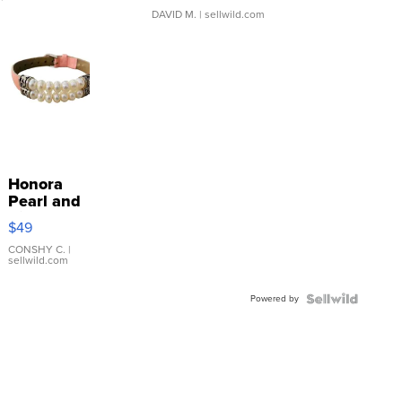
DAVID M.
| sellwild.com
Honora
Pearl and
Pink
$49
Leather
Bracelet
CONSHY C.
|
sellwild.com
Adjustable
Buckle
Powered by
Clo...