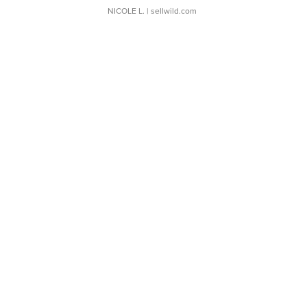
NICOLE L.
| sellwild.com