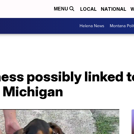
LOCAL
NATIONAL
W
MENU
Helena News
Montana Poli
ness possibly linked t
n Michigan