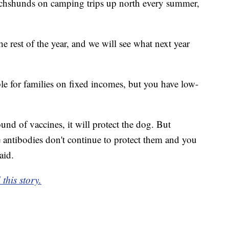
achshunds on camping trips up north every summer,
he rest of the year, and we will see what next year
le for families on fixed incomes, but you have low-
und of vaccines, it will protect the dog. But
e antibodies don't continue to protect them and you
aid.
this story.