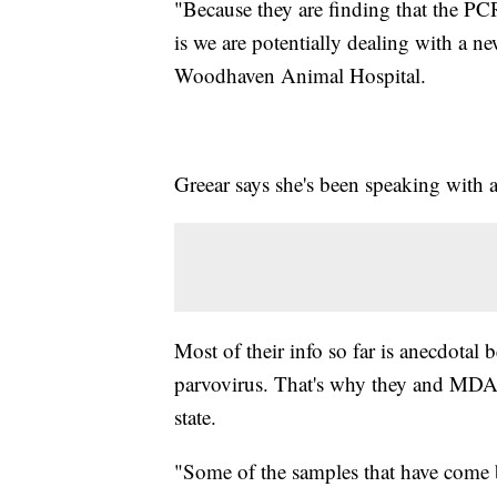
"Because they are finding that the PC
is we are potentially dealing with a n
Woodhaven Animal Hospital.
Greear says she's been speaking with 
Most of their info so far is anecdotal 
parvovirus. That's why they and MD
state.
"Some of the samples that have come ba