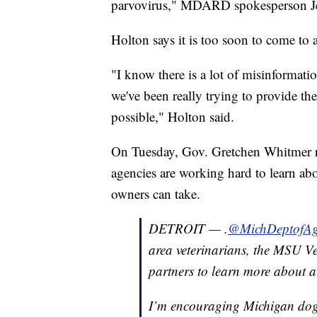
parvovirus," MDARD spokesperson Jen
Holton says it is too soon to come to 
"I know there is a lot of misinformat
we've been really trying to provide th
possible," Holton said.
On Tuesday, Gov. Gretchen Whitmer re
agencies are working hard to learn abou
owners can take.
DETROIT — .
@MichDeptofA
area veterinarians, the MSU V
partners to learn more about a
I’m encouraging Michigan dog o