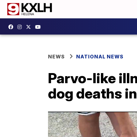
NEWS
NATIONAL NEWS
Parvo-like ill
dog deaths i