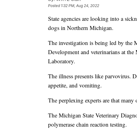
Posted
1:32 PM, Aug 24, 2022
State agencies are looking into a sick
dogs in Northern Michigan.
The investigation is being led by the
Development and veterinarians at the 
Laboratory.
The illness presents like parvovirus. 
appetite, and vomiting.
The perplexing experts are that many o
The Michigan State Veterinary Diagno
polymerase chain reaction testing.