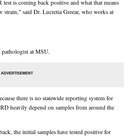
R test is coming back positive and what that means
ew strain," said Dr. Lucretia Greear, who works at
a pathologist at MSU.
because there is no statewide reporting system for
ARD heavily depend on samples from around the
ck, the initial samples have tested positive for