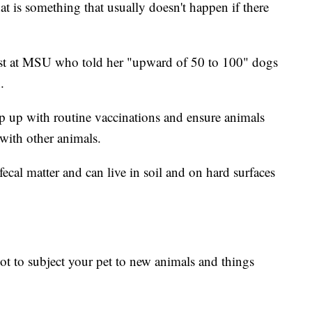
hat is something that usually doesn't happen if there
ist at MSU who told her "upward of 50 to 100" dogs
.
p with routine vaccinations and ensure animals
 with other animals.
ecal matter and can live in soil and on hard surfaces
not to subject your pet to new animals and things