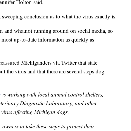
nifer Holton said.
a sweeping conclusion as to what the virus exactly is.
ion and whatnot running around on social media, so
e most up-to-date information as quickly as
assured Michiganders via Twitter that state
t the virus and that there are several steps dog
g
is working with local animal control shelters,
eterinary Diagnostic Laboratory, and other
 virus affecting Michigan dogs.
wners to take these steps to protect their