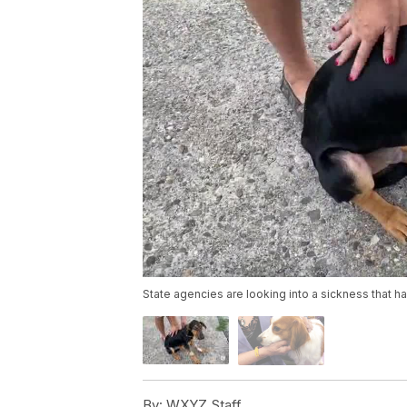
State agencies are looking into a sickness that h
By:
WXYZ Staff