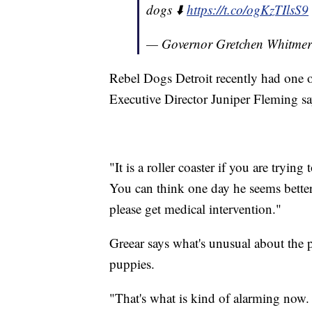
dogs ⬇️
https://t.co/ogKzTIlsS9
— Governor Gretchen Whitme
Rebel Dogs Detroit recently had one o
Executive Director Juniper Fleming sa
"It is a roller coaster if you are tryin
You can think one day he seems bette
please get medical intervention."
Greear says what's unusual about the pa
puppies.
"That's what is kind of alarming now. 