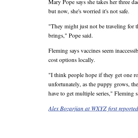
Mary Pope says she takes her three d
but now, she's worried it's not safe.
"They might just not be traveling for t
brings," Pope said.
Fleming says vaccines seem inaccessib
cost options locally.
"I think people hope if they get one ro
unfortunately, as the puppy grows, th
have to get multiple series," Fleming s
Alex Bozarjian at WXYZ first reported 