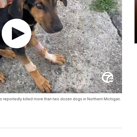
as reportedly killed more than two dozen dogs in Northern Michigan.