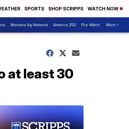
EATHER
SPORTS
SHOP SCRIPPS
WATCH NOW
tics
Montana Ag Network
America 250
Fire Watch
More +
o at least 30