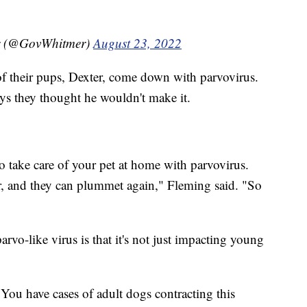
r (@GovWhitmer)
August 23, 2022
f their pups, Dexter, come down with parvovirus.
ys they thought he wouldn't make it.
g to take care of your pet at home with parvovirus.
r, and they can plummet again," Fleming said. "So
rvo-like virus is that it's not just impacting young
You have cases of adult dogs contracting this