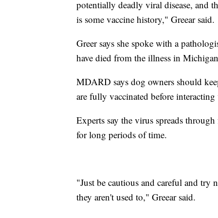
potentially deadly viral disease, and t
is some vaccine history," Greear said.
Greer says she spoke with a patholog
have died from the illness in Michigan
MDARD says dog owners should keep u
are fully vaccinated before interacting
Experts say the virus spreads through f
for long periods of time.
"Just be cautious and careful and try 
they aren't used to," Greear said.