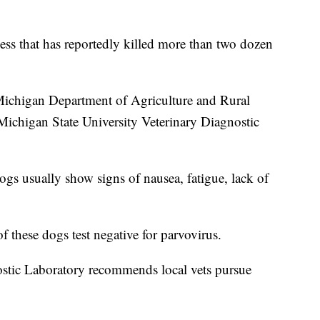
ness that has reportedly killed more than two dozen
 Michigan Department of Agriculture and Rural
Michigan State University Veterinary Diagnostic
Dogs usually show signs of nausea, fatigue, lack of
f these dogs test negative for parvovirus.
stic Laboratory recommends local vets pursue