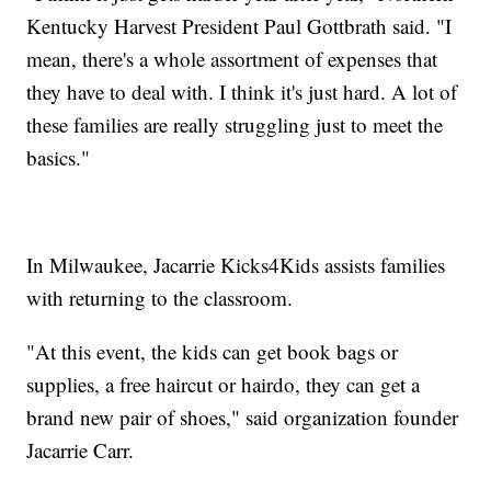
Kentucky Harvest President Paul Gottbrath said. "I
mean, there's a whole assortment of expenses that
they have to deal with. I think it's just hard. A lot of
these families are really struggling just to meet the
basics."
In Milwaukee, Jacarrie Kicks4Kids assists families
with returning to the classroom.
"At this event, the kids can get book bags or
supplies, a free haircut or hairdo, they can get a
brand new pair of shoes," said organization founder
Jacarrie Carr.