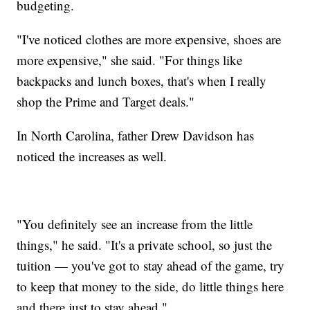
budgeting.
"I've noticed clothes are more expensive, shoes are
more expensive," she said. "For things like
backpacks and lunch boxes, that's when I really
shop the Prime and Target deals."
In North Carolina, father Drew Davidson has
noticed the increases as well.
"You definitely see an increase from the little
things," he said. "It's a private school, so just the
tuition — you've got to stay ahead of the game, try
to keep that money to the side, do little things here
and there just to stay ahead."