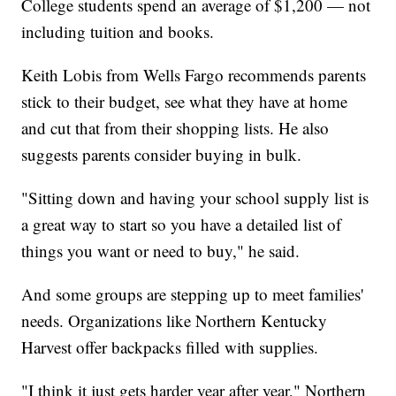
College students spend an average of $1,200 — not
including tuition and books.
Keith Lobis from Wells Fargo recommends parents
stick to their budget, see what they have at home
and cut that from their shopping lists. He also
suggests parents consider buying in bulk.
"Sitting down and having your school supply list is
a great way to start so you have a detailed list of
things you want or need to buy," he said.
And some groups are stepping up to meet families'
needs. Organizations like Northern Kentucky
Harvest offer backpacks filled with supplies.
"I think it just gets harder year after year," Northern