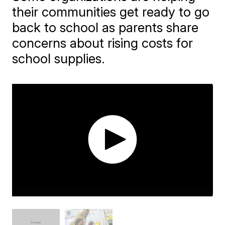
their communities get ready to go
back to school as parents share
concerns about rising costs for
school supplies.