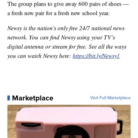
The group plans to give away 600 pairs of shoes —
a fresh new pair for a fresh new school year.
Newsy is the nation’s only free 24/7 national news
network. You can find Newsy using your TV’s
digital antenna or stream for free. See all the ways
you can watch Newsy here:
https://bit.ly/Newsy1
Marketplace
Visit Full Marketplace