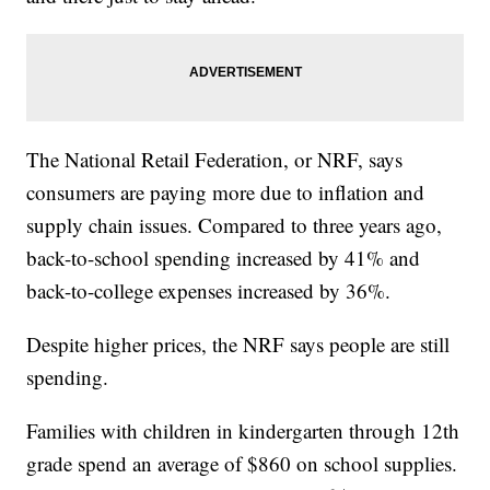
The National Retail Federation, or NRF, says
consumers are paying more due to inflation and
supply chain issues. Compared to three years ago,
back-to-school spending increased by 41% and
back-to-college expenses increased by 36%.
Despite higher prices, the NRF says people are still
spending.
Families with children in kindergarten through 12th
grade spend an average of $860 on school supplies.