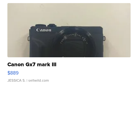
Canon Gx7 mark III
$889
JESSICA S.
| sellwild.com