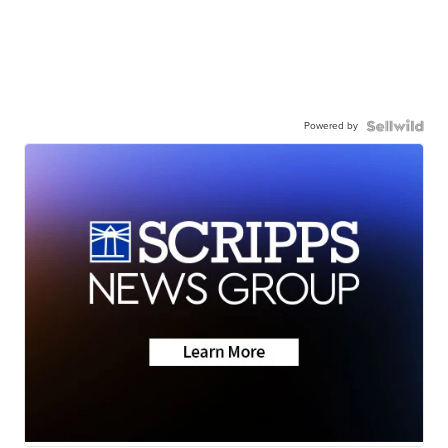
Powered by