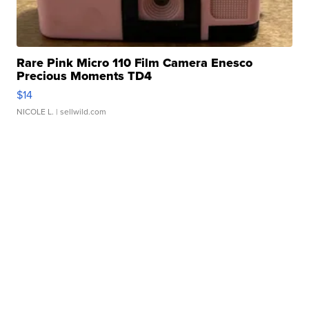
Rare Pink Micro 110 Film Camera Enesco
Precious Moments TD4
$14
NICOLE L.
| sellwild.com