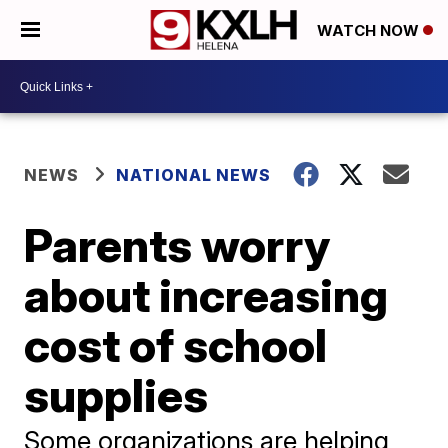
WATCH NOW
NEWS
NATIONAL NEWS
Parents worry
about increasing
cost of school
supplies
Some organizations are helping