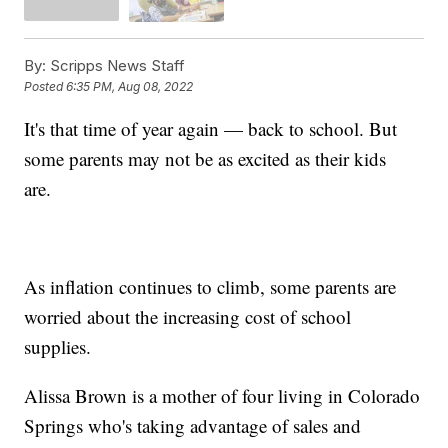
By:
Scripps News Staff
Posted
6:35 PM, Aug 08, 2022
It's that time of year again — back to school. But
some parents may not be as excited as their kids
are.
As inflation continues to climb, some parents are
worried about the increasing cost of school
supplies.
Alissa Brown is a mother of four living in Colorado
Springs who's taking advantage of sales and