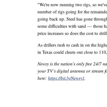
"We're now running two rigs, so we've
number of rigs going for the remainder
going back up. Steel has gone through
some difficulties with sand — those 
price increases so does the cost to drill
As drillers rush to cash in on the hig
in Texas could churn out close to 110
Newsy is the nation’s only free 24/7 
your TV’s digital antenna or stream f
here:
https://bit.ly/Newsy1
.