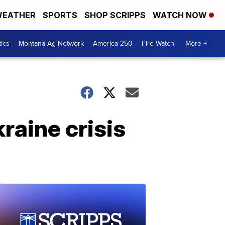
EATHER
SPORTS
SHOP SCRIPPS
WATCH NOW
tics
Montana Ag Network
America 250
Fire Watch
More +
raine crisis