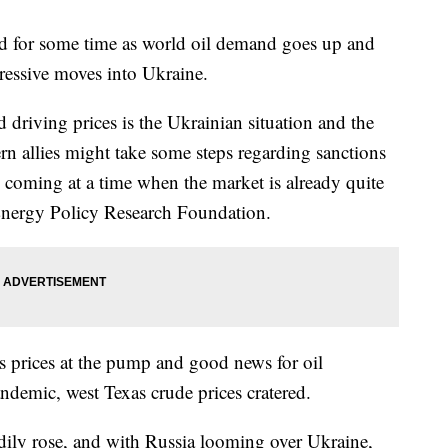
d for some time as world oil demand goes up and
ressive moves into Ukraine.
 driving prices is the Ukrainian situation and the
ern allies might take some steps regarding sanctions
, coming at a time when the market is already quite
 Energy Policy Research Foundation.
s prices at the pump and good news for oil
andemic, west Texas crude prices cratered.
dily rose, and with Russia looming over Ukraine,