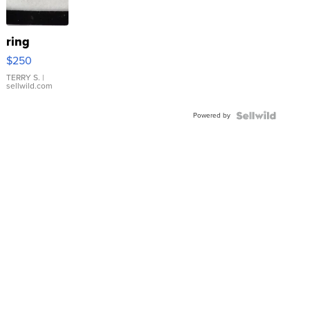
ring
$250
TERRY S.
|
sellwild.com
Powered by