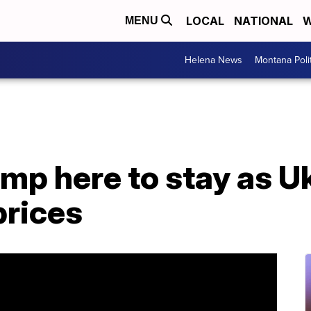
LOCAL
NATIONAL
W
MENU
Helena News
Montana Poli
ump here to stay as Uk
prices