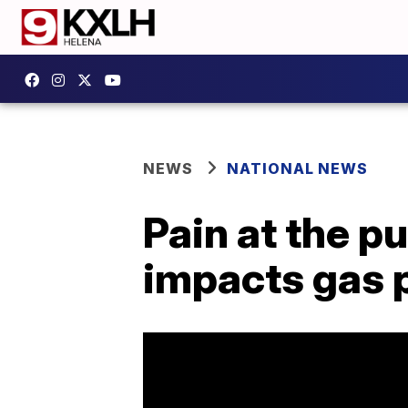
NEWS
NATIONAL NEWS
Pain at the p
impacts gas 