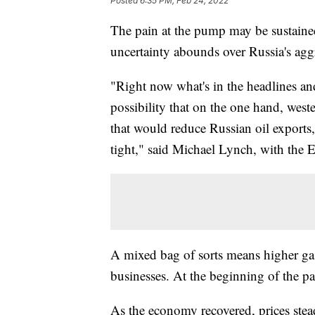
Posted
6:35 PM, Feb 24, 2022
The pain at the pump may be sustaine
uncertainty abounds over Russia's agg
"Right now what's in the headlines and
possibility that on the one hand, west
that would reduce Russian oil exports
tight," said Michael Lynch, with the
A mixed bag of sorts means higher ga
businesses. At the beginning of the p
As the economy recovered, prices stea