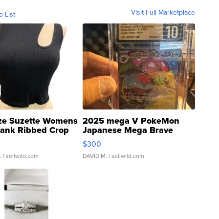
Visit Full Marketplace
o List
ze Suzette Womens
2025 mega V PokeMon
Tank Ribbed Crop
Japanese Mega Brave
rical ...
076/063 Super Rare H...
$300
.
| sellwild.com
DAVID M.
| sellwild.com