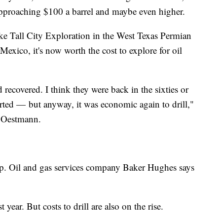
 approaching $100 a barrel and maybe even higher.
ike Tall City Exploration in the West Texas Permian
exico, it's now worth the cost to explore for oil
d recovered. I think they were back in the sixties or
ted — but anyway, it was economic again to drill,"
 Oestmann.
 up. Oil and gas services company Baker Hughes says
.
 year. But costs to drill are also on the rise.