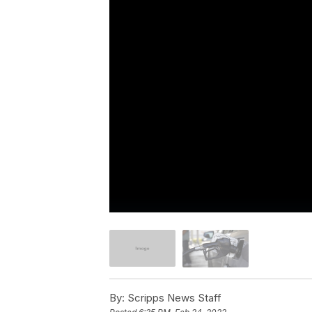
By:
Scripps News Staff