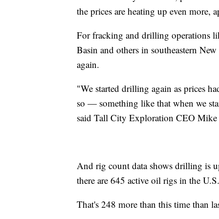
the prices are heating up even more,
For fracking and drilling operations l
Basin and others in southeastern New M
again.
"We started drilling again as prices ha
so — something like that when we star
said Tall City Exploration CEO Mike
And rig count data shows drilling is
there are 645 active oil rigs in the U.S
That's 248 more than this time than last