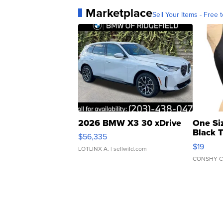
Marketplace
Sell Your Items - Free t
2026 BMW X3 30 xDrive
One Si
Black 
$56,335
Asymmet
$19
LOTLINX A.
| sellwild.com
CONSHY C