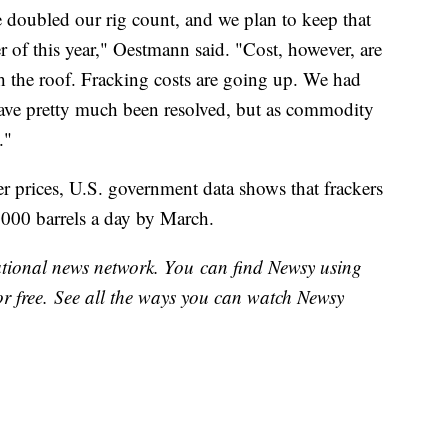
 doubled our rig count, and we plan to keep that
 of this year," Oestmann said. "Cost, however, are
 the roof. Fracking costs are going up. We had
have pretty much been resolved, but as commodity
."
her prices, U.S. government data shows that frackers
,000 barrels a day by March.
national news network. You can find Newsy using
or free. See all the ways you can watch Newsy