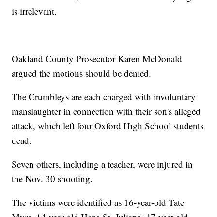
is irrelevant.
Oakland County Prosecutor Karen McDonald
argued the motions should be denied.
The Crumbleys are each charged with involuntary
manslaughter in connection with their son's alleged
attack, which left four Oxford High School students
dead.
Seven others, including a teacher, were injured in
the Nov. 30 shooting.
The victims were identified as 16-year-old Tate
Myre, 14-year-old Hana St. Juliana, 17-year-old