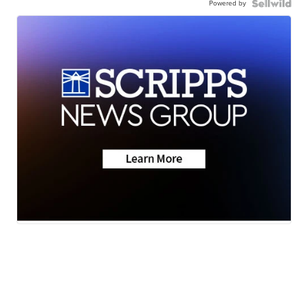
Powered by