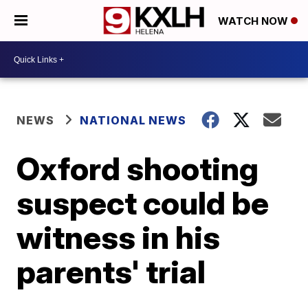
WATCH NOW
NEWS
NATIONAL NEWS
Oxford shooting
suspect could be
witness in his
parents' trial