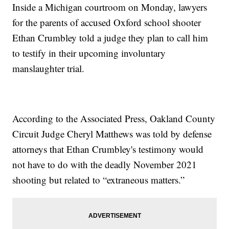
Inside a Michigan courtroom on Monday, lawyers
for the parents of accused Oxford school shooter
Ethan Crumbley told a judge they plan to call him
to testify in their upcoming involuntary
manslaughter trial.
According to the Associated Press, Oakland County
Circuit Judge Cheryl Matthews was told by defense
attorneys that Ethan Crumbley's testimony would
not have to do with the deadly November 2021
shooting but related to “extraneous matters.”