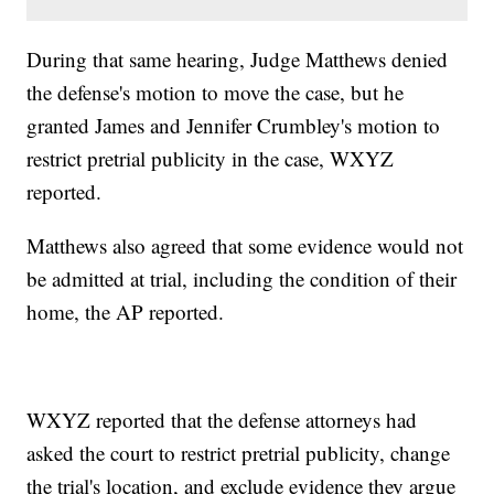
During that same hearing, Judge Matthews denied
the defense's motion to move the case, but he
granted James and Jennifer Crumbley's motion to
restrict pretrial publicity in the case, WXYZ
reported.
Matthews also agreed that some evidence would not
be admitted at trial, including the condition of their
home, the AP reported.
WXYZ reported that the defense attorneys had
asked the court to restrict pretrial publicity, change
the trial's location, and exclude evidence they argue