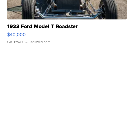
1923 Ford Model T Roadster
$40,000
GATEWAY C.
| sellwild.com