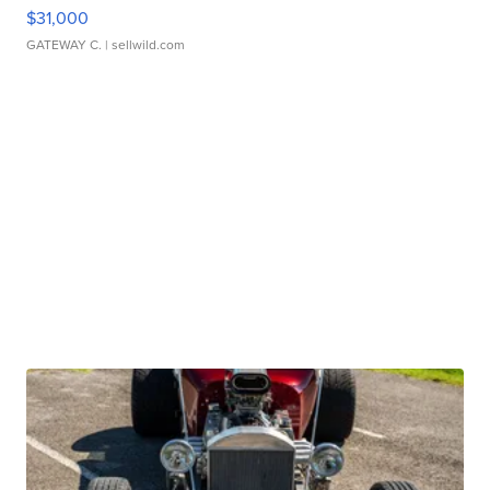
$31,000
GATEWAY C.
| sellwild.com