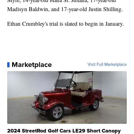
Madisyn Baldwin, and 17-year-old Justin Shilling.
Ethan Crumbley's trial is slated to begin in January.
Marketplace
Visit Full Marketplace
2024 StreetRod Golf Cars LE29 Short Canopy