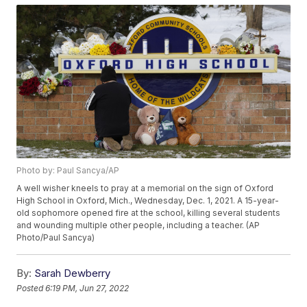
Photo by: Paul Sancya/AP
A well wisher kneels to pray at a memorial on the sign of Oxford
High School in Oxford, Mich., Wednesday, Dec. 1, 2021. A 15-year-
old sophomore opened fire at the school, killing several students
and wounding multiple other people, including a teacher. (AP
Photo/Paul Sancya)
By:
Sarah Dewberry
Posted
6:19 PM, Jun 27, 2022