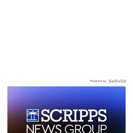
Powered by