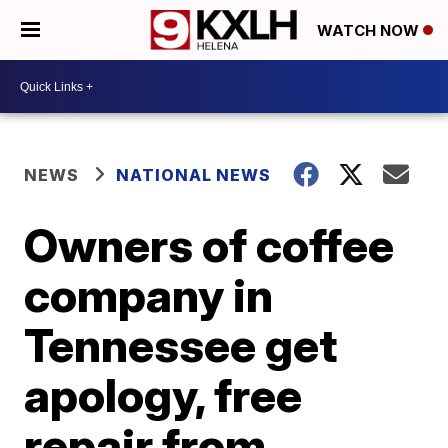
WATCH NOW
NEWS
NATIONAL NEWS
Owners of coffee
company in
Tennessee get
apology, free
repair from