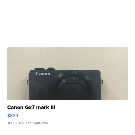
Canon Gx7 mark III
$889
JESSICA S.
| sellwild.com