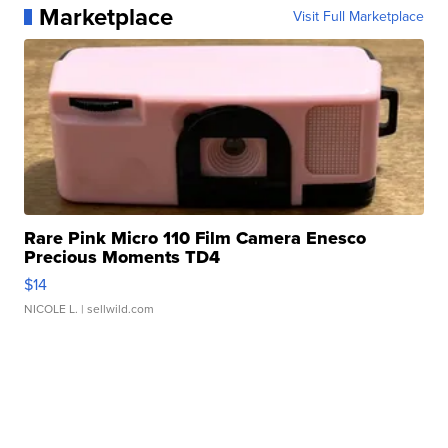
Marketplace
Visit Full Marketplace
Rare Pink Micro 110 Film Camera Enesco
Precious Moments TD4
$14
NICOLE L.
| sellwild.com