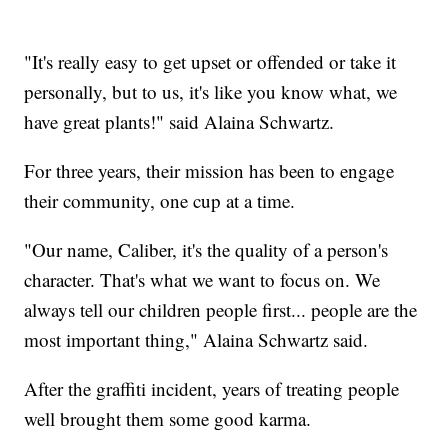
"It's really easy to get upset or offended or take it
personally, but to us, it's like you know what, we
have great plants!" said Alaina Schwartz.
For three years, their mission has been to engage
their community, one cup at a time.
"Our name, Caliber, it's the quality of a person's
character. That's what we want to focus on. We
always tell our children people first... people are the
most important thing," Alaina Schwartz said.
After the graffiti incident, years of treating people
well brought them some good karma.