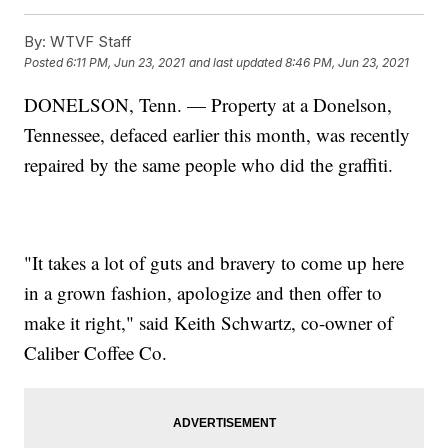
By:
WTVF Staff
Posted
6:11 PM, Jun 23, 2021
and last updated
8:46 PM, Jun 23, 2021
DONELSON, Tenn. — Property at a Donelson,
Tennessee, defaced earlier this month, was recently
repaired by the same people who did the graffiti.
"It takes a lot of guts and bravery to come up here
in a grown fashion, apologize and then offer to
make it right," said Keith Schwartz, co-owner of
Caliber Coffee Co.