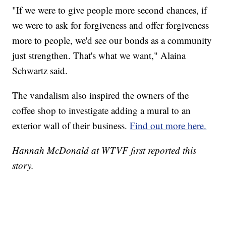
"If we were to give people more second chances, if
we were to ask for forgiveness and offer forgiveness
more to people, we'd see our bonds as a community
just strengthen. That's what we want," Alaina
Schwartz said.
The vandalism also inspired the owners of the
coffee shop to investigate adding a mural to an
exterior wall of their business.
Find out more here.
Hannah McDonald at WTVF first reported this
story.