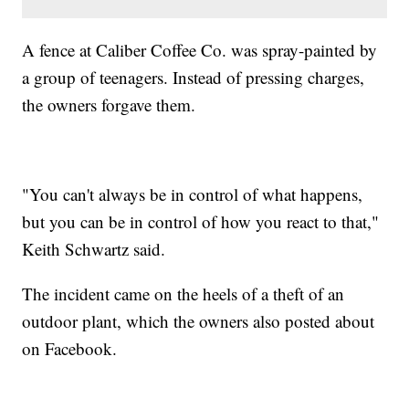
A fence at Caliber Coffee Co. was spray-painted by
a group of teenagers. Instead of pressing charges,
the owners forgave them.
"You can't always be in control of what happens,
but you can be in control of how you react to that,"
Keith Schwartz said.
The incident came on the heels of a theft of an
outdoor plant, which the owners also posted about
on Facebook.