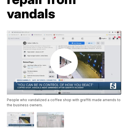
vandals
People who vandalized a coffee shop with graffiti made amends to
the business owners.