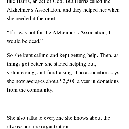
like Harris, an act of God. But Harris called the
Alzheimer’s Association, and they helped her when
she needed it the most.
“If it was not for the Alzheimer’s Association, I
would be dead.”
So she kept calling and kept getting help. Then, as
things got better, she started helping out,
volunteering, and fundraising. The association says
she now averages about $2,500 a year in donations
from the community.
She also talks to everyone she knows about the
disease and the organization.