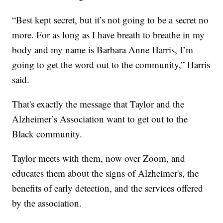
“Best kept secret, but it’s not going to be a secret no
more. For as long as I have breath to breathe in my
body and my name is Barbara Anne Harris, I’m
going to get the word out to the community,” Harris
said.
That's exactly the message that Taylor and the
Alzheimer’s Association want to get out to the
Black community.
Taylor meets with them, now over Zoom, and
educates them about the signs of Alzheimer's, the
benefits of early detection, and the services offered
by the association.