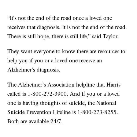
“It’s not the end of the road once a loved one
receives that diagnosis. It is not the end of the road.
There is still hope, there is still life,” said Taylor.
They want everyone to know there are resources to
help you if you or a loved one receive an
Alzheimer’s diagnosis.
The Alzheimer’s Association helpline that Harris
called is 1-800-272-3900. And if you or a loved
one is having thoughts of suicide, the National
Suicide Prevention Lifeline is 1-800-273-8255.
Both are available 24/7.