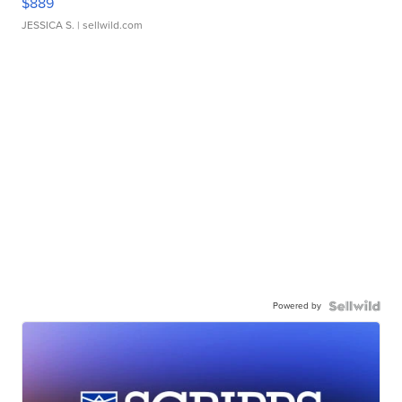
$889
JESSICA S.
| sellwild.com
Powered by