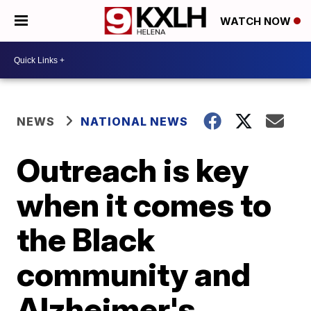
WATCH NOW
NEWS
NATIONAL NEWS
Outreach is key
when it comes to
the Black
community and
Alzheimer's