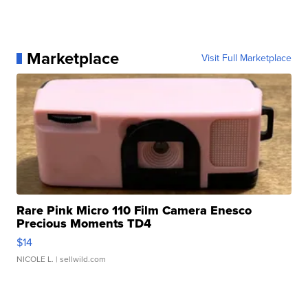
Marketplace
Visit Full Marketplace
Rare Pink Micro 110 Film Camera Enesco
Precious Moments TD4
$14
NICOLE L.
| sellwild.com