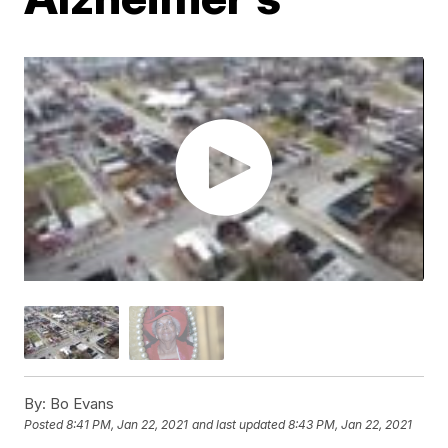
By:
Bo Evans
Posted
8:41 PM, Jan 22, 2021
and last updated
8:43 PM, Jan 22, 2021