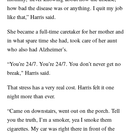
how bad the disease was or anything. I quit my job
like that,” Harris said.
She became a full-time caretaker for her mother and
in what spare time she had, took care of her aunt
who also had Alzheimer’s.
“You’re 24/7. You’re 24/7. You don’t never get no
break," Harris said.
That stress has a very real cost. Harris felt it one
night more than ever.
“Came on downstairs, went out on the porch. Tell
you the truth, I’m a smoker, yea I smoke them
cigarettes. My car was right there in front of the