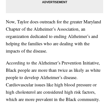
Now, Taylor does outreach for the greater Maryland
Chapter of the Alzheimer’s Association, an
organization dedicated to ending Alzheimer’s and
helping the families who are dealing with the
impacts of the disease.
According to the Alzheimer’s Prevention Initiative,
Black people are more than twice as likely as white
people to develop Alzheimer’s disease.
Cardiovascular issues like high blood pressure or
high cholesterol are considered high risk factors,
which are more prevalent in the Black community.