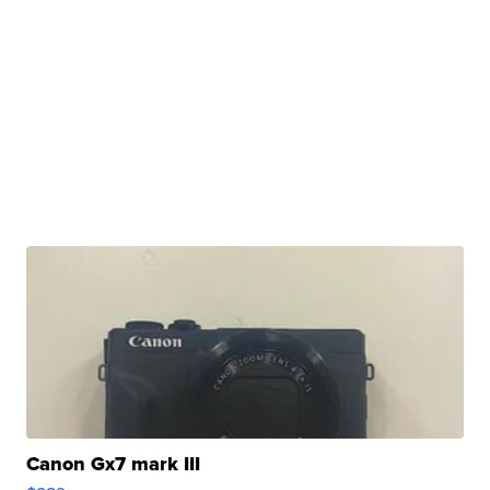
Canon Gx7 mark III