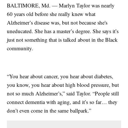
BALTIMORE, Md. — Marlyn Taylor was nearly
60 years old before she really knew what
Alzheimer’s disease was, but not because she's
uneducated. She has a master’s degree. She says it’s
just not something that is talked about in the Black
community.
“You hear about cancer, you hear about diabetes,
you know, you hear about high blood pressure, but
not so much Alzheimer’s,” said Taylor. “People still
connect dementia with aging, and it’s so far… they
don’t even come in the same ballpark.”