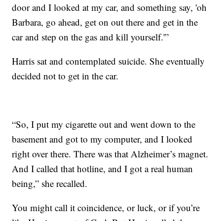
door and I looked at my car, and something say, 'oh
Barbara, go ahead, get on out there and get in the
car and step on the gas and kill yourself.'”
Harris sat and contemplated suicide. She eventually
decided not to get in the car.
“So, I put my cigarette out and went down to the
basement and got to my computer, and I looked
right over there. There was that Alzheimer’s magnet.
And I called that hotline, and I got a real human
being,” she recalled.
You might call it coincidence, or luck, or if you’re