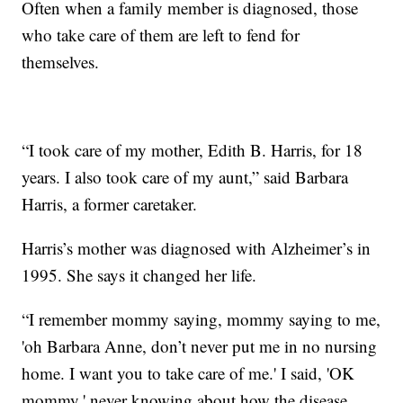
Often when a family member is diagnosed, those
who take care of them are left to fend for
themselves.
“I took care of my mother, Edith B. Harris, for 18
years. I also took care of my aunt,” said Barbara
Harris, a former caretaker.
Harris’s mother was diagnosed with Alzheimer’s in
1995. She says it changed her life.
“I remember mommy saying, mommy saying to me,
'oh Barbara Anne, don’t never put me in no nursing
home. I want you to take care of me.' I said, 'OK
mommy,' never knowing about how the disease,