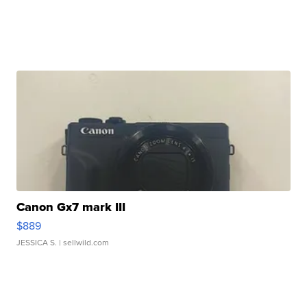
Canon Gx7 mark III
$889
JESSICA S.
| sellwild.com