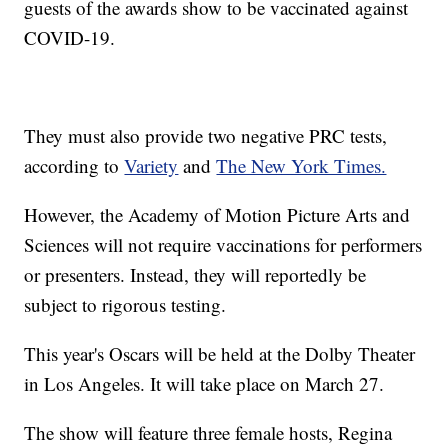
guests of the awards show to be vaccinated against
COVID-19.
They must also provide two negative PRC tests,
according to
Variety
and
The New York Times.
However, the Academy of Motion Picture Arts and
Sciences will not require vaccinations for performers
or presenters. Instead, they will reportedly be
subject to rigorous testing.
This year's Oscars will be held at the Dolby Theater
in Los Angeles. It will take place on March 27.
The show will feature three female hosts, Regina