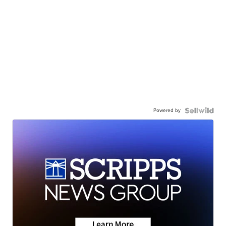
Powered by