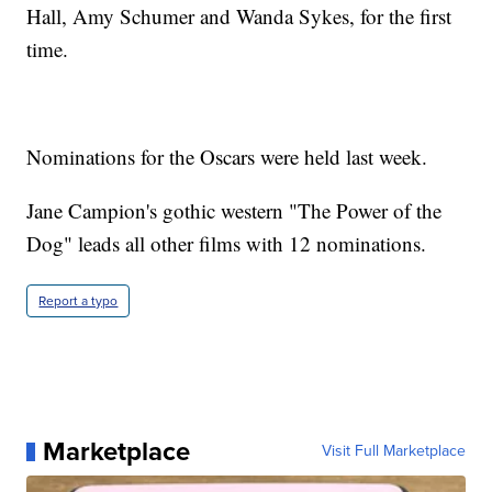
Hall, Amy Schumer and Wanda Sykes, for the first
time.
Nominations for the Oscars were held last week.
Jane Campion's gothic western "The Power of the
Dog" leads all other films with 12 nominations.
Report a typo
Marketplace
Visit Full Marketplace