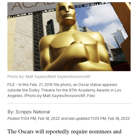
Photo by: Matt Sayles/Matt Sayles/Invision/AP
FILE - In this Feb. 21, 2015 file photo, an Oscar statue appears
outside the Dolby Theatre for the 87th Academy Awards in Los
Angeles. (Photo by Matt Sayles/Invision/AP, File)
By:
Scripps National
Posted
11:04 PM, Feb 18, 2022
and last updated
11:05 PM, Feb 18, 2022
The Oscars will reportedly require nominees and