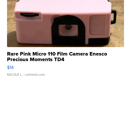
Rare Pink Micro 110 Film Camera Enesco
Precious Moments TD4
$14
NICOLE L.
| sellwild.com