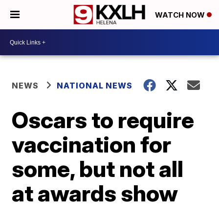
WATCH NOW
NEWS
NATIONAL NEWS
Oscars to require
vaccination for
some, but not all
at awards show