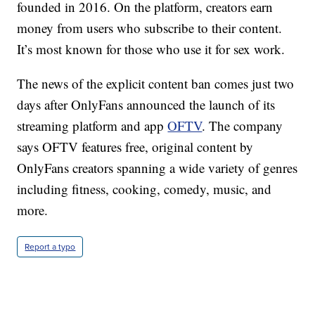
founded in 2016. On the platform, creators earn
money from users who subscribe to their content.
It’s most known for those who use it for sex work.
The news of the explicit content ban comes just two
days after OnlyFans announced the launch of its
streaming platform and app
OFTV
. The company
says OFTV features free, original content by
OnlyFans creators spanning a wide variety of genres
including fitness, cooking, comedy, music, and
more.
Report a typo