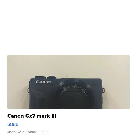
Canon Gx7 mark III
$889
JESSICA S.
| sellwild.com