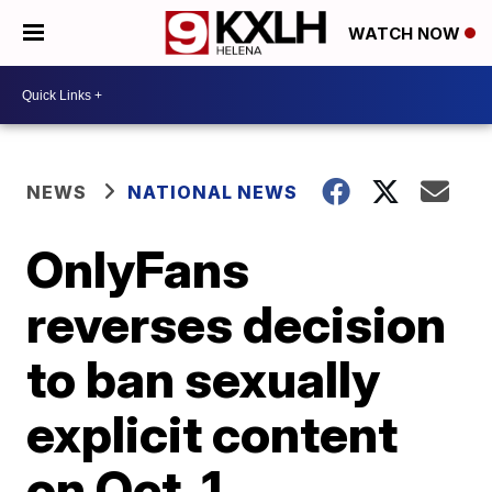
WATCH NOW
NEWS
NATIONAL NEWS
OnlyFans
reverses decision
to ban sexually
explicit content
on Oct. 1