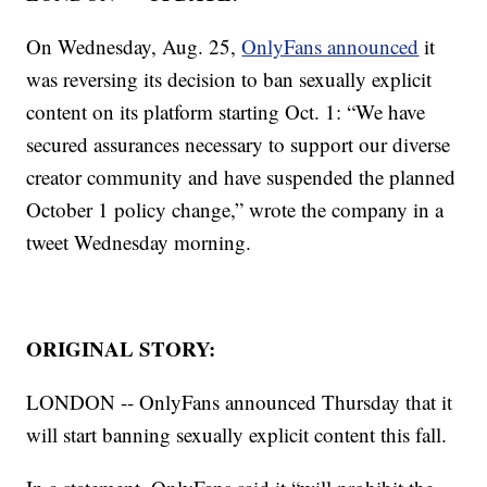
On Wednesday, Aug. 25,
OnlyFans announced
it
was reversing its decision to ban sexually explicit
content on its platform starting Oct. 1: “We have
secured assurances necessary to support our diverse
creator community and have suspended the planned
October 1 policy change,” wrote the company in a
tweet Wednesday morning.
ORIGINAL STORY:
LONDON -- OnlyFans announced Thursday that it
will start banning sexually explicit content this fall.