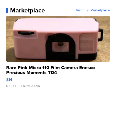
Marketplace
Visit Full Marketplace
Rare Pink Micro 110 Film Camera Enesco
Precious Moments TD4
$14
NICOLE L.
| sellwild.com