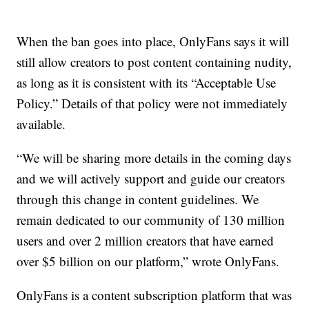
When the ban goes into place, OnlyFans says it will
still allow creators to post content containing nudity,
as long as it is consistent with its “Acceptable Use
Policy.” Details of that policy were not immediately
available.
“We will be sharing more details in the coming days
and we will actively support and guide our creators
through this change in content guidelines. We
remain dedicated to our community of 130 million
users and over 2 million creators that have earned
over $5 billion on our platform,” wrote OnlyFans.
OnlyFans is a content subscription platform that was