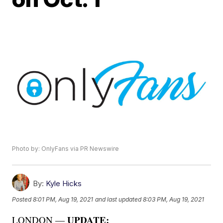
Photo by: OnlyFans via PR Newswire
By:
Kyle Hicks
Posted
8:01 PM, Aug 19, 2021
and last updated
8:03 PM, Aug 19, 2021
UPDATE:
LONDON —