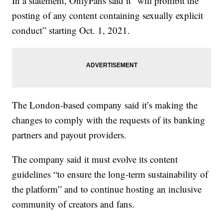
In a statement, OnlyFans said it “will prohibit the
posting of any content containing sexually explicit
conduct” starting Oct. 1, 2021.
The London-based company said it’s making the
changes to comply with the requests of its banking
partners and payout providers.
The company said it must evolve its content
guidelines “to ensure the long-term sustainability of
the platform” and to continue hosting an inclusive
community of creators and fans.