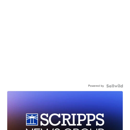
Powered by